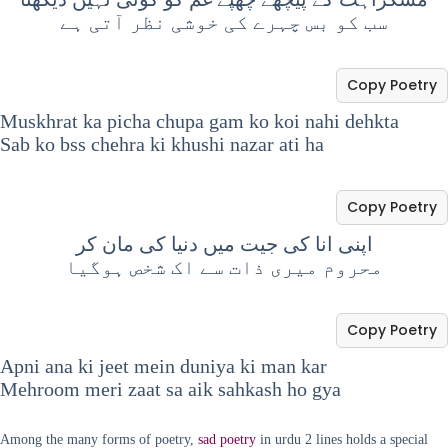
سب کو بس چہرے کی خوشی نظر آتی ہے
Copy Poetry
Muskhrat ka picha chupa gam ko koi nahi dehkta
Sab ko bss chehra ki khushi nazar ati ha
Copy Poetry
‏اپنی انا کی جیت میں دنیا کی مان کر
محروم میری ذات سے اک شخص ہوگیا
Copy Poetry
Apni ana ki jeet mein duniya ki man kar
Mehroom meri zaat sa aik sahkash ho gya
Among the many forms of poetry,
sad poetry
in urdu 2 lines holds a special