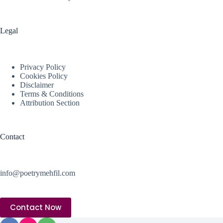
Legal
Privacy Policy
Cookies Policy
Disclaimer
Terms & Conditions
Attribution Section
Contact
info@poetrymehfil.com
Contact Now