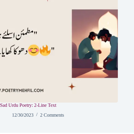
Sad Urdu Poetry: 2-Line Text
12/30/2023
2 Comments