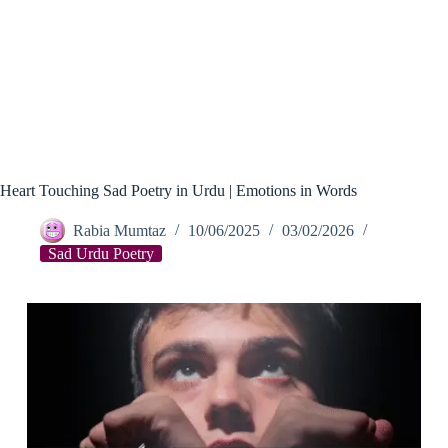
Heart Touching Sad Poetry in Urdu | Emotions in Words
Rabia Mumtaz
10/06/2025
03/02/2026
Sad Urdu Poetry