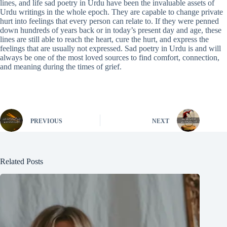
lines, and life sad poetry in Urdu have been the invaluable assets of
Urdu writings in the whole epoch. They are capable to change private
hurt into feelings that every person can relate to. If they were penned
down hundreds of years back or in today’s present day and age, these
lines are still able to reach the heart, cure the hurt, and express the
feelings that are usually not expressed. Sad poetry in Urdu is and will
always be one of the most loved sources to find comfort, connection,
and meaning during the times of grief.
PREVIOUS
NEXT
Related Posts