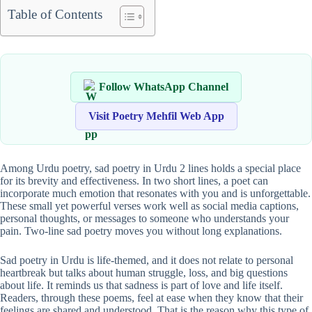
Table of Contents
Follow WhatsApp Channel
Visit Poetry Mehfil Web App
Among Urdu poetry, sad poetry in Urdu 2 lines holds a special place
for its brevity and effectiveness. In two short lines, a poet can
incorporate much emotion that resonates with you and is unforgettable.
These small yet powerful verses work well as social media captions,
personal thoughts, or messages to someone who understands your
pain. Two-line sad poetry moves you without long explanations.
Sad poetry in Urdu is life-themed, and it does not relate to personal
heartbreak but talks about human struggle, loss, and big questions
about life. It reminds us that sadness is part of love and life itself.
Readers, through these poems, feel at ease when they know that their
feelings are shared and understood. That is the reason why this type of