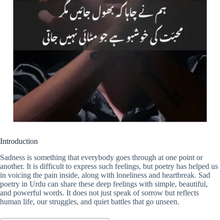
Introduction
Sadness is something that everybody goes through at one point or
another. It is difficult to express such feelings, but poetry has helped us
in voicing the pain inside, along with loneliness and heartbreak. Sad
poetry in Urdu can share these deep feelings with simple, beautiful,
and powerful words. It does not just speak of sorrow but reflects
human life, our struggles, and quiet battles that go unseen.