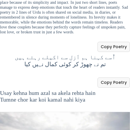
place because of its simplicity and impact. In just two short lines, poets
manage to express deep emotions that touch the heart of readers instantly. Sad
poetry in 2 lines of Urdu is often shared on social media, in diaries, or
remembered in silence during moments of loneliness. Its brevity makes it
memorable, while the emotions behind the words remain timeless. Readers
love these couplets because they perfectly capture feelings of unspoken pain,
lost love, or broken trust in just a few words.
Copy Poetry
اٌسے کہنا ہم اَزل سے اکیلے رہتے ہیں
تم نے چھوڑ کر کوئی کمال نہیں کیا
Copy Poetry
Usay kehna hum azal sa akela rehta hain
Tumne chor kar koi kamal nahi kiya