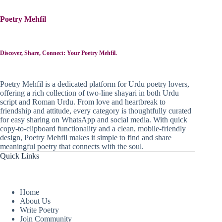
Poetry Mehfil
Discover, Share, Connect: Your Poetry Mehfil.
Poetry Mehfil is a dedicated platform for Urdu poetry lovers,
offering a rich collection of two-line shayari in both Urdu
script and Roman Urdu. From love and heartbreak to
friendship and attitude, every category is thoughtfully curated
for easy sharing on WhatsApp and social media. With quick
copy-to-clipboard functionality and a clean, mobile-friendly
design, Poetry Mehfil makes it simple to find and share
meaningful poetry that connects with the soul.
Quick Links
Home
About Us
Write Poetry
Join Community