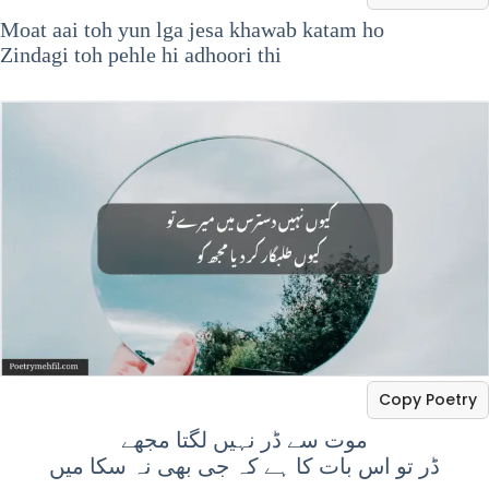
Moat aai toh yun lga jesa khawab katam ho
Zindagi toh pehle hi adhoori thi
Copy Poetry
موت سے ڈر نہیں لگتا مجھے
ڈر تو اس بات کا ہے کہ جی بھی نہ سکا میں