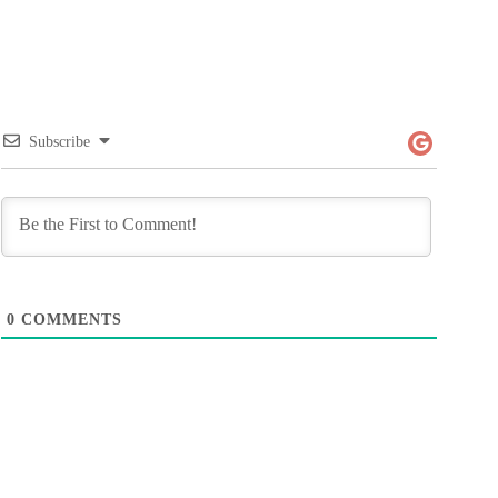
Subscribe
0
COMMENTS