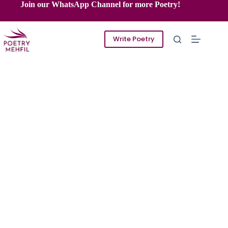
Skip
Join our WhatsApp Channel for more Poetry!
to
content
Write Poetry