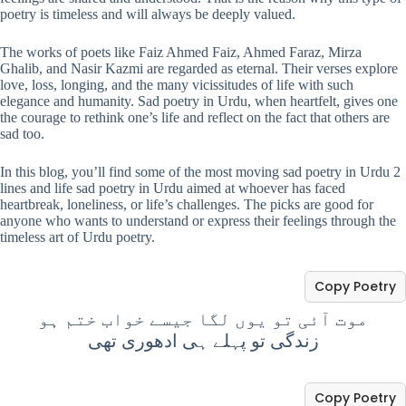
poetry is timeless and will always be deeply valued.
The works of poets like Faiz Ahmed Faiz, Ahmed Faraz, Mirza
Ghalib, and Nasir Kazmi are regarded as eternal. Their verses explore
love, loss, longing, and the many vicissitudes of life with such
elegance and humanity. Sad poetry in Urdu, when heartfelt, gives one
the courage to rethink one’s life and reflect on the fact that others are
sad too.
In this blog, you’ll find some of the most moving sad poetry in Urdu 2
lines and life sad poetry in Urdu aimed at whoever has faced
heartbreak, loneliness, or life’s challenges. The picks are good for
anyone who wants to understand or express their feelings through the
timeless art of Urdu poetry.
Copy Poetry
موت آئی تو یوں لگا جیسے خواب ختم ہو
زندگی تو پہلے ہی ادھوری تھی
Copy Poetry