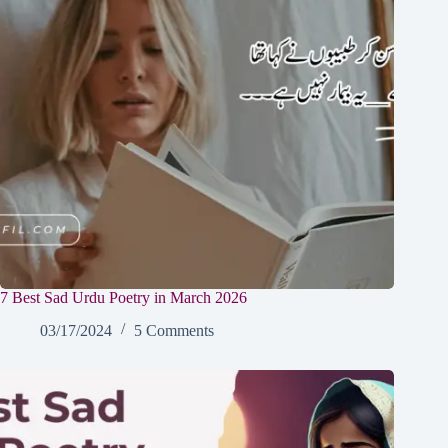
7 Best Sad Urdu Poetry in March 2026
03/17/2024
5 Comments