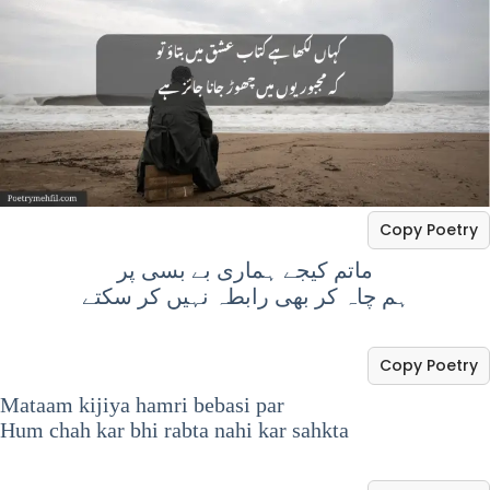
Copy Poetry
ماتم کیجے ہماری بے بسی پر
ہم چاہ کر بھی رابطہ نہیں کر سکتے
Copy Poetry
Mataam kijiya hamri bebasi par
Hum chah kar bhi rabta nahi kar sahkta