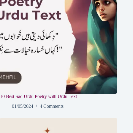
10 Best Sad Urdu Poetry with Urdu Text
01/05/2024
4 Comments