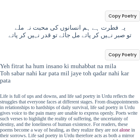
Copy Poetry
یہ فطرت ہے ہم انسانوں کی محبت نہ ملے
تو صبر نہیں کر پاتے مل جائے تو قدر نہیں کر پاتے
Copy Poetry
Yeh fitrat ha hum insano ki muhabbat na mila
Toh sabar nahi kar pata mil jaye toh qadar nahi kar
pata
Life is full of ups and downs, and life sad poetry in Urdu reflects the
struggles that everyone faces at different stages. From disappointments
in relationships to hardships of daily survival, life sad poetry in Urdu
gives voice to the pain many are unable to express openly. Poets write
such verses to highlight the reality of suffering, the uncertainty of
destiny, and the loneliness of human existence. For readers, these
poems become a way of healing, as they realize they are not
alone
in
their sorrows. Life sad poetry in Urdu therefore acts as both a mirror