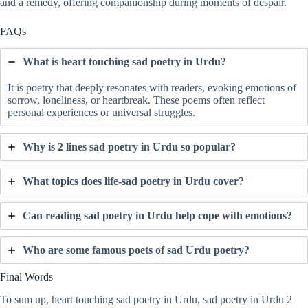
and a remedy, offering companionship during moments of despair.
FAQs
What is heart touching sad poetry in Urdu?
It is poetry that deeply resonates with readers, evoking emotions of
sorrow, loneliness, or heartbreak. These poems often reflect
personal experiences or universal struggles.
Why is 2 lines sad poetry in Urdu so popular?
What topics does life-sad poetry in Urdu cover?
Can reading sad poetry in Urdu help cope with emotions?
Who are some famous poets of sad Urdu poetry?
Final Words
To sum up, heart touching sad poetry in Urdu, sad poetry in Urdu 2