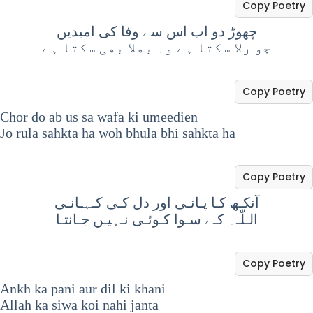
Copy Poetry
چھوڑ دو اب اس سے وفا کی امیدیں
جو رلا سکتا ہے وہ بھلا بھی سکتا ہے
Copy Poetry
Chor do ab us sa wafa ki umeedien
Jo rula sahkta ha woh bhula bhi sahkta ha
Copy Poetry
آنکـھ کـا پـانـی اور دل کـی کـہـانـی
الـلّٰـہ کـے سـوا کـوئـی نـہیـں جـانتـا
Copy Poetry
Ankh ka pani aur dil ki khani
Allah ka siwa koi nahi janta