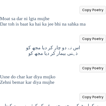
Copy Poetry
Moat sa dar ni lgta mujhe
Dar toh is baat ka hai ka jee bhi na sahka ma
Copy Poetry
اس نے دو چار کر دیا مجھ کو
ذہنی بیمار کر دیا مجھ کو
Copy Poetry
Usne do char kar diya mujko
Zehni bemar kar diya mujhe
Copy Poetry
مسکراہٹ کے پیچھے چھپے غم کو کوئی نہیں دیکھتا