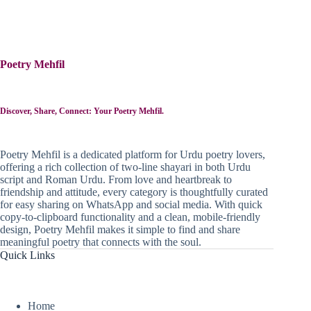
Poetry Mehfil
Discover, Share, Connect: Your Poetry Mehfil.
Poetry Mehfil is a dedicated platform for Urdu poetry lovers,
offering a rich collection of two-line shayari in both Urdu
script and Roman Urdu. From love and heartbreak to
friendship and attitude, every category is thoughtfully curated
for easy sharing on WhatsApp and social media. With quick
copy-to-clipboard functionality and a clean, mobile-friendly
design, Poetry Mehfil makes it simple to find and share
meaningful poetry that connects with the soul.
Quick Links
Home