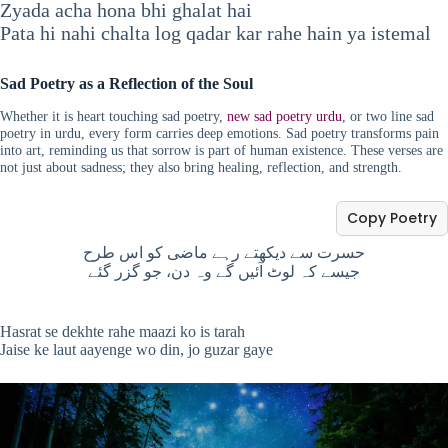
Zyada acha hona bhi ghalat hai
Pata hi nahi chalta log qadar kar rahe hain ya istemal
Sad Poetry as a Reflection of the Soul
Whether it is heart touching sad poetry,
new sad poetry urdu
, or two line sad
poetry in urdu, every form carries deep emotions. Sad poetry transforms pain
into art, reminding us that sorrow is part of human existence. These verses are
not just about sadness; they also bring healing, reflection, and strength.
Copy Poetry
حسرت سے دیکھتے رہے ماضی کو اس طرح
جیسے کہ لوٹ آئیں گے وہ دن، جو گزر گئے
Hasrat se dekhte rahe maazi ko is tarah
Jaise ke laut aayenge wo din, jo guzar gaye