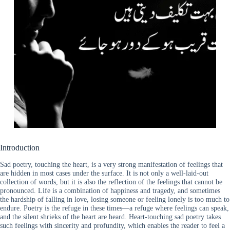
Introduction
Sad poetry, touching the heart, is a very strong manifestation of feelings that
are hidden in most cases under the surface. It is not only a well-laid-out
collection of words, but it is also the reflection of the feelings that cannot be
pronounced. Life is a combination of happiness and tragedy, and sometimes
the hardship of falling in love, losing someone or feeling lonely is too much to
endure. Poetry is the refuge in these times—a refuge where feelings can speak,
and the silent shrieks of the heart are heard. Heart-touching sad poetry takes
such feelings with sincerity and profundity, which enables the reader to feel a