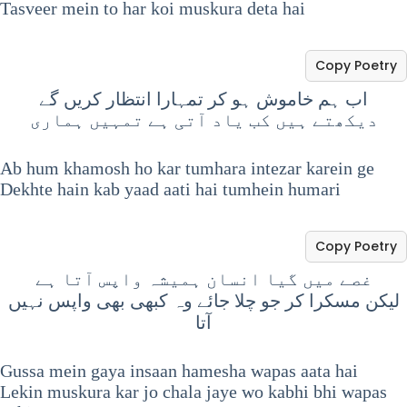
Tasveer mein to har koi muskura deta hai
Copy Poetry
اب ہم خاموش ہو کر تمہارا انتظار کریں گے
دیکھتے ہیں کب یاد آتی ہے تمہیں ہماری
Ab hum khamosh ho kar tumhara intezar karein ge
Dekhte hain kab yaad aati hai tumhein humari
Copy Poetry
غصے میں گیا انسان ہمیشہ واپس آتا ہے
لیکن مسکرا کر جو چلا جائے وہ کبھی بھی واپس نہیں
آتا
Gussa mein gaya insaan hamesha wapas aata hai
Lekin muskura kar jo chala jaye wo kabhi bhi wapas