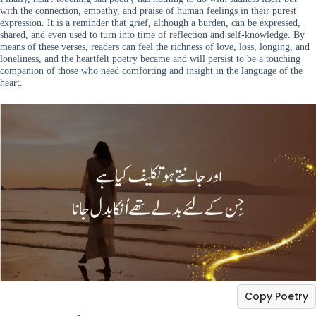
with the connection, empathy, and praise of human feelings in their purest
expression. It is a reminder that grief, although a burden, can be expressed,
shared, and even used to turn into time of reflection and self-knowledge. By
means of these verses, readers can feel the richness of love, loss, longing, and
loneliness, and the heartfelt poetry became and will persist to be a touching
companion of those who need comforting and insight in the language of the
heart.
Copy Poetry