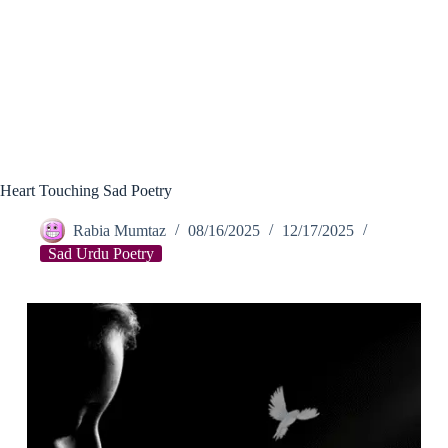
Heart Touching Sad Poetry
Rabia Mumtaz
08/16/2025
12/17/2025
Sad Urdu Poetry