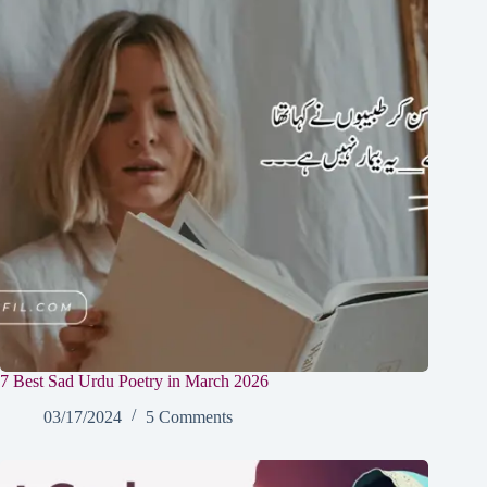
7 Best Sad Urdu Poetry in March 2026
03/17/2024
5 Comments