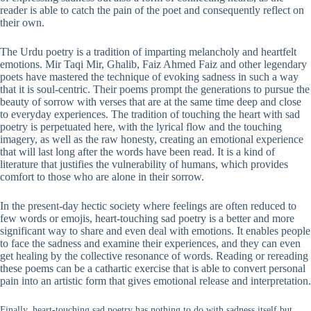
reader is able to catch the pain of the poet and consequently reflect on
their own.
The Urdu poetry is a tradition of imparting melancholy and heartfelt
emotions. Mir Taqi Mir, Ghalib, Faiz Ahmed Faiz and other legendary
poets have mastered the technique of evoking sadness in such a way
that it is soul-centric. Their poems prompt the generations to pursue the
beauty of sorrow with verses that are at the same time deep and close
to everyday experiences. The tradition of touching the heart with sad
poetry is perpetuated here, with the lyrical flow and the touching
imagery, as well as the raw honesty, creating an emotional experience
that will last long after the words have been read. It is a kind of
literature that justifies the vulnerability of humans, which provides
comfort to those who are alone in their sorrow.
In the present-day hectic society where feelings are often reduced to
few words or emojis, heart-touching sad poetry is a better and more
significant way to share and even deal with emotions. It enables people
to face the sadness and examine their experiences, and they can even
get healing by the collective resonance of words. Reading or rereading
these poems can be a cathartic exercise that is able to convert personal
pain into an artistic form that gives emotional release and interpretation.
Finally, heart-touching sad poetry has nothing to do with sadness itself but