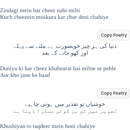
Zindagi mein har cheez nahi milti
Kuch cheezein muskura kar chor deni chahiye
Copy Poetry
دنیا کی ہر چیز خوبصورت ہے ملنے سے پہلے
اور کھو جانے کے بعد
Duniya ki har cheez khubsurat hai milne se pehle
Aur kho jane ke baad
Copy Poetry
خوشیاں تو تقدیر میں ہونی چاہیے
تصویر میں تو ہر کوئی مسکرا دیتا ہے
Khushiyan to taqdeer mein honi chahiye