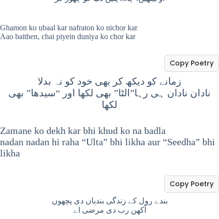
Ghamon ko ubaal kar nafraton ko nichor kar
Aao baithen, chai piyein duniya ko chor kar
Copy Poetry
زمانے کو دیکھ کر بھی خود کو نہ بدلا
نادان نادان ہی رہا”الٹا” بھی لکھا اور “سیدھا” بھی
لکھا
Zamane ko dekh kar bhi khud ko na badla
nadan nadan hi raha “Ulta” bhi likha aur “Seedha” bhi
likha
Copy Poetry
بندے رول کے زندگی بندیاں دی پچھوں
آکھن رب دی مرضی اے