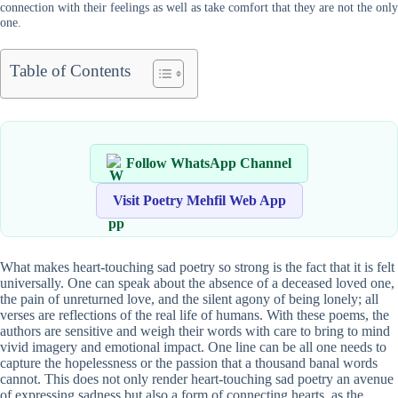
connection with their feelings as well as take comfort that they are not the only
one.
Table of Contents
Follow WhatsApp Channel
Visit Poetry Mehfil Web App
What makes heart-touching sad poetry so strong is the fact that it is felt
universally. One can speak about the absence of a deceased loved one,
the pain of unreturned love, and the silent agony of being lonely; all
verses are reflections of the real life of humans. With these poems, the
authors are sensitive and weigh their words with care to bring to mind
vivid imagery and emotional impact. One line can be all one needs to
capture the hopelessness or the passion that a thousand banal words
cannot. This does not only render heart-touching sad poetry an avenue
of expressing sadness but also a form of connecting hearts, as the