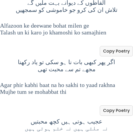
الفاظوں کے دیوانے بہت ملیں گے
تلاش ان کی کرو جو خاموشی کو سمجھیں
Alfazoon ke deewane bohat milen ge
Talash un ki karo jo khamoshi ko samajhien
Copy Poetry
اگر پھر کبھی بات نا ہو سکی تو یاد رکھنا
مجھے تم سے محبت تھی
Agar phir kabhi baat na ho sakhi to yaad rakhna
Mujhe tum se mohabbat thi
Copy Poetry
عجیب ہوتی ہیں کچھ محبتیں
نہ ملتی ہیں نہ ختم ہوتی ہیں