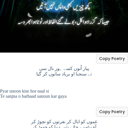
Copy Poetry
پیار اُنوں کسے ہور نال سی
تے سنجنا او برباد سانوں کر گیا
Pyar unoon kise hor naal si
Te sanjna o barbaad sanoun kar gaya
Copy Poetry
غموں کو ابال کر نفرتوں کو نچوڑ کر
آؤ بیٹھیں، چائے پئیں دنیا کو چھوڑ کر