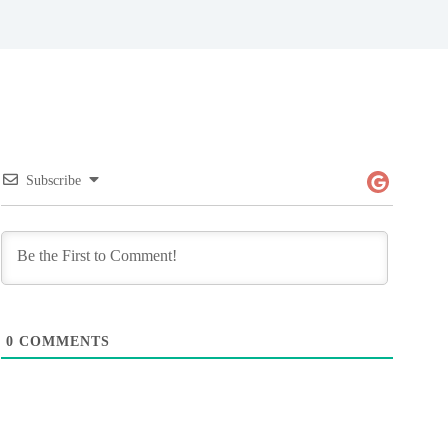
Subscribe
0
COMMENTS