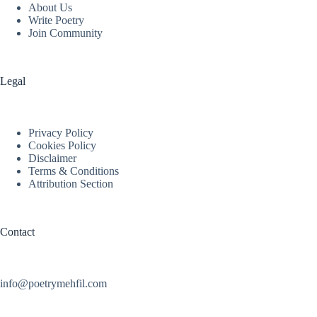
About Us
Write Poetry
Join Community
Legal
Privacy Policy
Cookies Policy
Disclaimer
Terms & Conditions
Attribution Section
Contact
info@poetrymehfil.com