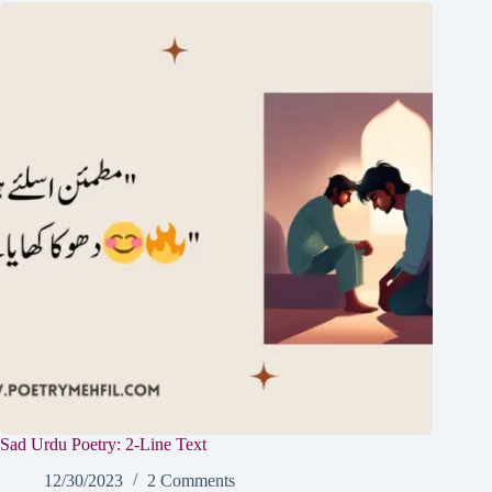
Sad Urdu Poetry: 2-Line Text
12/30/2023
2 Comments