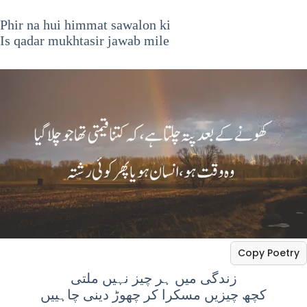
Phir na hui himmat sawalon ki
Is qadar mukhtasir jawab mile
Copy Poetry
زندگی میں ہر چیز نہیں ملتی
کچھ چیزیں مسکرا کر چھوڑ دینی چاہییں