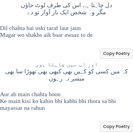
دل چاہتا ہے اس کی طرف لوٹ جاؤں
مگر وہ شخص ایک بار آواز تو دے
Dil chahta hai uski taraf laut jaun
Magar wo shakhs aik baar awaaz to de
Copy Poetry
اور اب میں چاہتا ہوں
کہ میں کسی کو کہیں بھی کبھی بھی تھوڑا سا بھی
میسر نہ رہوں
Aur ab main chahta hoon
Ke main kisi ko kahin bhi kabhi bhi thora sa bhi
mayassar na rahun
Copy Poetry