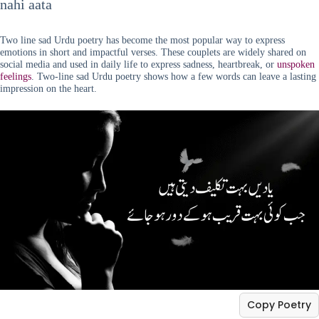
nahi aata
Two line sad Urdu poetry has become the most popular way to express
emotions in short and impactful verses. These couplets are widely shared on
social media and used in daily life to express sadness, heartbreak, or
unspoken
feelings
. Two-line sad Urdu poetry shows how a few words can leave a lasting
impression on the heart.
Copy Poetry