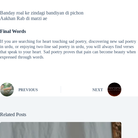
Banday roal ke zindagi bandiyan di pichon
Aakhan Rab di marzi ae
Final Words
If you are searching for heart touching sad poetry, discovering new sad poetry
in urdu, or enjoying two-line sad poetry in urdu, you will always find verses
that speak to your heart. Sad poetry proves that pain can become beauty when
expressed through words.
PREVIOUS
NEXT
Related Posts