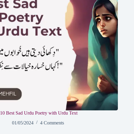
10 Best Sad Urdu Poetry with Urdu Text
01/05/2024
4 Comments