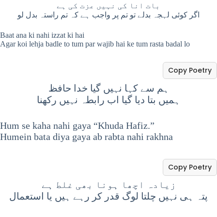
بات انا کی نہیں عزت کی ہے
اگر کوئی لہجہ بدلے تو تم پر واجب ہے کہ تم راستہ بدل لو
Baat ana ki nahi izzat ki hai
Agar koi lehja badle to tum par wajib hai ke tum rasta badal lo
Copy Poetry
ہم سے کہا نہیں گیا خدا حافظ
ہمیں بتا دیا گیا اب رابطہ نہیں رکھنا
Hum se kaha nahi gaya “Khuda Hafiz.”
Humein bata diya gaya ab rabta nahi rakhna
Copy Poetry
زیادہ اچھا ہونا بھی غلط ہے
پتہ ہی نہیں چلتا لوگ قدر کر رہے ہیں یا استعمال