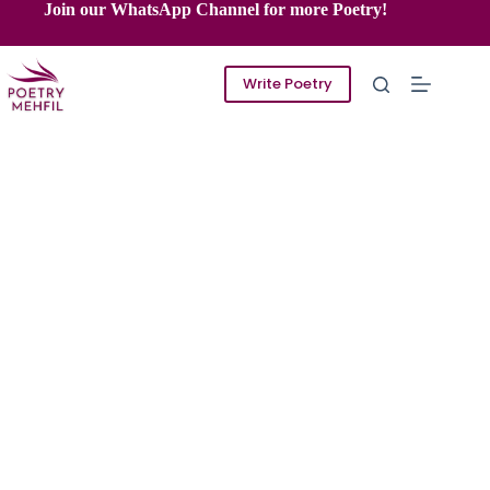
Skip
Join our WhatsApp Channel for more Poetry!
to
content
Write Poetry