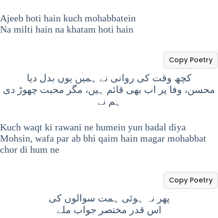
Ajeeb hoti hain kuch mohabbatein
Na milti hain na khatam hoti hain
Copy Poetry
کچھ وقت کی روانی نے ہمیں یوں بدل دیا
محسن، وفا پر اب بھی قائم ہیں، مگر محبت چھوڑ دی
ہم نے
Kuch waqt ki rawani ne humein yun badal diya
Mohsin, wafa par ab bhi qaim hain magar mohabbat
chor di hum ne
Copy Poetry
پھر نہ ہوئی ہمت سوالوں کی
اس قدر مختصر جواب ملے