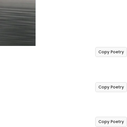
Copy Poetry
Copy Poetry
Copy Poetry