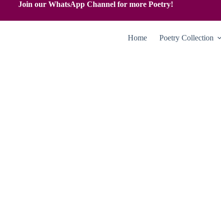
Join our WhatsApp Channel for more Poetry!
Home
Poetry Collection