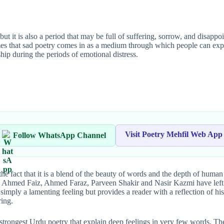
ut it is also a period that may be full of suffering, sorrow, and disapp
times that sad poetry comes in as a medium through which people can exp
ip during the periods of emotional distress.
Visit Poetry Mehfil Web App
Follow WhatsApp Channel
 the fact that it is a blend of the beauty of words and the depth of hum
iz Ahmed Faiz, Ahmed Faraz, Parveen Shakir and Nasir Kazmi have left
ot simply a lamenting feeling but provides a reader with a reflection of h
ring.
strongest Urdu poetry that explain deep feelings in very few words. Thes