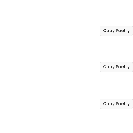
Copy Poetry
Copy Poetry
Copy Poetry