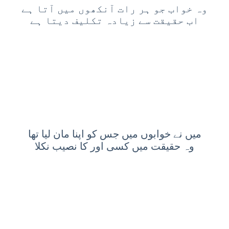
وہ خواب جو ہر رات آنکھوں میں آتا ہے
اب حقیقت سے زیادہ تکلیف دیتا ہے
میں نے خوابوں میں جس کو اپنا مان لیا تھا
وہ حقیقت میں کسی اور کا نصیب نکلا