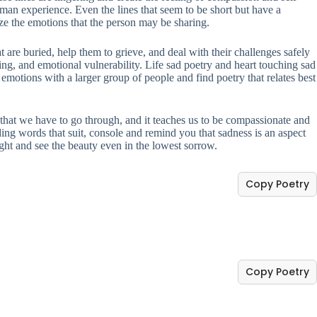
uman experience. Even the lines that seem to be short but have a
ize the emotions that the person may be sharing.
 are buried, help them to grieve, and deal with their challenges safely
ing, and emotional vulnerability. Life sad poetry and heart touching sad
emotions with a larger group of people and find poetry that relates best
ing that we have to go through, and it teaches us to be compassionate and
ding words that suit, console and remind you that sadness is an aspect
light and see the beauty even in the lowest sorrow.
Copy Poetry
Copy Poetry