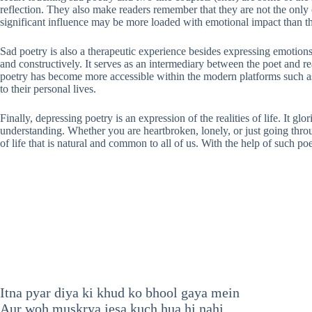
reflection. They also make readers remember that they are not the only 
significant influence may be more loaded with emotional impact than the
Sad poetry is also a therapeutic experience besides expressing emotions.
and constructively. It serves as an intermediary between the poet and re
poetry has become more accessible within the modern platforms such as s
to their personal lives.
Finally, depressing poetry is an expression of the realities of life. It 
understanding. Whether you are heartbroken, lonely, or just going throug
of life that is natural and common to all of us. With the help of such po
Itna pyar diya ki khud ko bhool gaya mein
Aur woh muskrya jesa kuch hua hi nahi