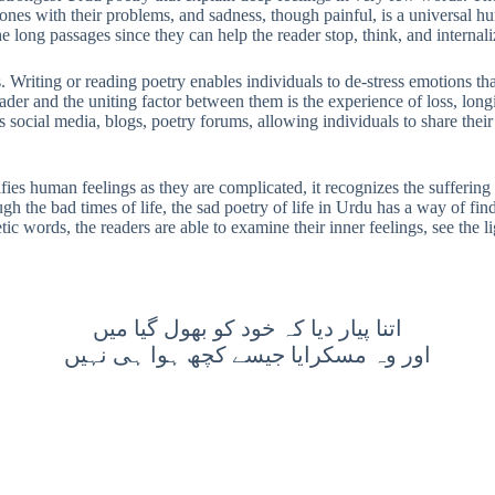
ones with their problems, and sadness, though painful, is a universal h
 long passages since they can help the reader stop, think, and internal
 Writing or reading poetry enables individuals to de-stress emotions that
ader and the uniting factor between them is the experience of loss, long
ocial media, blogs, poetry forums, allowing individuals to share their 
glorifies human feelings as they are complicated, it recognizes the suffer
h the bad times of life, the sad poetry of life in Urdu has a way of fin
etic words, the readers are able to examine their inner feelings, see the 
اتنا پیار دیا کہ خود کو بھول گیا میں
اور وہ مسکرایا جیسے کچھ ہوا ہی نہیں