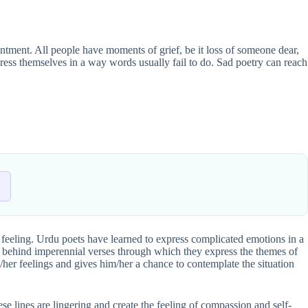
ointment. All people have moments of grief, be it loss of someone dear,
ress themselves in a way words usually fail to do. Sad poetry can reach
an feeling. Urdu poets have learned to express complicated emotions in a
 behind imperennial verses through which they express the themes of
is/her feelings and gives him/her a chance to contemplate the situation
e lines are lingering and create the feeling of compassion and self-