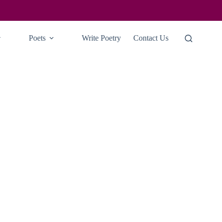
Poets
Write Poetry
Contact Us