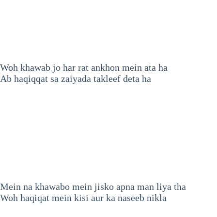
Woh khawab jo har rat ankhon mein ata ha
Ab haqiqqat sa zaiyada takleef deta ha
Mein na khawabo mein jisko apna man liya tha
Woh haqiqat mein kisi aur ka naseeb nikla