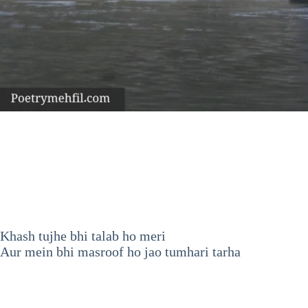
Khash tujhe bhi talab ho meri
Aur mein bhi masroof ho jao tumhari tarha