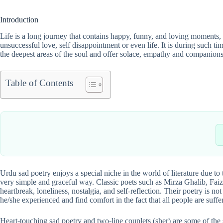
Introduction
Life is a long journey that contains happy, funny, and loving moments, b
unsuccessful love, self disappointment or even life. It is during such 
the deepest areas of the soul and offer solace, empathy and companionsh
Table of Contents
Urdu sad poetry enjoys a special niche in the world of literature due to
very simple and graceful way. Classic poets such as Mirza Ghalib, Fa
heartbreak, loneliness, nostalgia, and self-reflection. Their poetry is n
he/she experienced and find comfort in the fact that all people are suffe
Heart-touching sad poetry and two-line couplets (sher) are some of the 