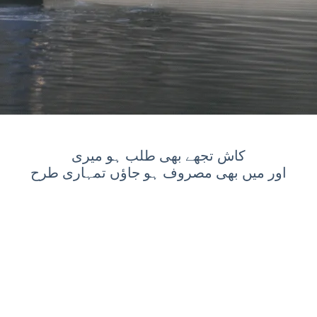
کاش تجھے بھی طلب ہو میری
اور میں بھی مصروف ہو جاؤں تمہاری طرح