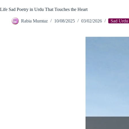
Life Sad Poetry in Urdu That Touches the Heart
Rabia Mumtaz
10/08/2025
03/02/2026
Sad Urdu 