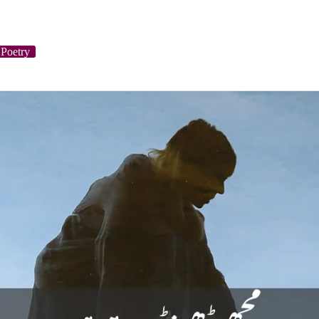
Poetry