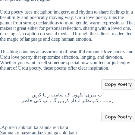
Urdu poetry uses metaphor, imagery, and rhythm to share feelings in a
beautifully and poetically moving way. Urdu love poetry runs the
gamut from strong declarations to more gentle, warm expressions. That
makes it great either for personal reflection, sharing with a loved one,
or using as a caption on social media. Through these lines, readers feel
the magic of language and deep human emotion.
This blog contains an assortment of beautiful romantic love poetry and
Urdu love poetry that epitomize affection, longing, and devotion.
Whether you want to tell someone special how you feel or just enjoy
the art of Urdu poetry, these poems offer clear inspiration.
Copy Poetry
آپ میری آنکھوں کے سامنے رہا کریں
زمـانـے کـو نظـر انـداز کریـں گـے آپ کـی خاطر
Copy Poetry
ـAp meri ankhon ka samna reh kara
Zamna ko nazar andaz kara ga apki katir