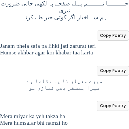
جــــــــــا نـــــــــم پہلے صفحے پہ لکھی جاتی ضرورت
تیری
ہم سے اخبار اگر کوئی خبر طے کرتے
Copy Poetry
Janam phela safa pa lihki jati zarurat teri
Humse akhbar agar koi khabar taa karta
Copy Poetry
میرے معیار کا یہ تقاضا ہے
میرا ہمسفر بھی نمازی ہو
Copy Poetry
Mera miyar ka yeh takza ha
Mera humsafar bhi namzi ho