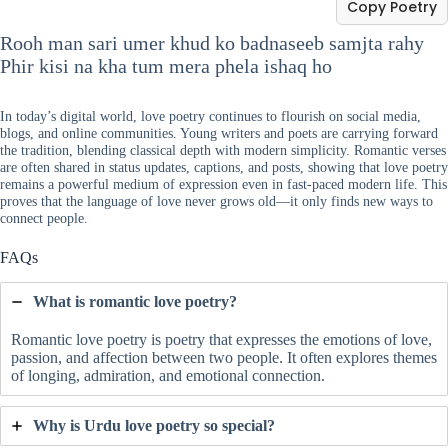
Copy Poetry
Rooh man sari umer khud ko badnaseeb samjta rahy
Phir kisi na kha tum mera phela ishaq ho
In today’s digital world, love poetry continues to flourish on social media,
blogs, and online communities. Young writers and poets are carrying forward
the tradition, blending classical depth with modern simplicity. Romantic verses
are often shared in status updates, captions, and posts, showing that love poetry
remains a powerful medium of expression even in fast-paced modern life. This
proves that the language of love never grows old—it only finds new ways to
connect people.
FAQs
What is romantic love poetry?
Romantic love poetry is poetry that expresses the emotions of love,
passion, and affection between two people. It often explores themes
of longing, admiration, and emotional connection.
Why is Urdu love poetry so special?