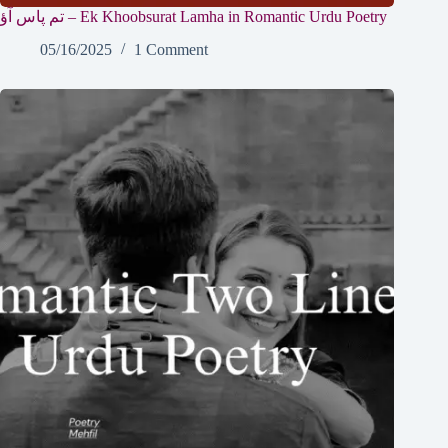
تم پاس آؤ – Ek Khoobsurat Lamha in Romantic Urdu Poetry
05/16/2025
1 Comment