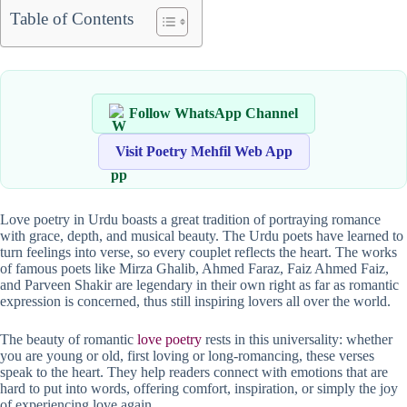
Table of Contents
Follow WhatsApp Channel
Visit Poetry Mehfil Web App
Love poetry in Urdu boasts a great tradition of portraying romance
with grace, depth, and musical beauty. The Urdu poets have learned to
turn feelings into verse, so every couplet reflects the heart. The works
of famous poets like Mirza Ghalib, Ahmed Faraz, Faiz Ahmed Faiz,
and Parveen Shakir are legendary in their own right as far as romantic
expression is concerned, thus still inspiring lovers all over the world.
The beauty of romantic
love poetry
rests in this universality: whether
you are young or old, first loving or long-romancing, these verses
speak to the heart. They help readers connect with emotions that are
hard to put into words, offering comfort, inspiration, or simply the joy
of experiencing love again.