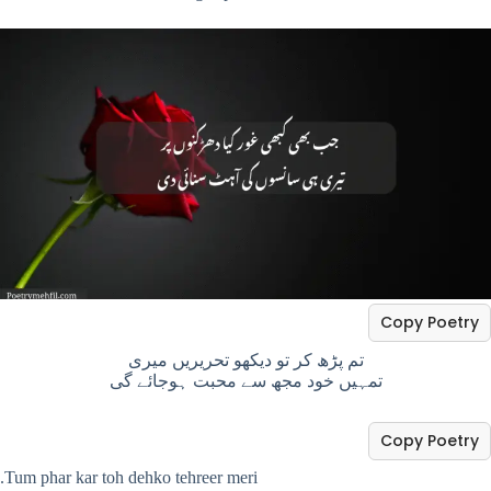
Copy Poetry
تم پڑھ کر تو دیکھو تحریریں میری
تمہیں خود مجھ سے محبت ہوجائے گی
Copy Poetry
.Tum phar kar toh dehko tehreer meri