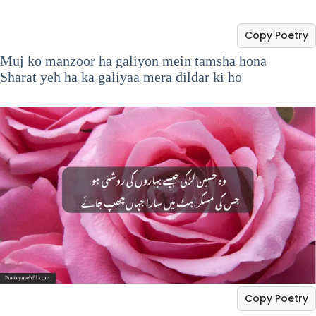
Copy Poetry
Muj ko manzoor ha galiyon mein tamsha hona
Sharat yeh ha ka galiyaa mera dildar ki ho
Copy Poetry