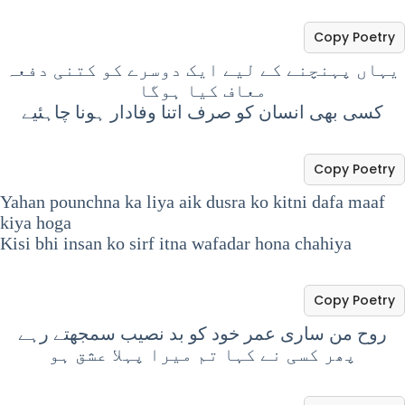
Copy Poetry
یہاں پہنچنے کے لیے ایک دوسرے کو کتنی دفعہ
معاف کیا ہوگا
کسی بھی انسان کو صرف اتنا وفادار ہونا چاہئیے
Copy Poetry
Yahan pounchna ka liya aik dusra ko kitni dafa maaf
kiya hoga
Kisi bhi insan ko sirf itna wafadar hona chahiya
Copy Poetry
روح من ساری عمر خود کو بد نصیب سمجھتے رہے
پھر کسی نے کہا تم میرا پہلا عشق ہو