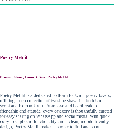
Poetry Mehfil
Discover, Share, Connect: Your Poetry Mehfil.
Poetry Mehfil is a dedicated platform for Urdu poetry lovers,
offering a rich collection of two-line shayari in both Urdu
script and Roman Urdu. From love and heartbreak to
friendship and attitude, every category is thoughtfully curated
for easy sharing on WhatsApp and social media. With quick
copy-to-clipboard functionality and a clean, mobile-friendly
design, Poetry Mehfil makes it simple to find and share