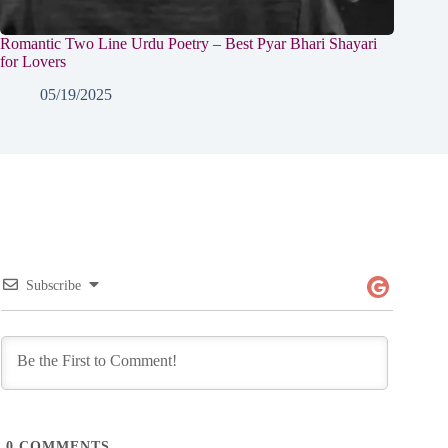
Romantic Two Line Urdu Poetry – Best Pyar Bhari Shayari
for Lovers
05/19/2025
Subscribe
0
COMMENTS