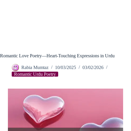
Romantic Love Poetry—Heart-Touching Expressions in Urdu
Rabia Mumtaz
10/03/2025
03/02/2026
Romantic Urdu Poetry