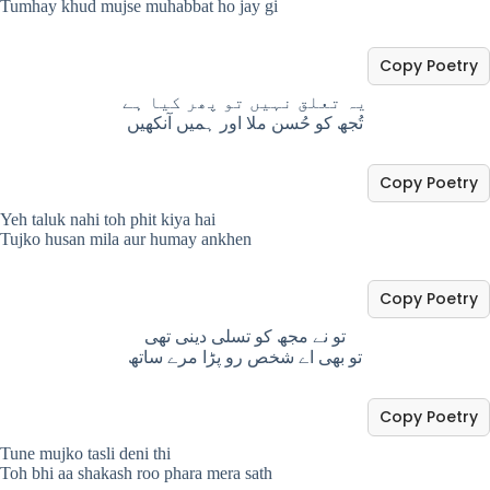
Tumhay khud mujse muhabbat ho jay gi
Copy Poetry
یہ تعلق نہیں تو پھر کیا ہے
تُجھ کو حُسن ملا اور ہمیں آنکھیں
Copy Poetry
Yeh taluk nahi toh phit kiya hai
Tujko husan mila aur humay ankhen
Copy Poetry
تو نے مجھ کو تسلی دینی تھی
تو بھی اے شخص رو پڑا مرے ساتھ
Copy Poetry
Tune mujko tasli deni thi
Toh bhi aa shakash roo phara mera sath