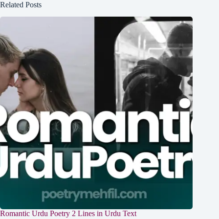
Related Posts
Romantic Urdu Poetry 2 Lines in Urdu Text