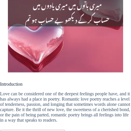
Introduction
Love can be considered one of the deepest feelings people have, and it
has always had a place in poetry. Romantic love poetry reaches a level
of tenderness, passion, and longing that sometimes words alone cannot
capture. Be it the thrill of new love, the sweetness of a cherished bond,
or the pain of being parted, romantic poetry brings all feelings into life
in a way that speaks to readers.