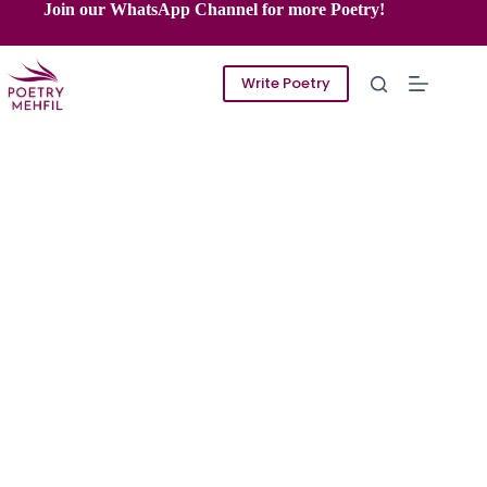
Skip
Join our WhatsApp Channel for more Poetry!
to
content
Write Poetry