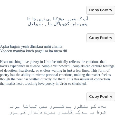
Copy Poetry
آپ کے بغیر یہ دھڑکنا ہی نہیں چاہتا
یقین مانیے کچھ پاگل سا ہے میرا دل
Copy Poetry
Apka bagair yeah dharkna nahi chahta
Yaqeen maniya kuch pagal sa ha mera dil
Heart touching love poetry in Urdu beautifully reflects the emotions that
lovers experience in silence. Simple yet powerful couplets can capture feelings
of devotion, heartbreak, or endless waiting in just a few lines. This form of
poetry has the ability to mirror personal emotions, making the reader feel as
though the poet has written directly for them. It is this universal connection
that makes heart touching love poetry in Urdu so cherished.
Copy Poetry
مجھ کو منظور ہے گلیوں میں تماشا ہونا
شرط یہ ہے کہ گلیاں میرے دلدار کی ہوں