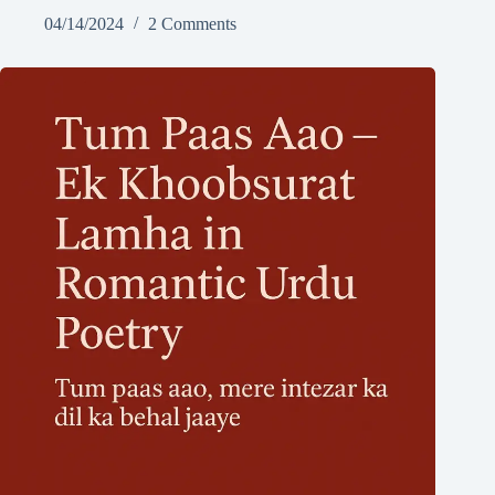
04/14/2024
2 Comments