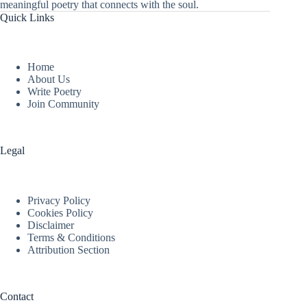
meaningful poetry that connects with the soul.
Quick Links
Home
About Us
Write Poetry
Join Community
Legal
Privacy Policy
Cookies Policy
Disclaimer
Terms & Conditions
Attribution Section
Contact