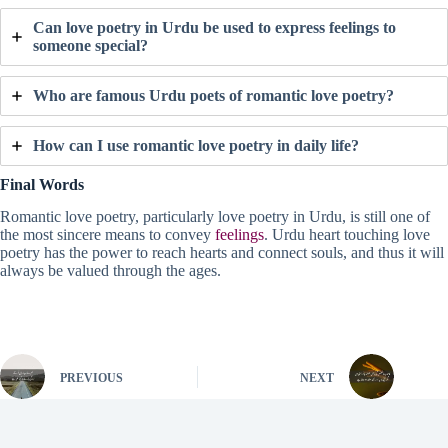
Can love poetry in Urdu be used to express feelings to
someone special?
Who are famous Urdu poets of romantic love poetry?
How can I use romantic love poetry in daily life?
Final Words
Romantic love poetry, particularly love poetry in Urdu, is still one of
the most sincere means to convey
feelings
. Urdu heart touching love
poetry has the power to reach hearts and connect souls, and thus it will
always be valued through the ages.
PREVIOUS
NEXT