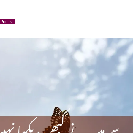
Poetry