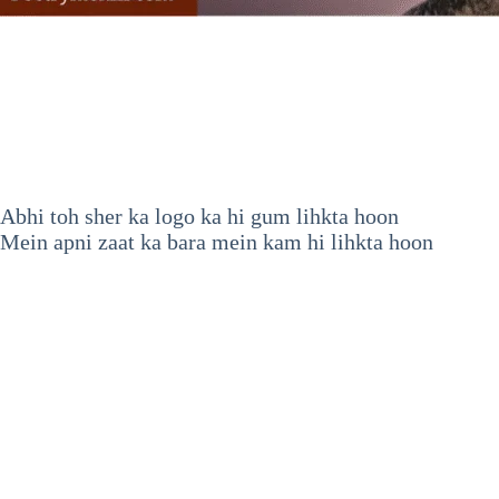
Abhi toh sher ka logo ka hi gum lihkta hoon
Mein apni zaat ka bara mein kam hi lihkta hoon