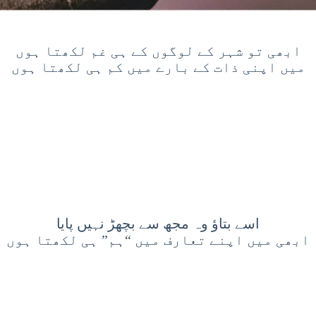
ابھی تو شہر کے لوگوں کے ہی غم لکھتا ہوں
میں اپنی ذات کے بارے میں کم ہی لکھتا ہوں
اسے بتاؤ وہ مجھ سے بچھڑ نہیں پایا
ابھی میں اپنے تعارف میں “ہم” ہی لکھتا ہوں