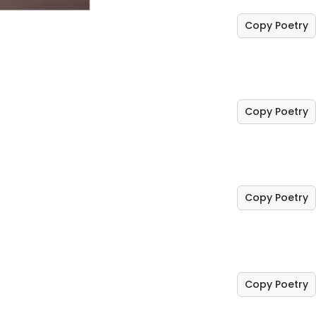
Copy Poetry
Copy Poetry
Copy Poetry
Copy Poetry