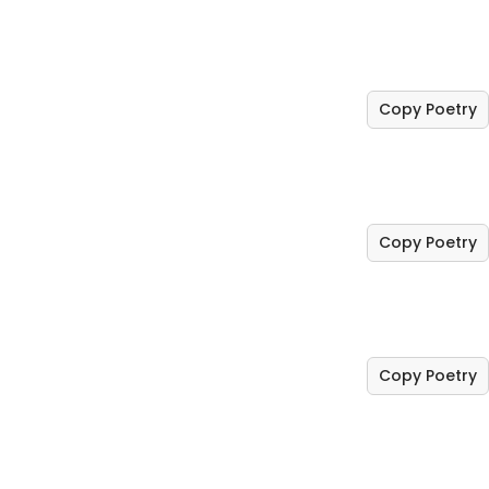
Copy Poetry
Copy Poetry
Copy Poetry