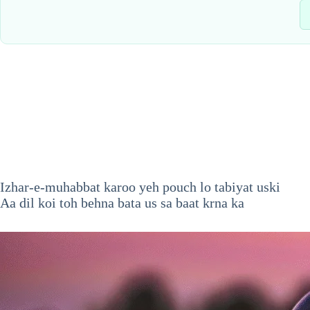
Izhar-e-muhabbat karoo yeh pouch lo tabiyat uski
Aa dil koi toh behna bata us sa baat krna ka