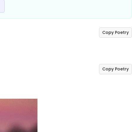
Copy Poetry
Copy Poetry