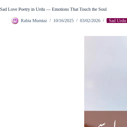
Sad Love Poetry in Urdu — Emotions That Touch the Soul
Rabia Mumtaz
10/16/2025
03/02/2026
Sad Urdu 