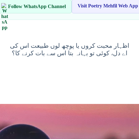
Visit Poetry Mehfil Web App
Follow WhatsApp Channel
اظہار محبت کروں یا پوچھ لوں طبیعت اس کی
اے دل، کوئی تو بہانہ بتا اس سے بات کرنے کا؟