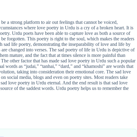
be a strong platform to air out feelings that cannot be voiced,
rcumstances where love poetry in Urdu is a cry of a broken heart. It is
poetry. Urdu poets have been able to capture love as both a source of
t be forgotten. This poetry is right to the soul, which makes the readers
h sad life poetry, demonstrating the inseparability of love and life by
are changed into verses. The sad poetry of life in Urdu is depictive of
em mature, and the fact that at times silence is more painful than
The other factor that has made sad love poetry in Urdu such a popular
onal words as “judai,” “tanhai,” “dard,” and “khamoshi” are words that
volution, taking into consideration their emotional core. The sad love
on social media, blogs and even on poetry sites. Most readers take
 sad love poetry in Urdu eternal. And the end result is that sad love
the source of the saddest words. Urdu poetry helps us to remember the