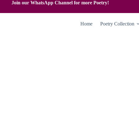
Join our WhatsApp Channel for more Poetry!
Home
Poetry Collection