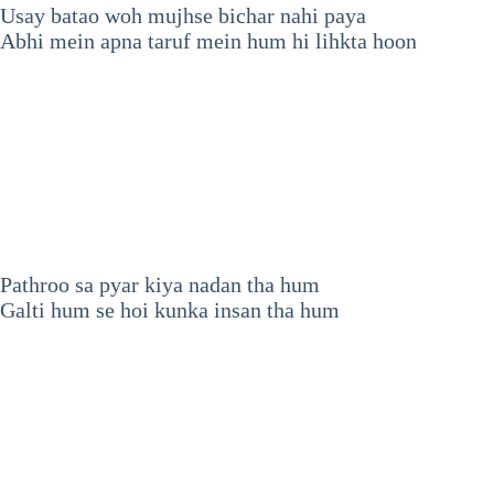
Usay batao woh mujhse bichar nahi paya
Abhi mein apna taruf mein hum hi lihkta hoon
Pathroo sa pyar kiya nadan tha hum
Galti hum se hoi kunka insan tha hum