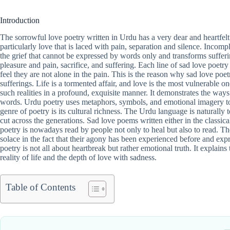
Introduction
The sorrowful love poetry written in Urdu has a very dear and heartfelt n
particularly love that is laced with pain, separation and silence. Incom
the grief that cannot be expressed by words only and transforms sufferi
pleasure and pain, sacrifice, and suffering. Each line of sad love poetry
feel they are not alone in the pain. This is the reason why sad love poet
sufferings. Life is a tormented affair, and love is the most vulnerable 
such realities in a profound, exquisite manner. It demonstrates the ways
words. Urdu poetry uses metaphors, symbols, and emotional imagery to
genre of poetry is its cultural richness. The Urdu language is naturall
cut across the generations. Sad love poems written either in the classica
poetry is nowadays read by people not only to heal but also to read. T
solace in the fact that their agony has been experienced before and expre
poetry is not all about heartbreak but rather emotional truth. It explai
reality of life and the depth of love with sadness.
Table of Contents