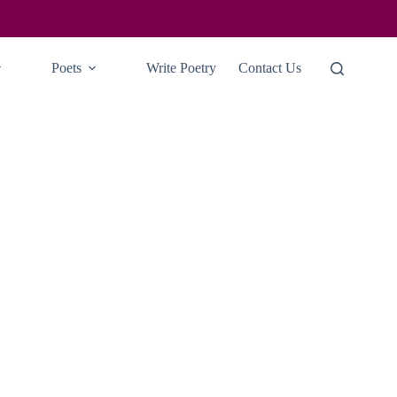
Poets
Write Poetry
Contact Us