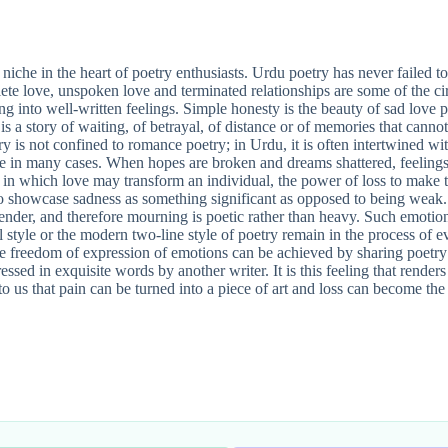
iche in the heart of poetry enthusiasts. Urdu poetry has never failed to 
plete love, unspoken love and terminated relationships are some of the ci
ng into well-written feelings. Simple honesty is the beauty of sad love 
 is a story of waiting, of betrayal, of distance or of memories that canno
ry is not confined to romance poetry; in Urdu, it is often intertwined wit
one in many cases. When hopes are broken and dreams shattered, feelings 
 in which love may transform an individual, the power of loss to make th
 showcase sadness as something significant as opposed to being weak. 
y tender, and therefore mourning is poetic rather than heavy. Such emoti
l style or the modern two-line style of poetry remain in the process of e
he freedom of expression of emotions can be achieved by sharing poetry 
ssed in exquisite words by another writer. It is this feeling that renders
ns to us that pain can be turned into a piece of art and loss can become 