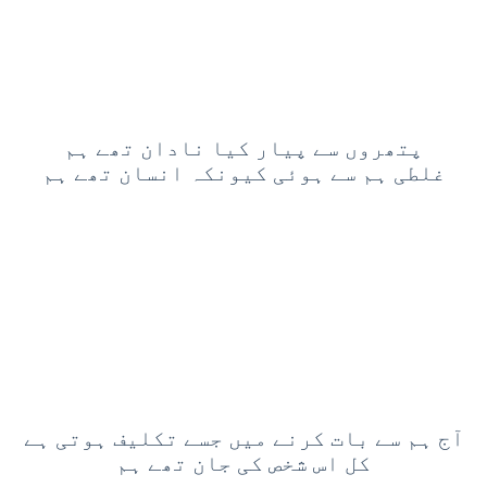
پتھروں سے پیار کیا نادان تھے ہم
غلطی ہم سے ہوئی کیونکہ انسان تھے ہم
آج ہم سے بات کرنے میں جسے تکلیف ہوتی ہے
کل اس شخص کی جان تھے ہم