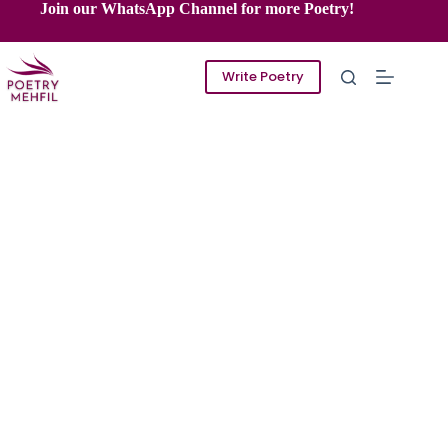
Skip
Join our WhatsApp Channel for more Poetry!
to
content
Write Poetry