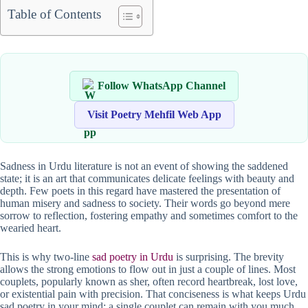
Table of Contents
Follow WhatsApp Channel
Visit Poetry Mehfil Web App
Sadness in Urdu literature is not an event of showing the saddened
state; it is an art that communicates delicate feelings with beauty and
depth. Few poets in this regard have mastered the presentation of
human misery and sadness to society. Their words go beyond mere
sorrow to reflection, fostering empathy and sometimes comfort to the
wearied heart.
This is why two-line
sad poetry in Urdu
is surprising. The brevity
allows the strong emotions to flow out in just a couple of lines. Most
couplets, popularly known as sher, often record heartbreak, lost love,
or existential pain with precision. That conciseness is what keeps Urdu
sad poetry in your mind; a single couplet can remain with you much