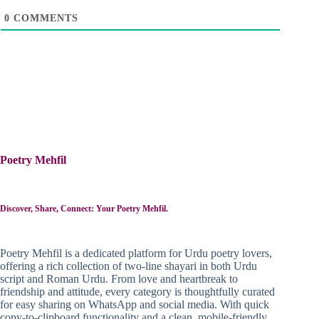
0
COMMENTS
Poetry Mehfil
Discover, Share, Connect: Your Poetry Mehfil.
Poetry Mehfil is a dedicated platform for Urdu poetry lovers,
offering a rich collection of two-line shayari in both Urdu
script and Roman Urdu. From love and heartbreak to
friendship and attitude, every category is thoughtfully curated
for easy sharing on WhatsApp and social media. With quick
copy-to-clipboard functionality and a clean, mobile-friendly