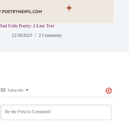
Sad Urdu Poetry: 2-Line Text
12/30/2023
2 Comments
Subscribe