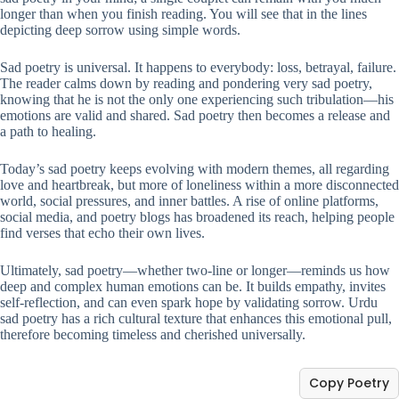
longer than when you finish reading. You will see that in the lines
depicting deep sorrow using simple words.
Sad poetry is universal. It happens to everybody: loss, betrayal, failure.
The reader calms down by reading and pondering very sad poetry,
knowing that he is not the only one experiencing such tribulation—his
emotions are valid and shared. Sad poetry then becomes a release and
a path to healing.
Today’s sad poetry keeps evolving with modern themes, all regarding
love and heartbreak, but more of loneliness within a more disconnected
world, social pressures, and inner battles. A rise of online platforms,
social media, and poetry blogs has broadened its reach, helping people
find verses that echo their own lives.
Ultimately, sad poetry—whether two-line or longer—reminds us how
deep and complex human emotions can be. It builds empathy, invites
self-reflection, and can even spark hope by validating sorrow. Urdu
sad poetry has a rich cultural texture that enhances this emotional pull,
therefore becoming timeless and cherished universally.
Copy Poetry