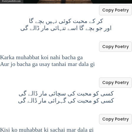
Copy Poetry
کر کے محبت کوئی نہیں بچے گا
اور جو بچے گا اسے تنہائی مار ڈالے گی
Copy Poetry
Karka muhabbat koi nahi bacha ga
Aur jo bacha ga usay tanhai mar dala gi
Copy Poetry
کسی کو محبت کی سچائی مار ڈالے گی
کسی کو محبت کی گہرائی مار ڈالے گی
Copy Poetry
Kisi ko muhabbat ki sachai mar dala gi