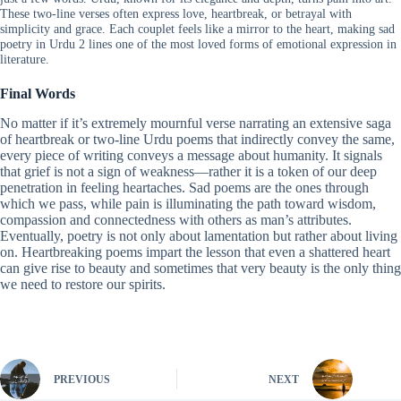
These two-line verses often express love, heartbreak, or betrayal with
simplicity and grace. Each couplet feels like a mirror to the heart, making sad
poetry in Urdu 2 lines one of the most loved forms of emotional expression in
literature.
Final Words
No matter if it’s extremely mournful verse narrating an extensive saga
of heartbreak or two-line Urdu poems that indirectly convey the same,
every piece of writing conveys a message about humanity. It signals
that grief is not a sign of weakness—rather it is a token of our deep
penetration in feeling heartaches. Sad poems are the ones through
which we pass, while pain is illuminating the path toward wisdom,
compassion and connectedness with others as man’s attributes.
Eventually, poetry is not only about lamentation but rather about living
on. Heartbreaking poems impart the lesson that even a shattered heart
can give rise to beauty and sometimes that very beauty is the only thing
we need to restore our spirits.
PREVIOUS
NEXT