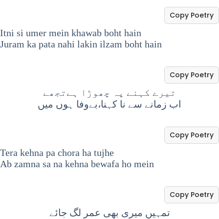
Copy Poetry
Itni si umer mein khawab boht hain
Juram ka pata nahi lakin ilzam boht hain
Copy Poetry
تیرے کہنے پہ چھوڑا ہےتجھے
اب زمانے سے نا کہنا،بےوفا ہوں میں
Copy Poetry
Tera kehna pa chora ha tujhe
Ab zamna sa na kehna bewafa ho mein
Copy Poetry
تمہیں میری بھی عمر لگ جائے