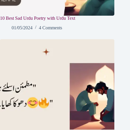
10 Best Sad Urdu Poetry with Urdu Text
01/05/2024
4 Comments