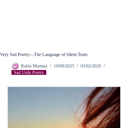
Very Sad Poetry—The Language of Silent Tears
Rabia Mumtaz
10/09/2025
03/02/2026
Sad Urdu Poetry