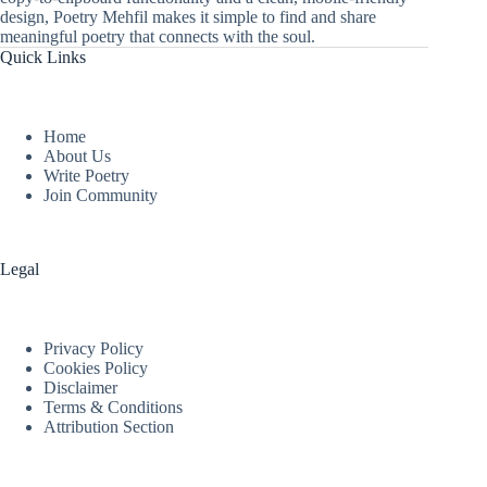
design, Poetry Mehfil makes it simple to find and share
meaningful poetry that connects with the soul.
Quick Links
Home
About Us
Write Poetry
Join Community
Legal
Privacy Policy
Cookies Policy
Disclaimer
Terms & Conditions
Attribution Section