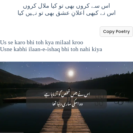
اس سے کروں بھی تو کیا ملال کروں
اس نے کبھی اعلانِ عشق بھی تو نہیں کیا
Copy Poetry
Us se karo bhi toh kya milaal kroo
Usne kabhi ilaan-e-ishaq bhi toh nahi kiya