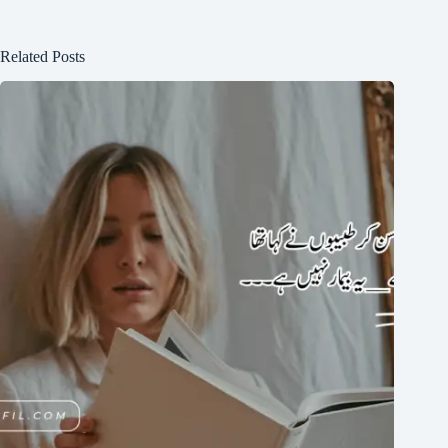
Related Posts