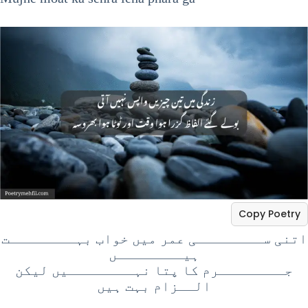
Copy Poetry
اتنی ســــــــی عمر میں خواب بہــــــــت
ہیــــــــں
جــــــــرم کا پتا نہــــــــیں لیکن
الــزام بہت ہیں