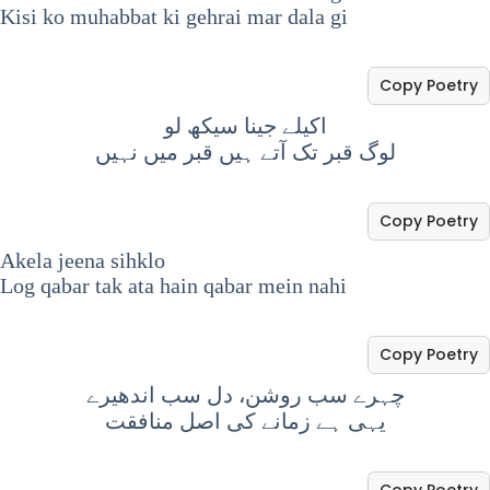
Kisi ko muhabbat ki gehrai mar dala gi
Copy Poetry
اکیلے جینا سیکھ لو
لوگ قبر تک آتے ہیں قبر میں نہیں
Copy Poetry
Akela jeena sihklo
Log qabar tak ata hain qabar mein nahi
Copy Poetry
چہرے سب روشن، دل سب اندھیرے
یہی ہے زمانے کی اصل منافقت
Copy Poetry