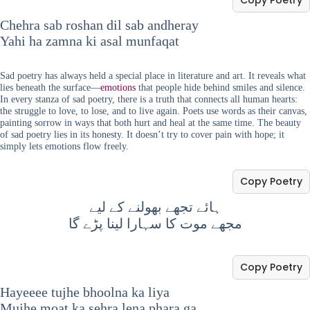
Chehra sab roshan dil sab andheray
Yahi ha zamna ki asal munfaqat
Sad poetry has always held a special place in literature and art. It reveals what
lies beneath the surface—
emotions
that people hide behind smiles and silence.
In every stanza of sad poetry, there is a truth that connects all human hearts:
the struggle to love, to lose, and to live again. Poets use words as their canvas,
painting sorrow in ways that both hurt and heal at the same time. The beauty
of sad poetry lies in its honesty. It doesn’t try to cover pain with hope; it
simply lets emotions flow freely.
Copy Poetry
ہائے تجھے بھولنے کے لیے
مجھے موت کا سہارا لینا پڑے گا
Copy Poetry
Hayeeee tujhe bhoolna ka liya
Mujhe moat ka sehra lena phara ga