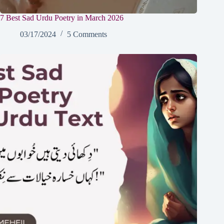
7 Best Sad Urdu Poetry in March 2026
03/17/2024
5 Comments