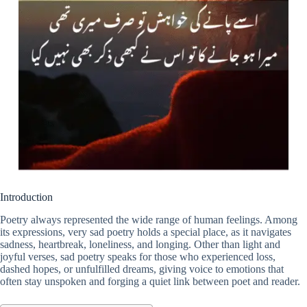
Introduction
Poetry always represented the wide range of human feelings. Among
its expressions, very sad poetry holds a special place, as it navigates
sadness, heartbreak, loneliness, and longing. Other than light and
joyful verses, sad poetry speaks for those who experienced loss,
dashed hopes, or unfulfilled dreams, giving voice to emotions that
often stay unspoken and forging a quiet link between poet and reader.