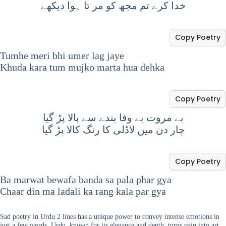
خدا کرے تم مجھ کو مر تا ہوا دیکھے
Copy Poetry
Tumhe meri bhi umer lag jaye
Khuda kara tum mujko marta hua dehka
Copy Poetry
بے مروت بے وفا بندے سے پالا پڑ گیا
چار دن میں لاڈلی کا رنگ کالا پڑ گیا
Copy Poetry
Ba marwat bewafa banda sa pala phar gya
Chaar din ma ladali ka rang kala par gya
Sad poetry in Urdu 2 lines has a unique power to convey intense emotions in
just a few words. Urdu, known for its elegance and depth, turns pain into art.