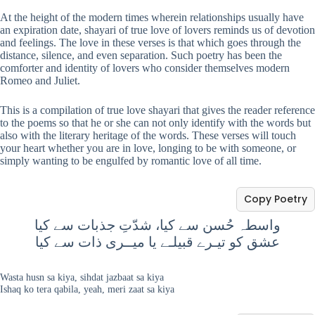
At the height of the modern times wherein relationships usually have
an expiration date, shayari of true love of lovers reminds us of devotion
and feelings. The love in these verses is that which goes through the
distance, silence, and even separation. Such poetry has been the
comforter and identity of lovers who consider themselves modern
Romeo and Juliet.
This is a compilation of true love shayari that gives the reader reference
to the poems so that he or she can not only identify with the words but
also with the literary heritage of the words. These verses will touch
your heart whether you are in love, longing to be with someone, or
simply wanting to be engulfed by romantic love of all time.
Copy Poetry
واسطہ حُسن سے کیا، شدّتِ جذبات سے کیا
عشق کو تیـرے قبیلـے یا میــری ذات سے کیا
Wasta husn sa kiya, sihdat jazbaat sa kiya
Ishaq ko tera qabila, yeah, meri zaat sa kiya