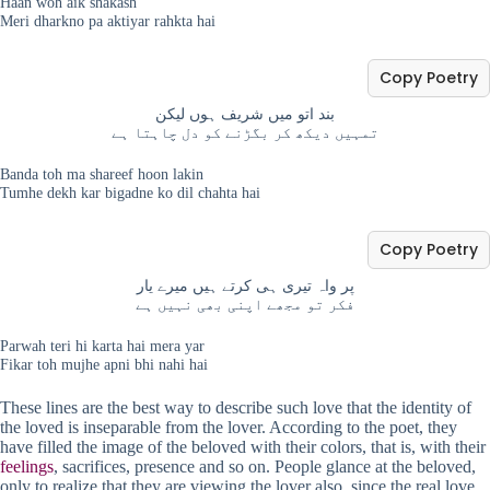
Haan woh aik shakash
Meri dharkno pa aktiyar rahkta hai
Copy Poetry
بند اتو میں شریف ہوں لیکن
تمہیں دیکھ کر بگڑنے کو دل چاہتا ہے
Banda toh ma shareef hoon lakin
Tumhe dekh kar bigadne ko dil chahta hai
Copy Poetry
پر واہ تیری ہی کرتے ہیں میرے یار
فکر تو مجھے اپنی بھی نہیں ہے
Parwah teri hi karta hai mera yar
Fikar toh mujhe apni bhi nahi hai
These lines are the best way to describe such love that the identity of
the loved is inseparable from the lover. According to the poet, they
have filled the image of the beloved with their colors, that is, with their
feelings
, sacrifices, presence and so on. People glance at the beloved,
only to realize that they are viewing the lover also, since the real love