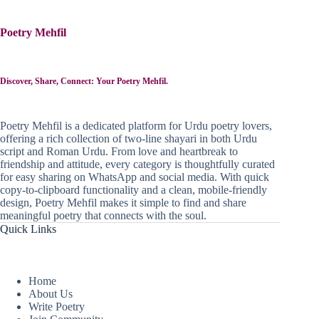
Poetry Mehfil
Discover, Share, Connect: Your Poetry Mehfil.
Poetry Mehfil is a dedicated platform for Urdu poetry lovers,
offering a rich collection of two-line shayari in both Urdu
script and Roman Urdu. From love and heartbreak to
friendship and attitude, every category is thoughtfully curated
for easy sharing on WhatsApp and social media. With quick
copy-to-clipboard functionality and a clean, mobile-friendly
design, Poetry Mehfil makes it simple to find and share
meaningful poetry that connects with the soul.
Quick Links
Home
About Us
Write Poetry