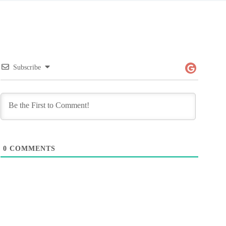
Subscribe
0
COMMENTS