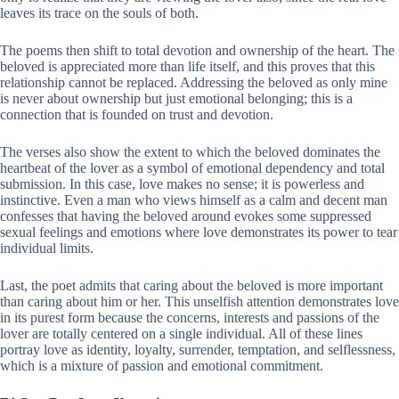
leaves its trace on the souls of both.
The poems then shift to total devotion and ownership of the heart. The
beloved is appreciated more than life itself, and this proves that this
relationship cannot be replaced. Addressing the beloved as only mine
is never about ownership but just emotional belonging; this is a
connection that is founded on trust and devotion.
The verses also show the extent to which the beloved dominates the
heartbeat of the lover as a symbol of emotional dependency and total
submission. In this case, love makes no sense; it is powerless and
instinctive. Even a man who views himself as a calm and decent man
confesses that having the beloved around evokes some suppressed
sexual feelings and emotions where love demonstrates its power to tear
individual limits.
Last, the poet admits that caring about the beloved is more important
than caring about him or her. This unselfish attention demonstrates love
in its purest form because the concerns, interests and passions of the
lover are totally centered on a single individual. All of these lines
portray love as identity, loyalty, surrender, temptation, and selflessness,
which is a mixture of passion and emotional commitment.