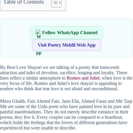
Table of Contents
Follow WhatsApp Channel
Visit Poetry Mehfil Web App
By Best Love Shayari we are talking of a poetry that transcends
attraction and talks of devotion, sacrifice, longing and loyalty. These
lines reflect a similar atmosphere to
Romeo and Juliet
, when love is the
very focus of life. Romeo and Juliet’s love shayari is appealing to
readers who think that true love is not afraid and unconditional.
Mirza Ghalib, Faiz Ahmed Faiz, Jaun Elia, Ahmed Faraz and Mir Taqi
Mir are some of the Urdu poets who have painted love in its pure and
painful manifestations. They do not merely describe romance in their
poems; they live it. Every couplet can be compared to a heartbeat,
which holds the feelings that the lovers of different generations have
experienced but were unable to describe.