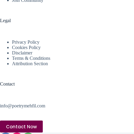
Join Community
Legal
Privacy Policy
Cookies Policy
Disclaimer
Terms & Conditions
Attribution Section
Contact
info@poetrymehfil.com
Contact Now