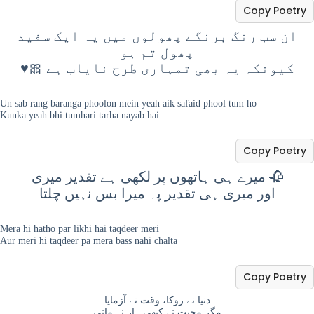
Copy Poetry
ان سب رنگ برنگے پھولوں میں یہ ایک سفید
پھول تم ہو
♥️🎀 کیونکہ یہ بھی تمہاری طرح نایاب ہے
Un sab rang baranga phoolon mein yeah aik safaid phool tum ho
Kunka yeah bhi tumhari tarha nayab hai
Copy Poetry
میرے ہی ہاتھوں پر لکھی ہے تقدیر میری 🥀
اور میری ہی تقدیر پہ میرا بس نہیں چلتا
Mera hi hatho par likhi hai taqdeer meri
Aur meri hi taqdeer pa mera bass nahi chalta
Copy Poetry
دنیا نے روکا، وقت نے آزمایا
مگر محبت نے کبھی ہار نہ مانی