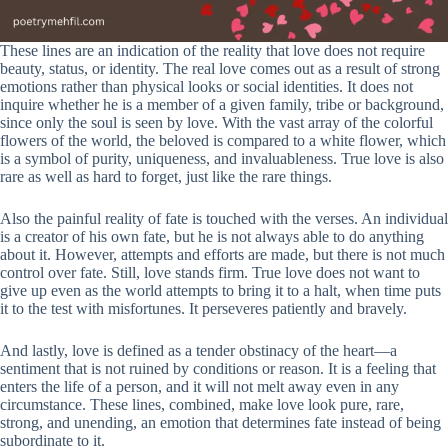
These lines are an indication of the reality that love does not require
beauty, status, or identity. The real love comes out as a result of strong
emotions rather than physical looks or social identities. It does not
inquire whether he is a member of a given family, tribe or background,
since only the soul is seen by love. With the vast array of the colorful
flowers of the world, the beloved is compared to a white flower, which
is a symbol of purity, uniqueness, and invaluableness. True love is also
rare as well as hard to forget, just like the rare things.
Also the painful reality of fate is touched with the verses. An individual
is a creator of his own fate, but he is not always able to do anything
about it. However, attempts and efforts are made, but there is not much
control over fate. Still, love stands firm. True love does not want to
give up even as the world attempts to bring it to a halt, when time puts
it to the test with misfortunes. It perseveres patiently and bravely.
And lastly, love is defined as a tender obstinacy of the heart—a
sentiment that is not ruined by conditions or reason. It is a feeling that
enters the life of a person, and it will not melt away even in any
circumstance. These lines, combined, make love look pure, rare,
strong, and unending, an emotion that determines fate instead of being
subordinate to it.