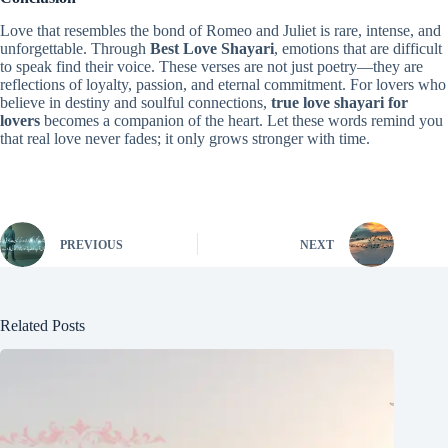
Love that resembles the bond of Romeo and Juliet is rare, intense, and
unforgettable. Through
Best Love Shayari
, emotions that are difficult
to speak find their voice. These verses are not just poetry—they are
reflections of loyalty, passion, and eternal commitment. For lovers who
believe in destiny and soulful connections,
true love shayari for
lovers
becomes a companion of the heart. Let these words remind you
that real love never fades; it only grows stronger with time.
PREVIOUS
NEXT
Related Posts