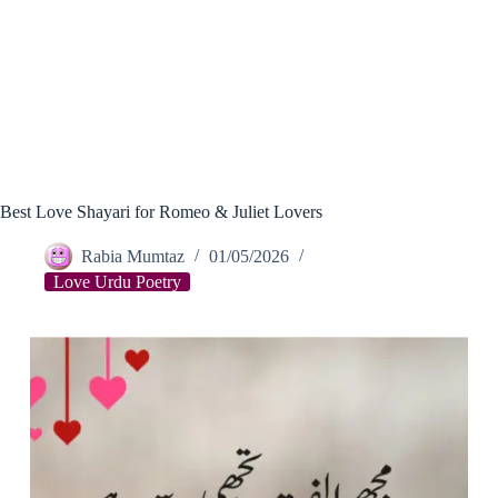
Best Love Shayari for Romeo & Juliet Lovers
Rabia Mumtaz
01/05/2026
Love Urdu Poetry