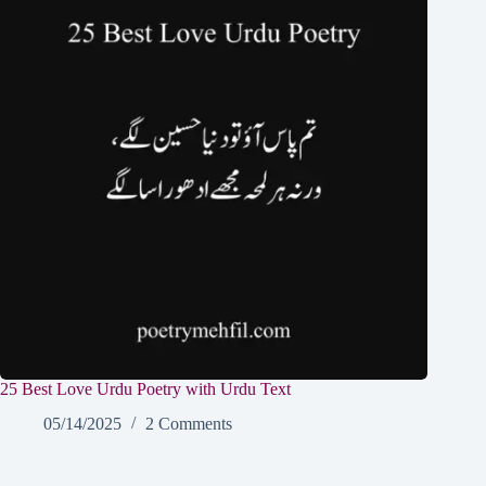
25 Best Love Urdu Poetry with Urdu Text
05/14/2025
2 Comments