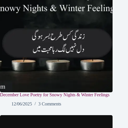
December Love Poetry for Snowy Nights & Winter Feelings
12/06/2025
3 Comments