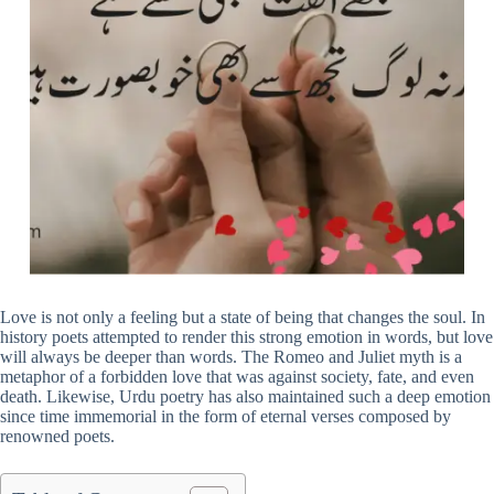
Love is not only a feeling but a state of being that changes the soul. In
history poets attempted to render this strong emotion in words, but love
will always be deeper than words. The Romeo and Juliet myth is a
metaphor of a forbidden love that was against society, fate, and even
death. Likewise, Urdu poetry has also maintained such a deep emotion
since time immemorial in the form of eternal verses composed by
renowned poets.