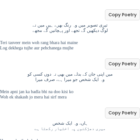
Copy Poetry
تیری تصویر میں وہ رنگ بھرے ہیں میں نے
لوگ دیکھیں گے تجھے اور پہچانیں گے مجھے
Teri tasveer mein woh rang bhara hai maine
Log dekhega tujhe aur pehchanega mujhe
Copy Poetry
میں اپنی جان کے بدلے میں بھی نہ دوں کسی کو
وہ ایک شخص جو میرا ہے، صرف میرا
Mein apni jan ka badla bhi na doo kisi ko
Woh ek shakash jo mera hai sirf mera
Copy Poetry
ہاں، وہ ایک شخص
میری دھڑکنوں پہ اختیار رکھتا ہے