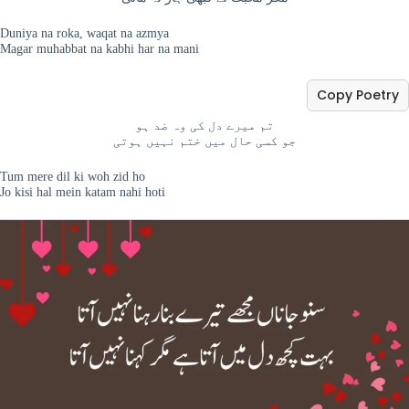
Duniya na roka, waqat na azmya
Magar muhabbat na kabhi har na mani
Copy Poetry
تم میرے دل کی وہ ضد ہو
جو کسی حال میں ختم نہیں ہوتی
Tum mere dil ki woh zid ho
Jo kisi hal mein katam nahi hoti