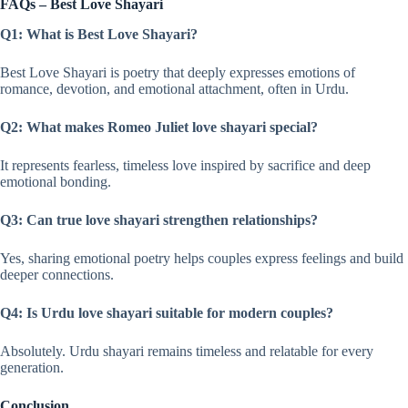
FAQs – Best Love Shayari
Q1: What is Best Love Shayari?
Best Love Shayari is poetry that deeply expresses emotions of
romance, devotion, and emotional attachment, often in Urdu.
Q2: What makes Romeo Juliet love shayari special?
It represents fearless, timeless love inspired by sacrifice and deep
emotional bonding.
Q3: Can true love shayari strengthen relationships?
Yes, sharing emotional poetry helps couples express feelings and build
deeper connections.
Q4: Is Urdu love shayari suitable for modern couples?
Absolutely. Urdu shayari remains timeless and relatable for every
generation.
Conclusion