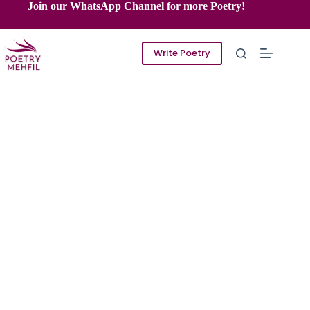
Skip
Join our WhatsApp Channel for more Poetry!
to
content
Write Poetry