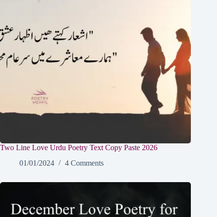
Two Line Love Urdu Poetry Text Copy Paste 2026
01/01/2024
4 Comments