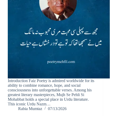
Introduction Faiz Poetry is admired worldwide for its
ability to combine romance, hope, and social
consciousness into unforgettable verses. Among his
greatest literary masterpieces, Mujh Se Pehli Si
Mohabbat holds a special place in Urdu literature.
This iconic Urdu Nazm…
Rabia Mumtaz
07/13/2026