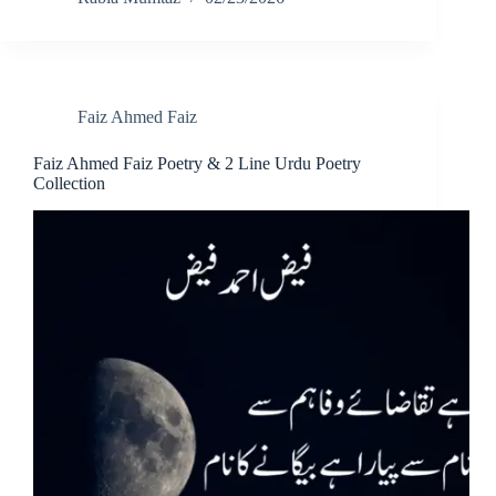
Faiz Ahmed Faiz
Faiz Ahmed Faiz Poetry & 2 Line Urdu Poetry
Collection