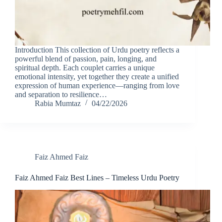
Introduction This collection of Urdu poetry reflects a
powerful blend of passion, pain, longing, and
spiritual depth. Each couplet carries a unique
emotional intensity, yet together they create a unified
expression of human experience—ranging from love
and separation to resilience…
Rabia Mumtaz
04/22/2026
Faiz Ahmed Faiz
Faiz Ahmed Faiz Best Lines – Timeless Urdu Poetry