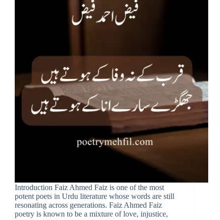
Introduction Faiz Ahmed Faiz is one of the most
potent poets in Urdu literature whose words are still
resonating across generations. Faiz Ahmed Faiz
poetry is known to be a mixture of love, injustice,