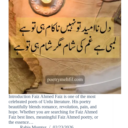
Introduction Faiz Ahmed Faiz is one of the most
celebrated poets of Urdu literature. His poetry
beautifully blends romance, revolution, pain, and
hope. Whether you are searching for Faiz Ahmed
Faiz best lines, meaningful Faiz Ahmed poetry, or
the essence…
Rabia Mumtaz
02/23/2026