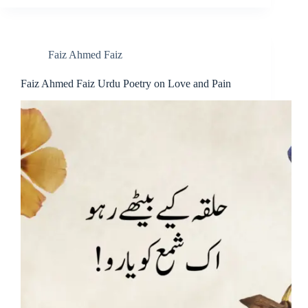
Faiz Ahmed Faiz
Faiz Ahmed Faiz Urdu Poetry on Love and Pain