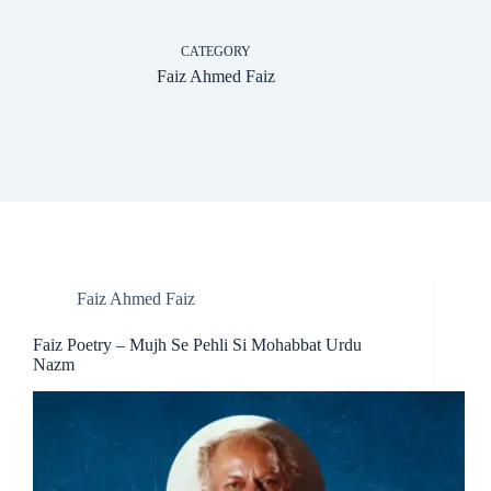
CATEGORY
Faiz Ahmed Faiz
Faiz Ahmed Faiz
Faiz Poetry – Mujh Se Pehli Si Mohabbat Urdu
Nazm