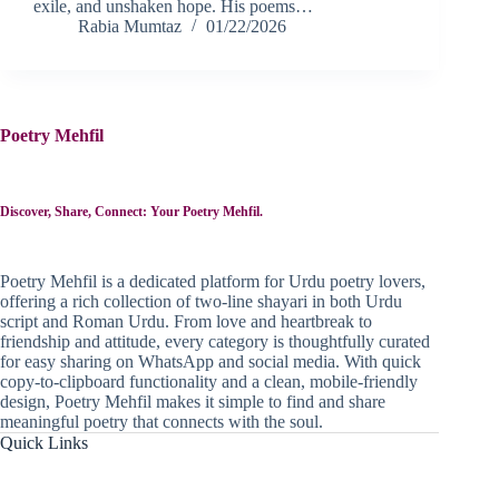
exile, and unshaken hope. His poems…
Rabia Mumtaz
01/22/2026
Poetry Mehfil
Discover, Share, Connect: Your Poetry Mehfil.
Poetry Mehfil is a dedicated platform for Urdu poetry lovers,
offering a rich collection of two-line shayari in both Urdu
script and Roman Urdu. From love and heartbreak to
friendship and attitude, every category is thoughtfully curated
for easy sharing on WhatsApp and social media. With quick
copy-to-clipboard functionality and a clean, mobile-friendly
design, Poetry Mehfil makes it simple to find and share
meaningful poetry that connects with the soul.
Quick Links