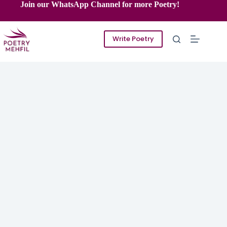
Skip
Join our WhatsApp Channel for more Poetry!
to
content
Write Poetry