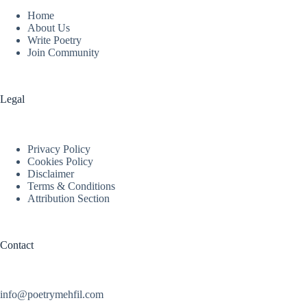
Home
About Us
Write Poetry
Join Community
Legal
Privacy Policy
Cookies Policy
Disclaimer
Terms & Conditions
Attribution Section
Contact
info@poetrymehfil.com