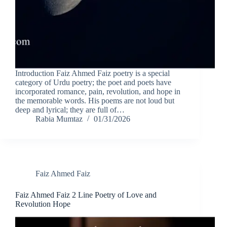
Introduction Faiz Ahmed Faiz poetry is a special
category of Urdu poetry; the poet and poets have
incorporated romance, pain, revolution, and hope in
the memorable words. His poems are not loud but
deep and lyrical; they are full of…
Rabia Mumtaz
01/31/2026
Faiz Ahmed Faiz
Faiz Ahmed Faiz 2 Line Poetry of Love and
Revolution Hope