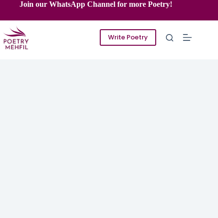
Skip
Join our WhatsApp Channel for more Poetry!
to
content
Write Poetry