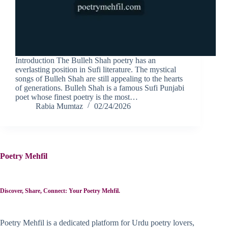
Introduction The Bulleh Shah poetry has an
everlasting position in Sufi literature. The mystical
songs of Bulleh Shah are still appealing to the hearts
of generations. Bulleh Shah is a famous Sufi Punjabi
poet whose finest poetry is the most…
Rabia Mumtaz
02/24/2026
Poetry Mehfil
Discover, Share, Connect: Your Poetry Mehfil.
Poetry Mehfil is a dedicated platform for Urdu poetry lovers,