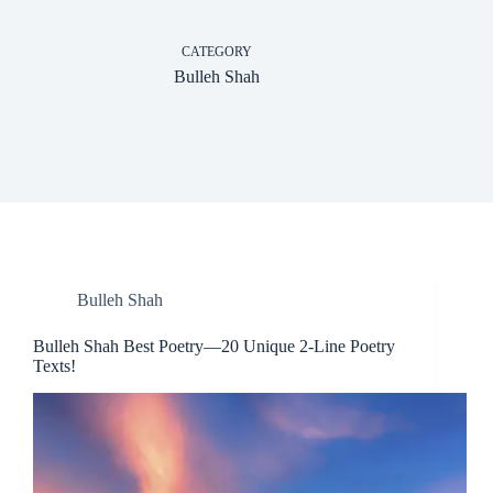
CATEGORY
Bulleh Shah
Bulleh Shah
Bulleh Shah Best Poetry—20 Unique 2-Line Poetry
Texts!