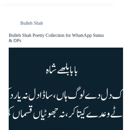
Bulleh Shah
Bulleh Shah Poetry Collection for WhatsApp Status
& DPs