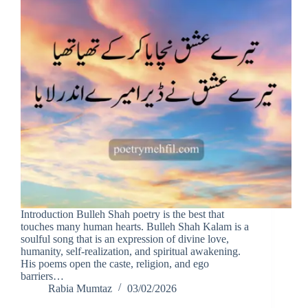
Introduction Bulleh Shah poetry is the best that
touches many human hearts. Bulleh Shah Kalam is a
soulful song that is an expression of divine love,
humanity, self-realization, and spiritual awakening.
His poems open the caste, religion, and ego
barriers…
Rabia Mumtaz
03/02/2026