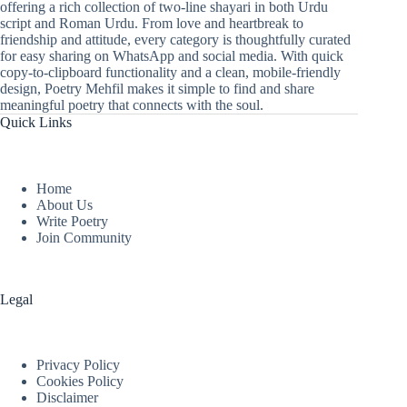
offering a rich collection of two-line shayari in both Urdu
script and Roman Urdu. From love and heartbreak to
friendship and attitude, every category is thoughtfully curated
for easy sharing on WhatsApp and social media. With quick
copy-to-clipboard functionality and a clean, mobile-friendly
design, Poetry Mehfil makes it simple to find and share
meaningful poetry that connects with the soul.
Quick Links
Home
About Us
Write Poetry
Join Community
Legal
Privacy Policy
Cookies Policy
Disclaimer