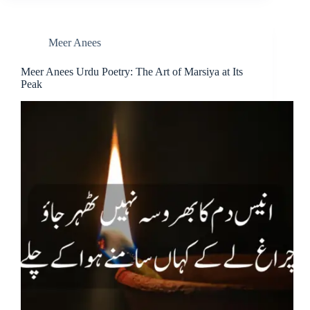
Meer Anees
Meer Anees Urdu Poetry: The Art of Marsiya at Its
Peak