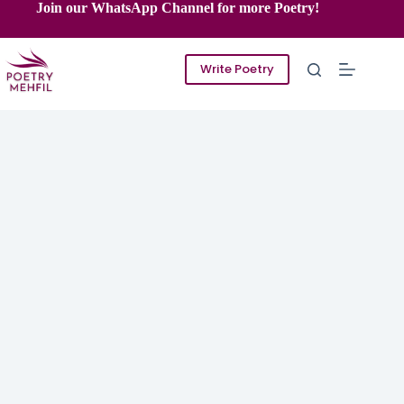
Skip
Join our WhatsApp Channel for more Poetry!
to
content
Write Poetry