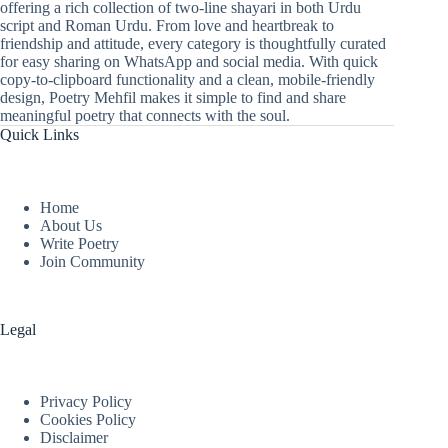
offering a rich collection of two-line shayari in both Urdu
script and Roman Urdu. From love and heartbreak to
friendship and attitude, every category is thoughtfully curated
for easy sharing on WhatsApp and social media. With quick
copy-to-clipboard functionality and a clean, mobile-friendly
design, Poetry Mehfil makes it simple to find and share
meaningful poetry that connects with the soul.
Quick Links
Home
About Us
Write Poetry
Join Community
Legal
Privacy Policy
Cookies Policy
Disclaimer