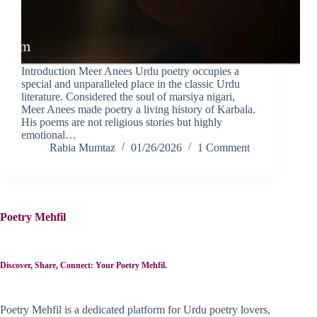
Introduction Meer Anees Urdu poetry occupies a
special and unparalleled place in the classic Urdu
literature. Considered the soul of marsiya nigari,
Meer Anees made poetry a living history of Karbala.
His poems are not religious stories but highly
emotional…
Rabia Mumtaz
01/26/2026
1 Comment
Poetry Mehfil
Discover, Share, Connect: Your Poetry Mehfil.
Poetry Mehfil is a dedicated platform for Urdu poetry lovers,