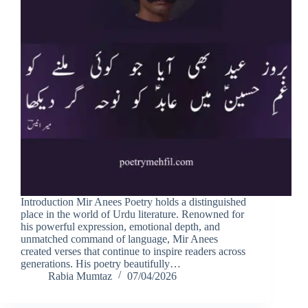
Introduction Mir Anees Poetry holds a distinguished
place in the world of Urdu literature. Renowned for
his powerful expression, emotional depth, and
unmatched command of language, Mir Anees
created verses that continue to inspire readers across
generations. His poetry beautifully…
Rabia Mumtaz
07/04/2026