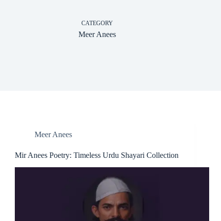
CATEGORY
Meer Anees
Meer Anees
Mir Anees Poetry: Timeless Urdu Shayari Collection