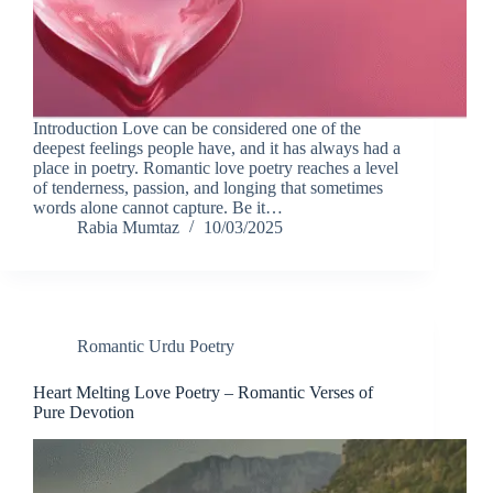
Introduction Love can be considered one of the
deepest feelings people have, and it has always had a
place in poetry. Romantic love poetry reaches a level
of tenderness, passion, and longing that sometimes
words alone cannot capture. Be it…
Rabia Mumtaz
10/03/2025
Romantic Urdu Poetry
Heart Melting Love Poetry – Romantic Verses of
Pure Devotion