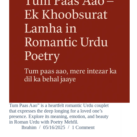
Tum Paas Aao” is a heartfelt romantic Urdu couplet
that expresses the deep longing for a loved one’s
presence. Explore its meaning, emotion, and beauty
in Roman Urdu with Poetry Mehfil.
Ibrahim
05/16/2025
1 Comment