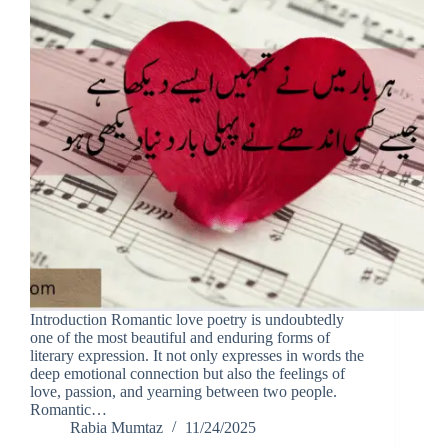
Introduction Romantic love poetry is undoubtedly
one of the most beautiful and enduring forms of
literary expression. It not only expresses in words the
deep emotional connection but also the feelings of
love, passion, and yearning between two people.
Romantic…
Rabia Mumtaz
11/24/2025