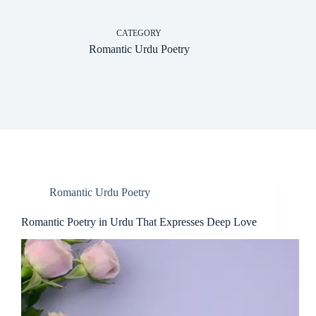
CATEGORY
Romantic Urdu Poetry
Romantic Urdu Poetry
Romantic Poetry in Urdu That Expresses Deep Love