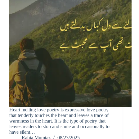
Heart melting love poetry is expressive love poetry
that tenderly touches the heart and leaves a trace of
warmness in the heart. It is the type of poetry that
leaves readers to stop and smile and occasionally to
have silent…
Rabia Mumtaz
08/23/2025