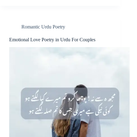
Romantic Urdu Poetry
Emotional Love Poetry in Urdu For Couples