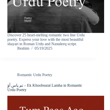
Discover 25 heart-melting romantic two line Urdu
poetry. Express your love with the most beautiful
shayari in Roman Urdu and Nastaleeq script.
Ibrahim
05/19/2025
Romantic Urdu Poetry
تم پاس آؤ – Ek Khoobsurat Lamha in Romantic
Urdu Poetry