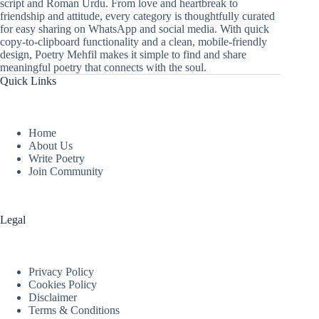
script and Roman Urdu. From love and heartbreak to
friendship and attitude, every category is thoughtfully curated
for easy sharing on WhatsApp and social media. With quick
copy-to-clipboard functionality and a clean, mobile-friendly
design, Poetry Mehfil makes it simple to find and share
meaningful poetry that connects with the soul.
Quick Links
Home
About Us
Write Poetry
Join Community
Legal
Privacy Policy
Cookies Policy
Disclaimer
Terms & Conditions