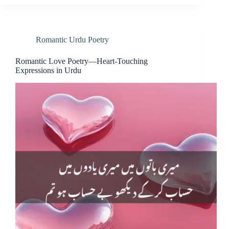
Romantic Urdu Poetry
Romantic Love Poetry—Heart-Touching
Expressions in Urdu