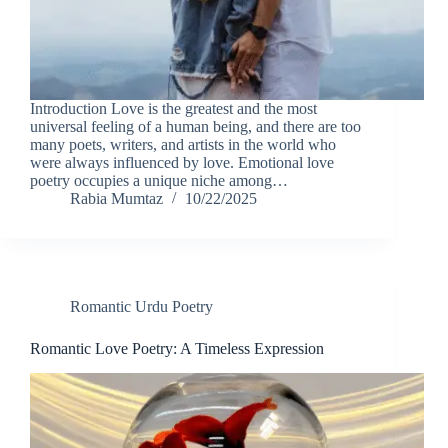
Introduction Love is the greatest and the most
universal feeling of a human being, and there are too
many poets, writers, and artists in the world who
were always influenced by love. Emotional love
poetry occupies a unique niche among…
Rabia Mumtaz
10/22/2025
Romantic Urdu Poetry
Romantic Love Poetry: A Timeless Expression