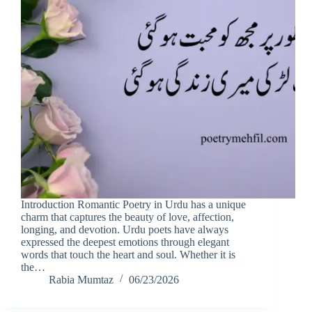
Introduction Romantic Poetry in Urdu has a unique
charm that captures the beauty of love, affection,
longing, and devotion. Urdu poets have always
expressed the deepest emotions through elegant
words that touch the heart and soul. Whether it is
the…
Rabia Mumtaz
06/23/2026