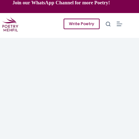
Skip
Join our WhatsApp Channel for more Poetry!
to
content
Write Poetry