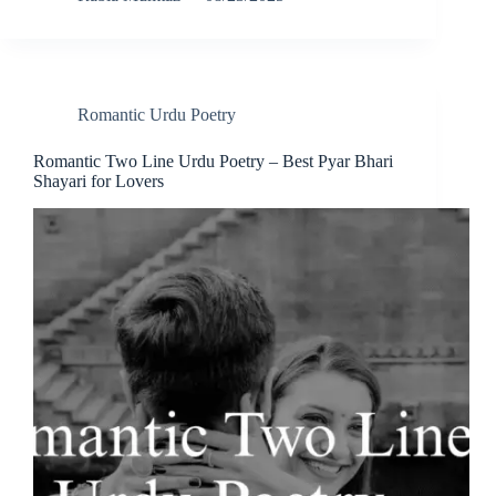
Romantic Urdu Poetry
Romantic Two Line Urdu Poetry – Best Pyar Bhari
Shayari for Lovers