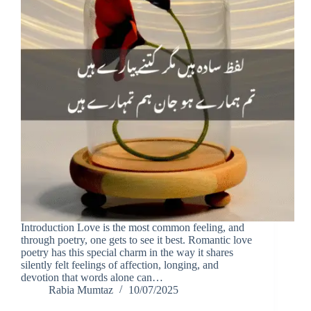
Introduction Love is the most common feeling, and
through poetry, one gets to see it best. Romantic love
poetry has this special charm in the way it shares
silently felt feelings of affection, longing, and
devotion that words alone can…
Rabia Mumtaz
10/07/2025