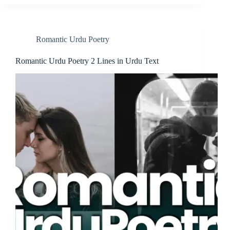
Romantic Urdu Poetry
Romantic Urdu Poetry 2 Lines in Urdu Text