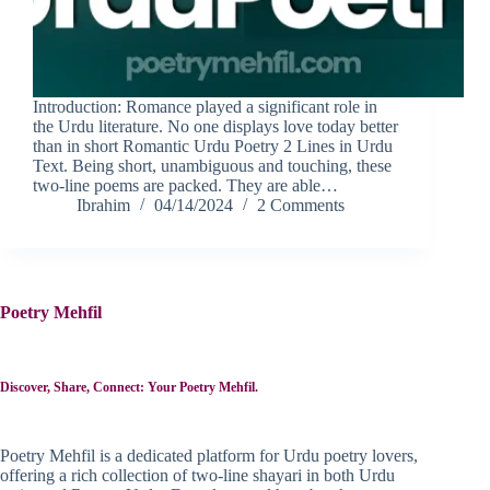
Introduction: Romance played a significant role in
the Urdu literature. No one displays love today better
than in short Romantic Urdu Poetry 2 Lines in Urdu
Text. Being short, unambiguous and touching, these
two-line poems are packed. They are able…
Ibrahim
04/14/2024
2 Comments
Poetry Mehfil
Discover, Share, Connect: Your Poetry Mehfil.
Poetry Mehfil is a dedicated platform for Urdu poetry lovers,
offering a rich collection of two-line shayari in both Urdu