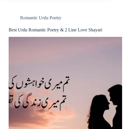
Romantic Urdu Poetry
Best Urdu Romantic Poetry & 2 Line Love Shayari