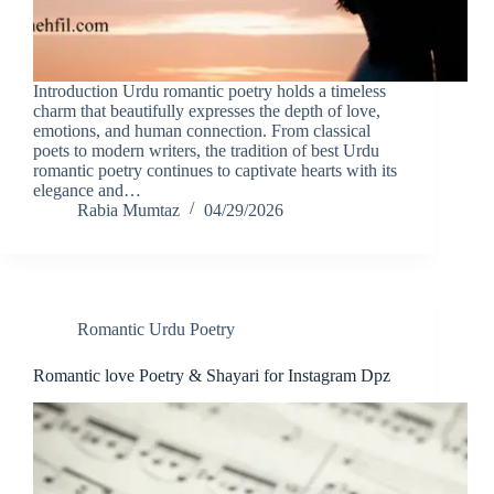
Introduction Urdu romantic poetry holds a timeless
charm that beautifully expresses the depth of love,
emotions, and human connection. From classical
poets to modern writers, the tradition of best Urdu
romantic poetry continues to captivate hearts with its
elegance and…
Rabia Mumtaz
04/29/2026
Romantic Urdu Poetry
Romantic love Poetry & Shayari for Instagram Dpz