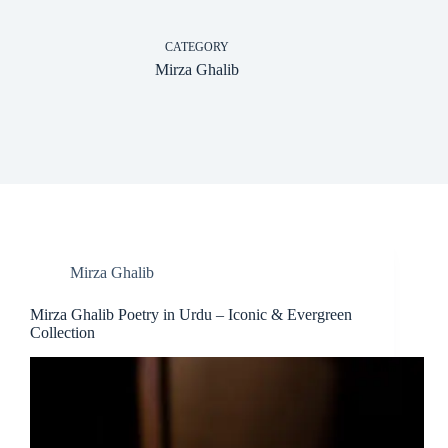
CATEGORY
Mirza Ghalib
Mirza Ghalib
Mirza Ghalib Poetry in Urdu – Iconic & Evergreen
Collection