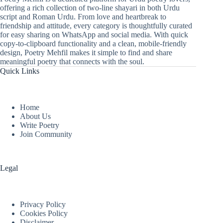
offering a rich collection of two-line shayari in both Urdu
script and Roman Urdu. From love and heartbreak to
friendship and attitude, every category is thoughtfully curated
for easy sharing on WhatsApp and social media. With quick
copy-to-clipboard functionality and a clean, mobile-friendly
design, Poetry Mehfil makes it simple to find and share
meaningful poetry that connects with the soul.
Quick Links
Home
About Us
Write Poetry
Join Community
Legal
Privacy Policy
Cookies Policy
Disclaimer