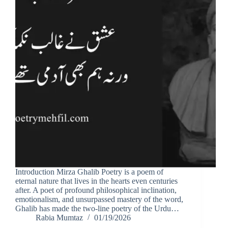
Introduction Mirza Ghalib Poetry is a poem of
eternal nature that lives in the hearts even centuries
after. A poet of profound philosophical inclination,
emotionalism, and unsurpassed mastery of the word,
Ghalib has made the two-line poetry of the Urdu…
Rabia Mumtaz
01/19/2026