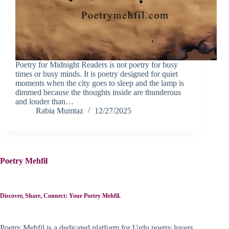
Poetry for Midnight Readers is not poetry for busy
times or busy minds. It is poetry designed for quiet
moments when the city goes to sleep and the lamp is
dimmed because the thoughts inside are thunderous
and louder than…
Rabia Mumtaz
12/27/2025
Poetry Mehfil
Discover, Share, Connect: Your Poetry Mehfil.
Poetry Mehfil is a dedicated platform for Urdu poetry lovers,