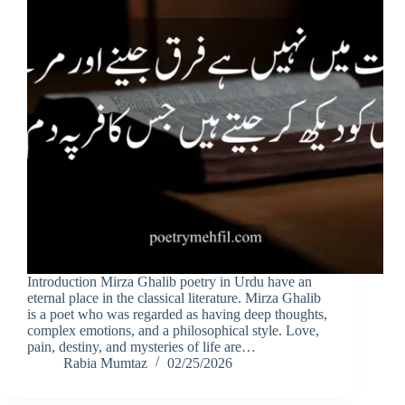
Introduction Mirza Ghalib poetry in Urdu have an
eternal place in the classical literature. Mirza Ghalib
is a poet who was regarded as having deep thoughts,
complex emotions, and a philosophical style. Love,
pain, destiny, and mysteries of life are…
Rabia Mumtaz
02/25/2026