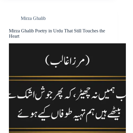
Mirza Ghalib
Mirza Ghalib Poetry in Urdu That Still Touches the
Heart