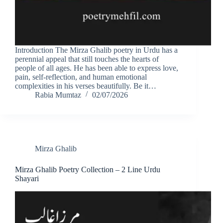
Introduction The Mirza Ghalib poetry in Urdu has a
perennial appeal that still touches the hearts of
people of all ages. He has been able to express love,
pain, self-reflection, and human emotional
complexities in his verses beautifully. Be it…
Rabia Mumtaz
02/07/2026
Mirza Ghalib
Mirza Ghalib Poetry Collection – 2 Line Urdu
Shayari