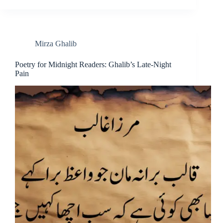
Mirza Ghalib
Poetry for Midnight Readers: Ghalib’s Late-Night
Pain