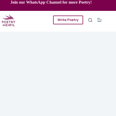
Skip
Join our WhatsApp Channel for more Poetry!
to
content
Write Poetry