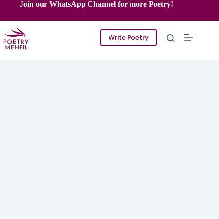
Skip
Join our WhatsApp Channel for more Poetry!
to
content
Write Poetry