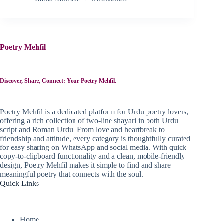
Poetry Mehfil
Discover, Share, Connect: Your Poetry Mehfil.
Poetry Mehfil is a dedicated platform for Urdu poetry lovers,
offering a rich collection of two-line shayari in both Urdu
script and Roman Urdu. From love and heartbreak to
friendship and attitude, every category is thoughtfully curated
for easy sharing on WhatsApp and social media. With quick
copy-to-clipboard functionality and a clean, mobile-friendly
design, Poetry Mehfil makes it simple to find and share
meaningful poetry that connects with the soul.
Quick Links
Home