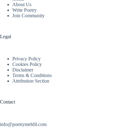
About Us
Write Poetry
Join Community
Legal
Privacy Policy
Cookies Policy
Disclaimer
Terms & Conditions
Attribution Section
Contact
info@poetrymehfil.com