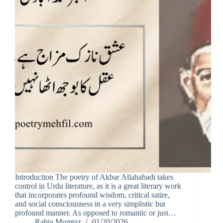
Introduction The poetry of Akbar Allahabadi takes
control in Urdu literature, as it is a great literary work
that incorporates profound wisdom, critical satire,
and social consciousness in a very simplistic but
profound manner. As opposed to romantic or just…
Rabia Mumtaz
01/20/2026