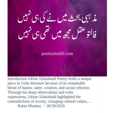
Introduction Akbar Allahabadi Poetry holds a unique
place in Urdu literature because of its remarkable
blend of humor, satire, wisdom, and social criticism.
Through his sharp observations and witty
expressions, Akbar Allahabadi highlighted the
contradictions of society, changing cultural values,…
Rabia Mumtaz
06/30/2026