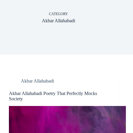
CATEGORY
Akbar Allahabadi
Akbar Allahabadi
Akbar Allahabadi Poetry That Perfectly Mocks
Society