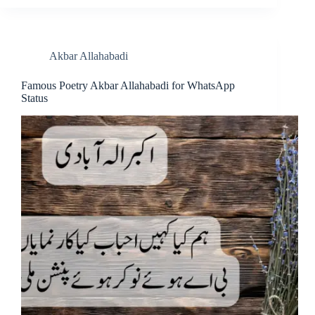
Akbar Allahabadi
Famous Poetry Akbar Allahabadi for WhatsApp
Status