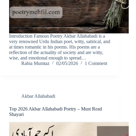
Introduction Famous Poetry Akbar Allahabadi is a
very renowned Urdu Indian poet, witty, satirical, and
at times romantic in his poems. His poems are a
reflection of the actuality of society and are witty,
wise, and emotional enough to spread…
Rabia Mumtaz
02/05/2026
1 Comment
Akbar Allahabadi
Top 2026 Akbar Allahabadi Poetry – Must Read
Shayari