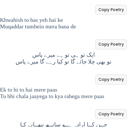
Copy Poetry
Khwahish to bas yeh hai ke
Muqaddar tumhein mera bana de
Copy Poetry
ایک تو ہی تو ہے میرے پاس
تو بھی چلا جائے گا تو کیا رہے گا میرے پاس
Copy Poetry
Ek to hi to hai mere paas
Tu bhi chala jaayega to kya rahega mere paas
Copy Poetry
جــن کــا ارادہ ہــو ساتــھ نبھــانے کـا