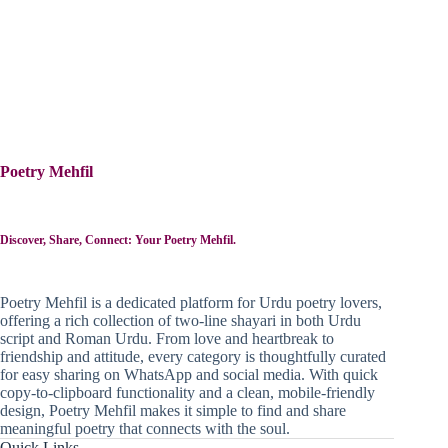
Poetry Mehfil
Discover, Share, Connect: Your Poetry Mehfil.
Poetry Mehfil is a dedicated platform for Urdu poetry lovers,
offering a rich collection of two-line shayari in both Urdu
script and Roman Urdu. From love and heartbreak to
friendship and attitude, every category is thoughtfully curated
for easy sharing on WhatsApp and social media. With quick
copy-to-clipboard functionality and a clean, mobile-friendly
design, Poetry Mehfil makes it simple to find and share
meaningful poetry that connects with the soul.
Quick Links