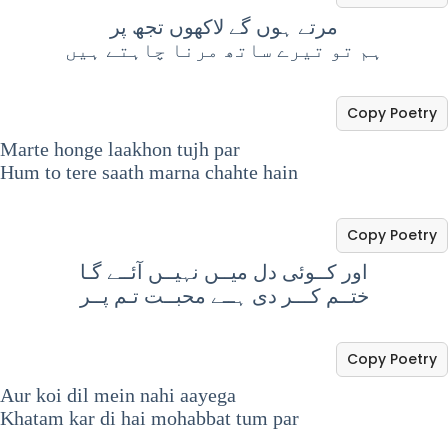
مرتے ہوں گے لاکھوں تجھ پر
ہم تو تیرے ساتھ مرنا چاہتے ہیں
Copy Poetry
Marte honge laakhon tujh par
Hum to tere saath marna chahte hain
Copy Poetry
اور کــوئی دل میــں نہیــں آئــے گـا
ختــم کـــر دی ہــے محبــت تـم پــر
Copy Poetry
Aur koi dil mein nahi aayega
Khatam kar di hai mohabbat tum par