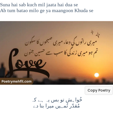
Suna hai sab kuch mil jaata hai dua se
Ab tum batao milo ge ya maangoon Khuda se
Copy Poetry
خُواہش تو بس یہ ہے کہ
مُقدّر تُمہیں میرا بنا دے