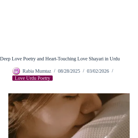
Deep Love Poetry and Heart-Touching Love Shayari in Urdu
Rabia Mumtaz
08/28/2025
03/02/2026
Love Urdu Poetry