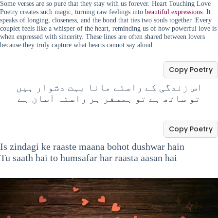
Some verses are so pure that they stay with us forever. Heart Touching Love
Poetry creates such magic, turning raw feelings into
beautiful expressions
. It
speaks of longing, closeness, and the bond that ties two souls together. Every
couplet feels like a whisper of the heart, reminding us of how powerful love is
when expressed with sincerity. These lines are often shared between lovers
because they truly capture what hearts cannot say aloud.
Copy Poetry
اس زندگی کے راستے مانا بہت دشوار ہیں
تو ساتھ ہے تو ہمسفر ہر راستہ آسان ہے
Copy Poetry
Is zindagi ke raaste maana bohot dushwar hain
Tu saath hai to humsafar har raasta aasan hai