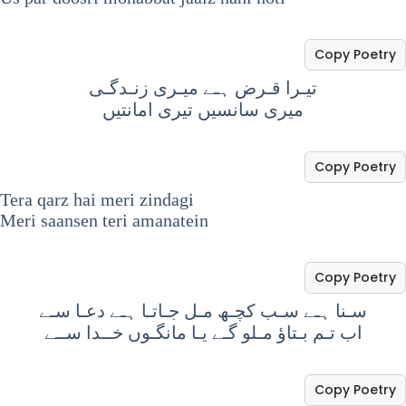
Copy Poetry
تیـرا قـرض ہـے میـری زنـدگـی
میری سانسیں تیری امانتیں
Copy Poetry
Tera qarz hai meri zindagi
Meri saansen teri amanatein
Copy Poetry
سـنا ہـے سـب کچـھ مـل جـاتـا ہـے دعـا سـے
اب تـم بـتاؤ مـلو گـے یـا مانگـوں خــدا ســے
Copy Poetry