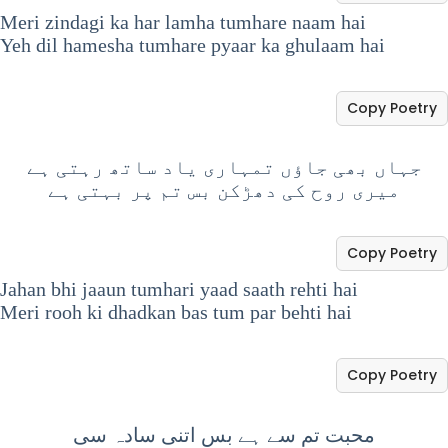
Meri zindagi ka har lamha tumhare naam hai
Yeh dil hamesha tumhare pyaar ka ghulaam hai
Copy Poetry
جہاں بھی جاؤں تمہاری یاد ساتھ رہتی ہے
میری روح کی دھڑکن بس تم پر بہتی ہے
Copy Poetry
Jahan bhi jaaun tumhari yaad saath rehti hai
Meri rooh ki dhadkan bas tum par behti hai
Copy Poetry
محبت تم سے ہے بس اتنی سادہ سی