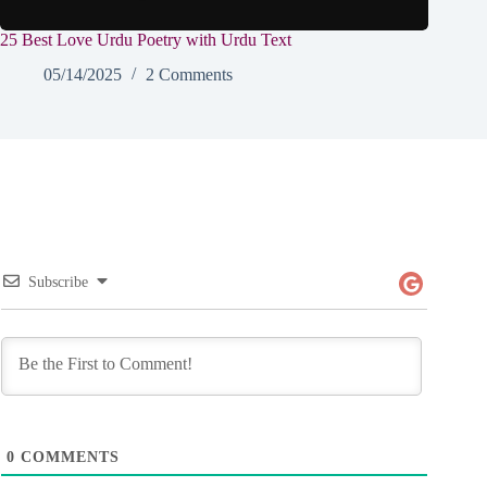
25 Best Love Urdu Poetry with Urdu Text
05/14/2025
2 Comments
Subscribe
0
COMMENTS