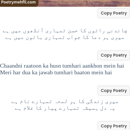
Copy Poetry
چاندنی راتوں کا حسن تمہاری آنکھوں میں ہے
میری ہر دعا کا جواب تمہاری باتوں میں ہے
Copy Poetry
Chaandni raatoon ka husn tumhari aankhon mein hai
Meri har dua ka jawab tumhari baaton mein hai
Copy Poetry
میری زندگی کا ہر لمحہ تمہارے نام ہے
یہ دل ہمیشہ تمہارے پیار کا غلام ہے
Copy Poetry