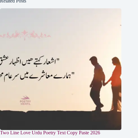
Related Posts
Two Line Love Urdu Poetry Text Copy Paste 2026