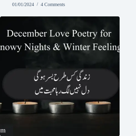
01/01/2024
4 Comments