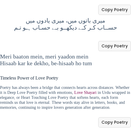
Copy Poetry
میری باتوں میں، میری یادوں میں
حســاب کـر کـے دیکھــو بـے حسـاب ہـو تـم
Copy Poetry
Meri baaton mein, meri yaadon mein
Hisaab kar ke dekho, be-hisaab ho tum
Timeless Power of Love Poetry
Poetry has always been a bridge that connects hearts across distances. Whether
it is Deep Love Poetry filled with emotions,
Love Shayari
in Urdu wrapped in
elegance, or Heart Touching Love Poetry that softens hearts, each form
reminds us that love is eternal. These words stay alive in letters, books, and
memories, continuing to inspire lovers generation after generation.
Copy Poetry