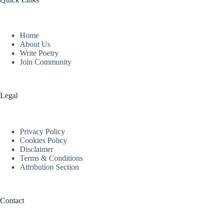
Home
About Us
Write Poetry
Join Community
Legal
Privacy Policy
Cookies Policy
Disclaimer
Terms & Conditions
Attribution Section
Contact