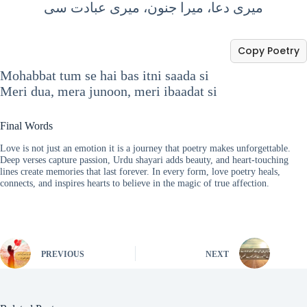
میری دعا، میرا جنون، میری عبادت سی
Copy Poetry
Mohabbat tum se hai bas itni saada si
Meri dua, mera junoon, meri ibaadat si
Final Words
Love is not just an emotion it is a journey that poetry makes unforgettable.
Deep verses capture passion, Urdu shayari adds beauty, and heart-touching
lines create memories that last forever. In every form, love poetry heals,
connects, and inspires hearts to believe in the magic of true affection.
PREVIOUS
NEXT