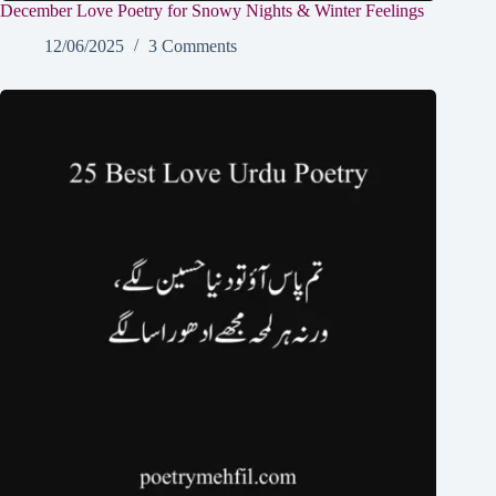
December Love Poetry for Snowy Nights & Winter Feelings
12/06/2025
3 Comments