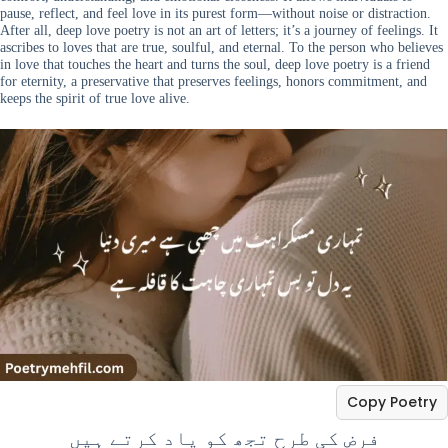
pause, reflect, and feel love in its purest form—without noise or distraction.
After all, deep love poetry is not an art of letters; it’s a journey of feelings. It
ascribes to loves that are true, soulful, and eternal. To the person who believes
in love that touches the heart and turns the soul, deep love poetry is a friend
for eternity, a preservative that preserves feelings, honors commitment, and
keeps the spirit of true love alive.
Copy Poetry
فرض کی طرح تجھ کو یاد کرتے ہیں