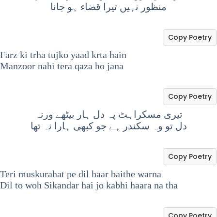
منظور نہیں تیرا قضاء ہو جانا
Copy Poetry
Farz ki trha tujko yaad krta hain
Manzoor nahi tera qaza ho jana
Copy Poetry
تیری مسکراہٹ پہ دل ہار بیٹھے ورنہ
دل تو وہ سکندر ہے جو کبھی ہارا نہ تھا
Copy Poetry
Teri muskurahat pe dil haar baithe warna
Dil to woh Sikandar hai jo kabhi haara na tha
Copy Poetry