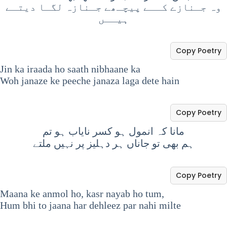
وہ جـنازے کــے پیچـھے جـنازہ لگـا دیتـے
ہیــں
Copy Poetry
Jin ka iraada ho saath nibhaane ka
Woh janaze ke peeche janaza laga dete hain
Copy Poetry
مانا کہ انمول ہو کسر نایاب ہو تم
ہم بھی تو جاناں ہر دہلیز پر نہیں ملتے
Copy Poetry
Maana ke anmol ho, kasr nayab ho tum,
Hum bhi to jaana har dehleez par nahi milte