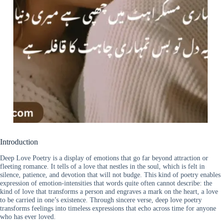
Introduction
Deep Love Poetry is a display of emotions that go far beyond attraction or
fleeting romance. It tells of a love that nestles in the soul, which is felt in
silence, patience, and devotion that will not budge. This kind of poetry enables
expression of emotion-intensities that words quite often cannot describe: the
kind of love that transforms a person and engraves a mark on the heart, a love
to be carried in one’s existence. Through sincere verse, deep love poetry
transforms feelings into timeless expressions that echo across time for anyone
who has ever loved.