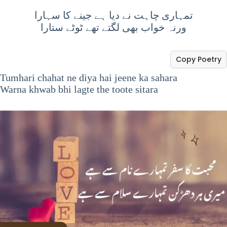
تمہاری چاہت نے دیا ہے جینے کا سہارا
ورنہ خواب بھی لگتے تھے ٹوٹے ستارا
Copy Poetry
Tumhari chahat ne diya hai jeene ka sahara
Warna khwab bhi lagte the toote sitara