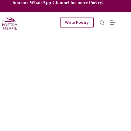
Skip
Join our WhatsApp Channel for more Poetry!
to
content
Write Poetry