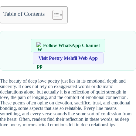
Table of Contents
Follow WhatsApp Channel
Visit Poetry Mehfil Web App
The beauty of deep love poetry just lies in its emotional depth and
sincerity. It does not rely on exaggerated words or dramatic
declarations alone, but actually it is a reflection of quiet strength in
love, the pain of longing, and the comfort of emotional connection.
These poems often opine on devotion, sacrifice, trust, and emotional
bonding, some aspects that are so relatable. Every line means
something, and every verse sounds like some sort of confession from
the heart. Often, readers find their reflection in these words, as deep
love poetry mirrors actual emotions felt in deep relationships.