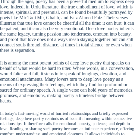
Through the ages, poetry has been a powerful medium to express deep
love. Indeed, in Urdu literature, the true embodiment of love, which is
intense, spiritual, and perennial, can be found beautifully portrayed by
poets like Mir Taqi Mir, Ghalib, and Faiz Ahmed Faiz. Their verses
illustrate that true love cannot be cheerful all the time; it can hurt, it can
be patient, and it can also be very emotional. Deep love poetry inherits
the same legacy, turning passion into tenderness, emotion into beauty,
and proof that love does not always mean staying together but can still
connect souls through distance, at times in total silence, or even when
there is separation.
It is among the most potent points of deep love poetry that speaks on
behalf of what would be hard to utter. Where words, in a conversation,
would falter and fail, it steps in to speak of longings, devotion, and
emotional attachments. Many lovers turn to deep love poetry as a
means of expressing their feelings, which they find too profound or
sacred for ordinary speech. A single verse can hold years of memories,
promises, and emotions, making poetry a timeless bridge between
hearts.
In today’s fast-moving world of hurried relationships and briefly expressed
feelings, deep love poetry reminds us of beautiful meaning within connective
relationships. It therefore calls for emotional honesty, patience, and depth in
love. Reading or sharing such poetry becomes an intimate experience, offering
comfort, understanding, and emotional closeness. It allows individuals to