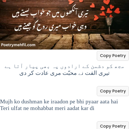
Copy Poetry
مجھ کو دشمن کے ارادوں پہ بھی پیار آتا ہے
تیری الفت نے محبّت مری عادت کر دی
Copy Poetry
Mujh ko dushman ke iraadon pe bhi pyaar aata hai
Teri ulfat ne mohabbat meri aadat kar di
Copy Poetry