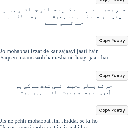
جـو محبـت عـزت دے کـر سجـائی جـاتـی ہیـں
یقیــن مـانــو وہ ہمیشــہ نبھــائــی
جـاتــی ہــے
Copy Poetry
Jo mohabbat izzat de kar sajaayi jaati hain
Yaqeen maano woh hamesha nibhaayi jaati hai
Copy Poetry
جس نے پہلی محبت اتنی شدت سے کی ہو
اُس پر دوسری محبت جائز نہیں ہوتی
Copy Poetry
Jis ne pehli mohabbat itni shiddat se ki ho
Us par doosri mohabbat jaaiz nahi hoti