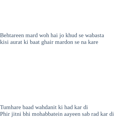
Behtareen mard woh hai jo khud se wabasta
kisi aurat ki baat ghair mardon se na kare
Tumhare baad wahdanit ki had kar di
Phir jitni bhi mohabbatein aayeen sab rad kar di