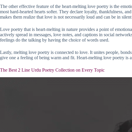
The other effective feature of the heart-melting love poetry is the emoti
most hard-hearted hearts softer. They declare loyalty, thankfulness, and 
makes them realize that love is not necessarily loud and can be in sile
Love poetry that is heart-melting in nature provides a point of emotional
actively spread in messages, love notes, and captions in social networ
feelings do the talking by having the choice of words used.
Lastly, melting love poetry is connected to love. It unites people, bonds
give one a feeling of being warm and fit. Heart-melting love poetry is 
The Best 2 Line Urdu Poetry Collection on Every Topic