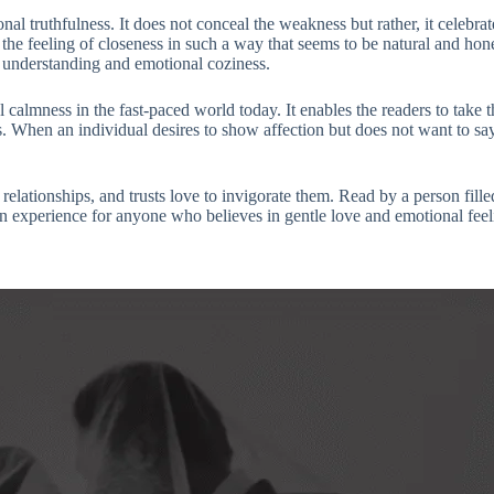
onal truthfulness. It does not conceal the weakness but rather, it celebr
the feeling of closeness in such a way that seems to be natural and hones
nt understanding and emotional coziness.
 calmness in the fast-paced world today. It enables the readers to take t
ks. When an individual desires to show affection but does not want to s
 relationships, and trusts love to invigorate them. Read by a person fill
an experience for anyone who believes in gentle love and emotional feel