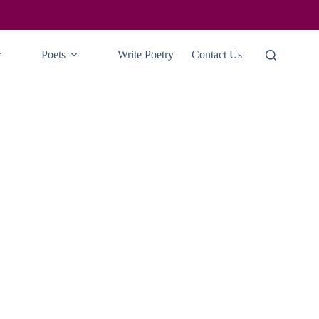
Poets
Write Poetry
Contact Us