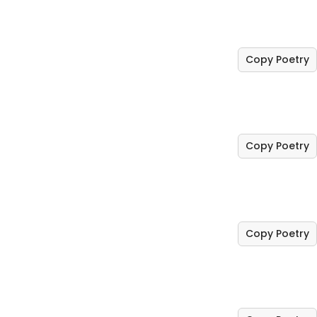
Copy Poetry
Copy Poetry
Copy Poetry