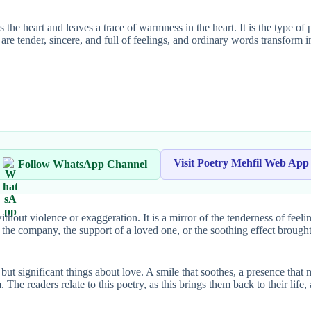
 the heart and leaves a trace of warmness in the heart. It is the type of
cs are tender, sincere, and full of feelings, and ordinary words transform 
Visit Poetry Mehfil Web App
Follow WhatsApp Channel
ithout violence or exaggeration. It is a mirror of the tenderness of feeli
 of the company, the support of a loved one, or the soothing effect brou
le but significant things about love. A smile that soothes, a presence th
. The readers relate to this poetry, as this brings them back to their li