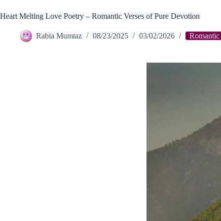
Heart Melting Love Poetry – Romantic Verses of Pure Devotion
Rabia Mumtaz
08/23/2025
03/02/2026
Romantic