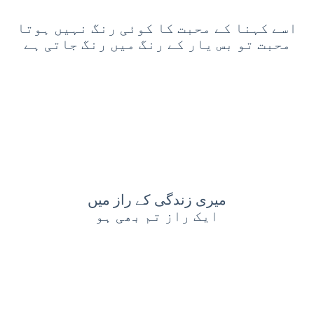
اسے کہنا کے محبت کا کوئی رنگ نہیں ہوتا
محبت تو بس یار کے رنگ میں رنگ جاتی ہے
میری زندگی کے راز میں
ایک راز تم بھی ہو