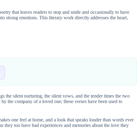
 poetry that leaves readers to stop and smile and occasionally to have
into strong emotions. This literary work directly addresses the heart,
ngs the silent nurturing, the silent vows, and the tender times the two
ght by the company of a loved one; these verses have been used to
at makes one feel at home, and a look that speaks louder than words ever
fe, as they too have had experiences and memories about the love they