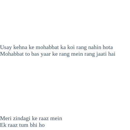
Usay kehna ke mohabbat ka koi rang nahin hota
Mohabbat to bas yaar ke rang mein rang jaati hai
Meri zindagi ke raaz mein
Ek raaz tum bhi ho