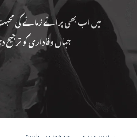
بہترین مرد وہ ہےجو خود سے وابستہ