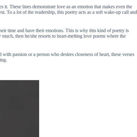
ates it. These lines demonstrate love as an emotion that makes even the
t. To a lot of the readership, this poetry acts as a soft wake-up call and
heir time and have their emotions. This is why this kind of poetry is
ay much, then he/she resorts to heart-melting love poems where the
ed with passion or a person who desires closeness of heart, these verses
ing.