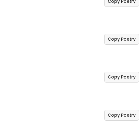
Copy Poetry
Copy Poetry
Copy Poetry
Copy Poetry