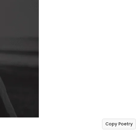
Copy Poetry