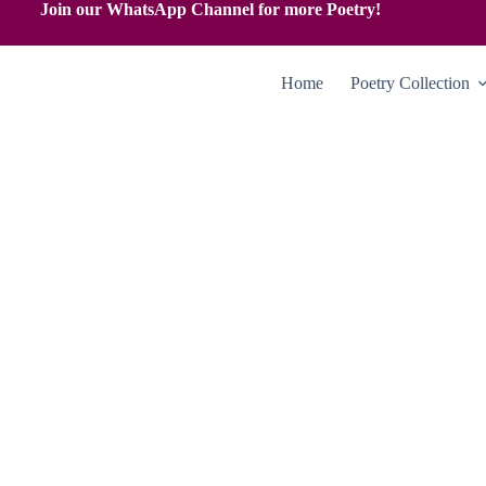
Join our WhatsApp Channel for more Poetry!
Home
Poetry Collection