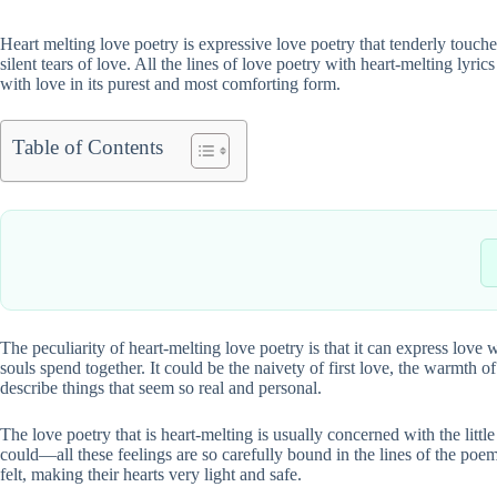
Heart melting love poetry is expressive love poetry that tenderly touches
silent tears of love. All the lines of love poetry with heart-melting lyri
with love in its purest and most comforting form.
Table of Contents
The peculiarity of heart-melting love poetry is that it can express love w
souls spend together. It could be the naivety of first love, the warmth
describe things that seem so real and personal.
The love poetry that is heart-melting is usually concerned with the litt
could—all these feelings are so carefully bound in the lines of the poem
felt, making their hearts very light and safe.