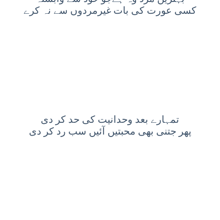
کسی عورت کی بات غیرمردوں سے نہ کرے
تمہارے بعد وحدانیت کی حد کر دی
پھر جتنی بھی محبتیں آئیں سب رد کر دی