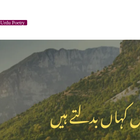
 Urdu Poetry