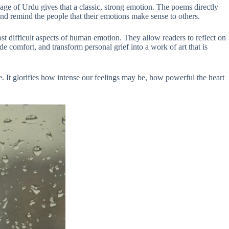
age of Urdu gives that a classic, strong emotion. The poems directly
and remind the people that their emotions make sense to others.
 difficult aspects of human emotion. They allow readers to reflect on
 comfort, and transform personal grief into a work of art that is
. It glorifies how intense our feelings may be, how powerful the heart