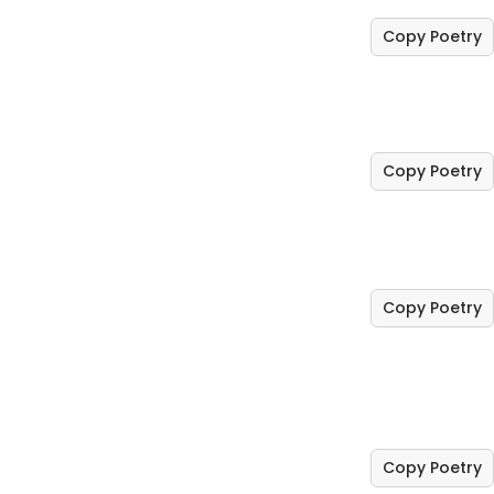
Copy Poetry
Copy Poetry
Copy Poetry
Copy Poetry