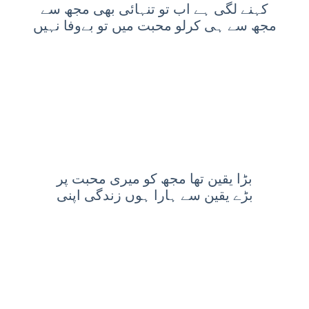
کہنے لگى ہے اب تو تنہائی بهى مجھ سے
مجھ سے ہى کرلو محبت ميں تو بےوفا نہيں
بڑا یقین تھا مجھ کو میری محبت پر
بڑے یقین سے ہارا ہوں زندگی اپنی