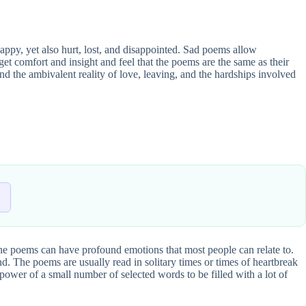
py, yet also hurt, lost, and disappointed. Sad poems allow
get comfort and insight and feel that the poems are the same as their
and the ambivalent reality of love, leaving, and the hardships involved
ine poems can have profound emotions that most people can relate to.
nd. The poems are usually read in solitary times or times of heartbreak
 power of a small number of selected words to be filled with a lot of