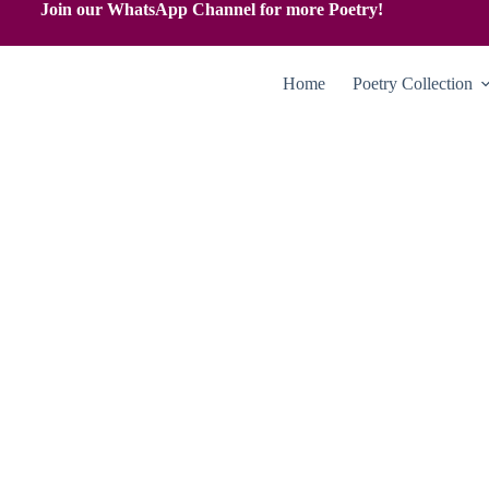
Join our WhatsApp Channel for more Poetry!
Home
Poetry Collection