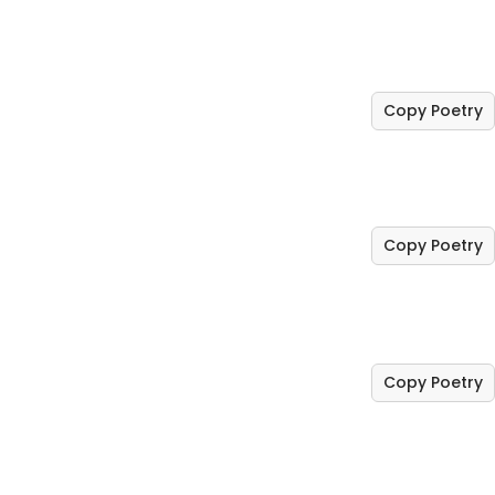
Copy Poetry
Copy Poetry
Copy Poetry