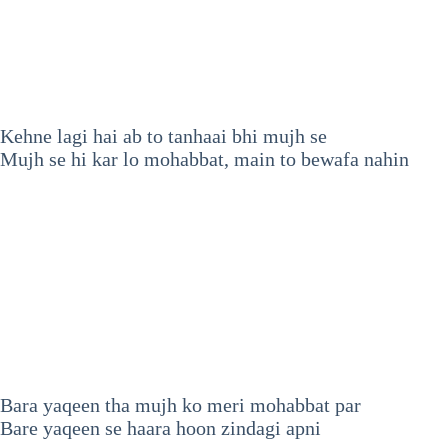
Kehne lagi hai ab to tanhaai bhi mujh se
Mujh se hi kar lo mohabbat, main to bewafa nahin
Bara yaqeen tha mujh ko meri mohabbat par
Bare yaqeen se haara hoon zindagi apni