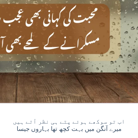
اب تو سوکھے ہوئے پتے ہی نظر آتے ہیں
⁠میرے آنگن میں بہت کچھ تھا بہاروں جیسا