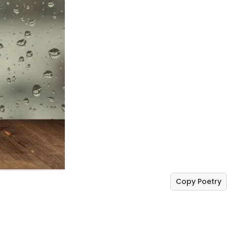
Copy Poetry