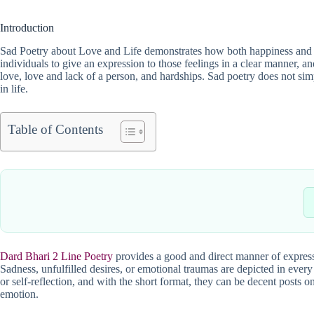
Introduction
Sad Poetry about Love and Life demonstrates how both happiness and su
individuals to give an expression to those feelings in a clear manner, an
love, love and lack of a person, and hardships. Sad poetry does not simp
in life.
Table of Contents
Dard Bhari 2 Line Poetry
provides a good and direct manner of express
Sadness, unfulfilled desires, or emotional traumas are depicted in every
or self-reflection, and with the short format, they can be decent posts 
emotion.