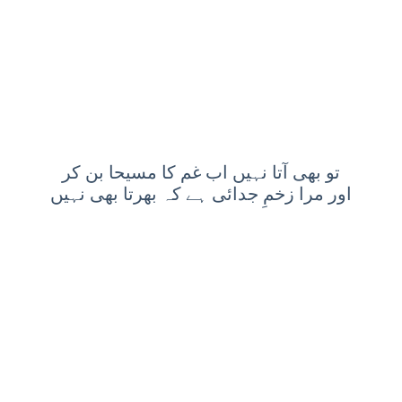
تو بھی آتا نہیں اب غم کا مسیحا بن کر
اور مرا زخمِ جدائی ہے کہ بھرتا بھی نہیں