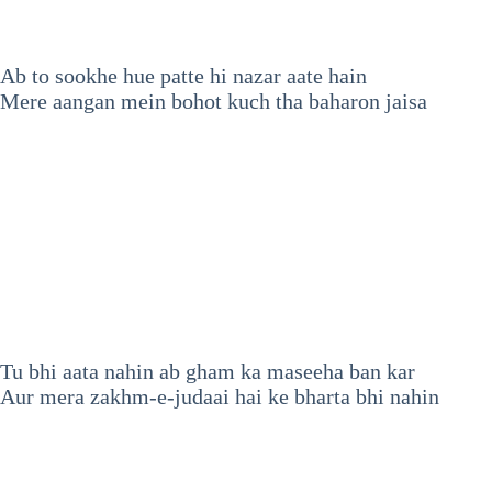
Ab to sookhe hue patte hi nazar aate hain
Mere aangan mein bohot kuch tha baharon jaisa
Tu bhi aata nahin ab gham ka maseeha ban kar
Aur mera zakhm-e-judaai hai ke bharta bhi nahin