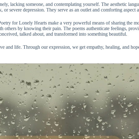
nely, lacking someone, and contemplating yourself. The aesthetic langu
k, or severe depression. They serve as an outlet and comforting aspect 
etry for Lonely Hearts make a very powerful means of sharing the most
 others by knowing their pain. The poems authenticate feelings, provide
s conceived, talked about, and transformed into something beautiful.
ove and life. Through our expression, we get empathy, healing, and hope