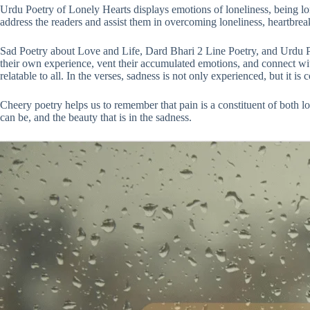
Urdu Poetry of Lonely Hearts displays emotions of loneliness, being lo
address the readers and assist them in overcoming loneliness, heartbrea
Sad Poetry about Love and Life, Dard Bhari 2 Line Poetry, and Urdu Po
their own experience, vent their accumulated emotions, and connect with
relatable to all. In the verses, sadness is not only experienced, but it i
Cheery poetry helps us to remember that pain is a constituent of both l
can be, and the beauty that is in the sadness.