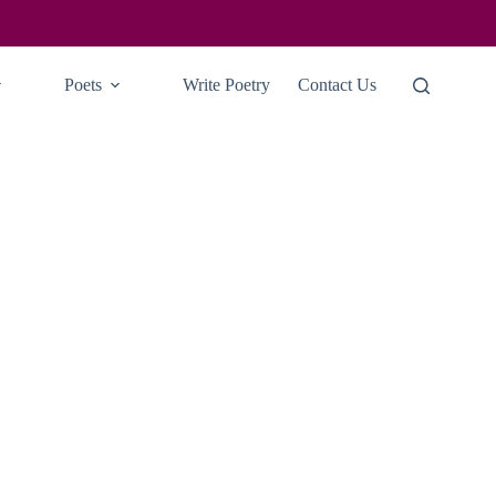
Poets
Write Poetry
Contact Us