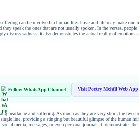
ffering can be involved in human life. Love and life may make one hap
d they speak the ones that are not usually spoken. In the verses, people 
ly discuss sadness; it also demonstrates the actual reality of emotions 
Visit Poetry Mehfil Web App
Follow WhatsApp Channel
ing heartache and suffering. As much as they are very short, the two-l
 single line, providing a stinging but beautiful glimpse of the human mi
on social media, messages, or even personal journals. It demonstrates the