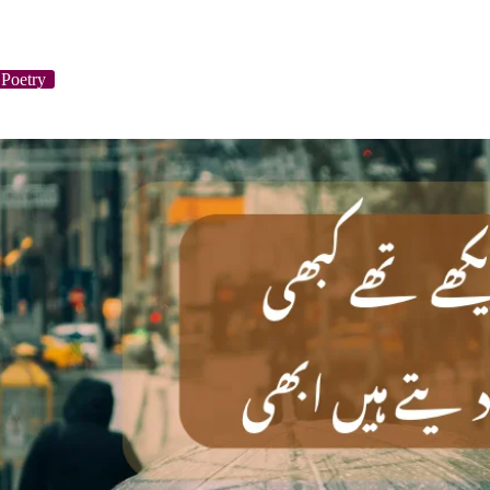
Poetry