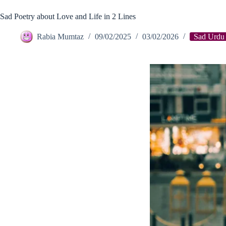
Sad Poetry about Love and Life in 2 Lines
Rabia Mumtaz
09/02/2025
03/02/2026
Sad Urdu 