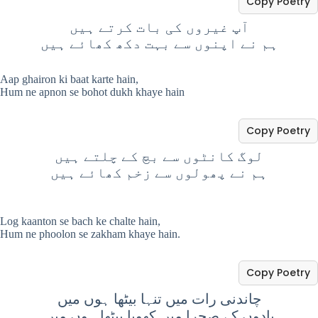
Copy Poetry
آپ غیروں کی بات کرتے ہیں
ہم نے اپنوں سے بہت دکھ کھائے ہیں
Aap ghairon ki baat karte hain,
Hum ne apnon se bohot dukh khaye hain
Copy Poetry
لوگ کانٹوں سے بچ کے چلتے ہیں
ہم نے پھولوں سے زخم کھائے ہیں
Log kaanton se bach ke chalte hain,
Hum ne phoolon se zakham khaye hain.
Copy Poetry
چاندنی رات میں تنہا بیٹھا ہوں میں
یادوں کے صحرا میں کھویا بیٹھا ہوں میں