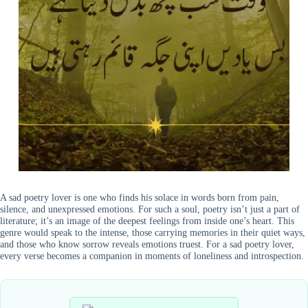
A sad poetry lover is one who finds his solace in words born from pain,
silence, and unexpressed emotions. For such a soul, poetry isn’t just a part of
literature; it’s an image of the deepest feelings from inside one’s heart. This
genre would speak to the intense, those carrying memories in their quiet ways,
and those who know sorrow reveals emotions truest. For a sad poetry lover,
every verse becomes a companion in moments of loneliness and introspection.