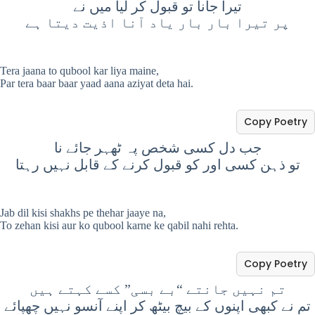
تیرا جانا تو قبول کر لیا میں نے
پر تیرا بار بار یاد آنا اذیت دیتا ہے
Tera jaana to qubool kar liya maine,
Par tera baar baar yaad aana aziyat deta hai.
Copy Poetry
جب دل کسی شخص پہ ٹھہر جائے نا
تو ذہن کسی اور کو قبول کرنے کے قابل نہیں رہتا
Jab dil kisi shakhs pe thehar jaaye na,
To zehan kisi aur ko qubool karne ke qabil nahi rehta.
Copy Poetry
تم نہیں جانتے “بے بسی” کسے کہتے ہیں
تم نے کبھی اپنوں کے بیچ بیٹھ کر اپنے آنسو نہیں چھپائے