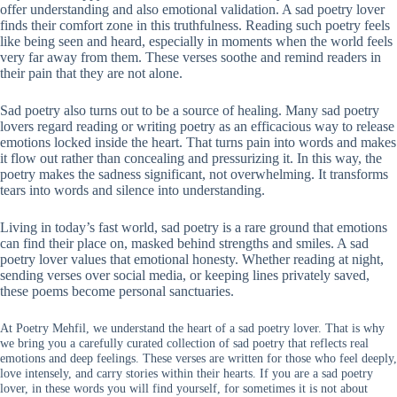
offer understanding and also emotional validation. A sad poetry lover
finds their comfort zone in this truthfulness. Reading such poetry feels
like being seen and heard, especially in moments when the world feels
very far away from them. These verses soothe and remind readers in
their pain that they are not alone.
Sad poetry also turns out to be a source of healing. Many sad poetry
lovers regard reading or writing poetry as an efficacious way to release
emotions locked inside the heart. That turns pain into words and makes
it flow out rather than concealing and pressurizing it. In this way, the
poetry makes the sadness significant, not overwhelming. It transforms
tears into words and silence into understanding.
Living in today’s fast world, sad poetry is a rare ground that emotions
can find their place on, masked behind strengths and smiles. A sad
poetry lover values that emotional honesty. Whether reading at night,
sending verses over social media, or keeping lines privately saved,
these poems become personal sanctuaries.
At Poetry Mehfil, we understand the heart of a sad poetry lover. That is why
we bring you a carefully curated collection of sad poetry that reflects real
emotions and deep feelings. These verses are written for those who feel deeply,
love intensely, and carry stories within their hearts. If you are a sad poetry
lover, in these words you will find yourself, for sometimes it is not about