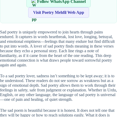
Follow WhatsApp Channel
Visit Poetry Mehfil Web App
Sad poetry is uniquely empowered to join hearts through pains
endured. It captures in words heartbreak, lost love, longing, betrayal,
and emotional emptiness—feelings that many endure but find difficult
to put into words. A lover of sad poetry finds meaning in these verses
because they echo a personal story. Each line rings a note of
familiarity, as if it came from the heart of the one reading. This deep
emotional connection is what draws people toward sorrowful poetry
again and again.
To a sad poetry lover, sadness isn’t something to be kept away; it is to
be understood. These readers do not see sorrow as weakness but as a
sign of emotional depth. Sad poetry allows them to work through their
feelings in safety, safe from judgment or explanation. Whether in Urdu,
English, or any other language, the language of sad poetry is universal
—one of pain and healing, of quiet strength.
The sad poem is beautiful because it is honest. It does not tell one that
they will be happy or how to reach solutions easily. What it does is