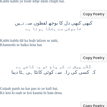
Kabhi kabhi ye toote lehje mein chupti hai.
Copy Poetry
کبھی کبھی دل کا بوجھ لفظوں سے نہیں
خاموشی سے ہلکا ہوتا ہے
Kabhi kabhi dil ka bojh lafzon se nahi,
Khamoshi se halka hota hai.
Copy Poetry
گلاب پیش نہ کر پاؤ تو یہ کافی ہے
کہ کسی کی راہ سے کوئی کانٹا ہی ہٹا دینا
Gulaab paish na kar pao to ye kafi hai,
Ke kisi ki raah se koi kaanta hi hata dena.
Copy Poetry