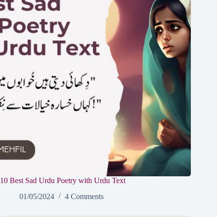
10 Best Sad Urdu Poetry with Urdu Text
01/05/2024
4 Comments