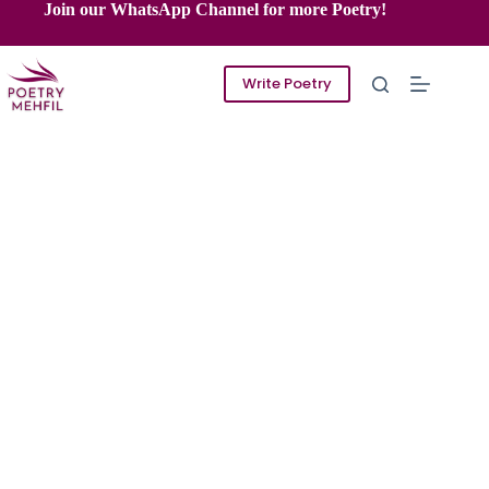
Skip
Join our WhatsApp Channel for more Poetry!
to
content
Write Poetry