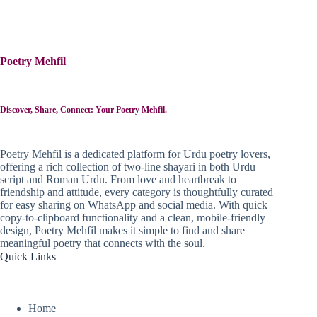
Poetry Mehfil
Discover, Share, Connect: Your Poetry Mehfil.
Poetry Mehfil is a dedicated platform for Urdu poetry lovers,
offering a rich collection of two-line shayari in both Urdu
script and Roman Urdu. From love and heartbreak to
friendship and attitude, every category is thoughtfully curated
for easy sharing on WhatsApp and social media. With quick
copy-to-clipboard functionality and a clean, mobile-friendly
design, Poetry Mehfil makes it simple to find and share
meaningful poetry that connects with the soul.
Quick Links
Home