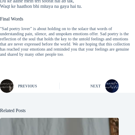
Dil ke aaine mein teri soorat hai ab tak,
Waqt ke haathon bhi mitaya na gaya hai tu.
Final Words
“Sad poetry lover” is about holding on to the solace that words of
understanding pain, silence, and unspoken emotions offer. Sad poetry is the
reflection of the soul that holds the key to the untold feelings and emotions
that are never expressed before the world. We are hoping that this collection
has reached your emotions and reminded you that your feelings are genuine
and shared by many other people too.
PREVIOUS
NEXT
Related Posts