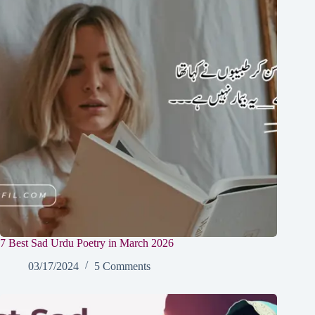
7 Best Sad Urdu Poetry in March 2026
03/17/2024
5 Comments