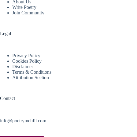
About Us
Write Poetry
Join Community
Legal
Privacy Policy
Cookies Policy
Disclaimer
Terms & Conditions
Attribution Section
Contact
info@poetrymehfil.com