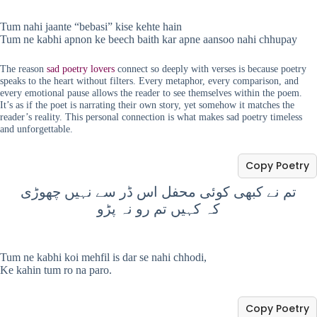
Tum nahi jaante “bebasi” kise kehte hain
Tum ne kabhi apnon ke beech baith kar apne aansoo nahi chhupay
The reason
sad poetry lovers
connect so deeply with verses is because poetry
speaks to the heart without filters. Every metaphor, every comparison, and
every emotional pause allows the reader to see themselves within the poem.
It’s as if the poet is narrating their own story, yet somehow it matches the
reader’s reality. This personal connection is what makes sad poetry timeless
and unforgettable.
Copy Poetry
تم نے کبھی کوئی محفل اس ڈر سے نہیں چھوڑی
کہ کہیں تم رو نہ پڑو
Tum ne kabhi koi mehfil is dar se nahi chhodi,
Ke kahin tum ro na paro.
Copy Poetry