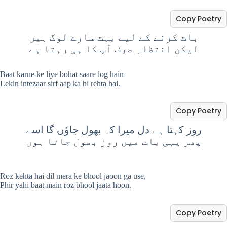
Copy Poetry
بات کرنے کے لیے بہت سارے لوگ ہیں
لیکن انتظار صرف آپ کا ہی رہتا ہے
Baat karne ke liye bohat saare log hain
Lekin intezaar sirf aap ka hi rehta hai.
Copy Poetry
روز کہتا ہے دل میرا کہ بھول جاؤں گا اسے
پھر یہی بات میں روز بھول جاتا ہوں
Roz kehta hai dil mera ke bhool jaoon ga use,
Phir yahi baat main roz bhool jaata hoon.
Copy Poetry