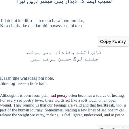
نصیب ایسا کہ دیدار بھی میسر نہیں تیرا
Talab itni ke dil-o-jaan mein basa loon tum ko,
Naseeb aisa ke deedar bhi mayassar nahi tera.
Copy Poetry
کاش اتنے وفادار بھی ہوتے
جتنے لوگ حسین ہوتے ہیں
Kaash itne wafadaar bhi hote,
Jitne log haseen hote hain
Although it is born from pain,
sad poetry
often becomes a source of healing.
For every sad poetry lover, these words act like a soft touch on an open
wound. They remind us that our feelings are valid and that heartbreak, too, is
part of the human journey. Sometimes, reading a few lines of sad poetry can
release the weight we carry, making us feel lighter, understood, and at peace