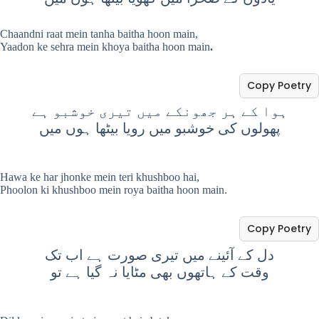
Chaandni raat mein tanha baitha hoon main,
Yaadon ke sehra mein khoya baitha hoon main
.
Copy Poetry
ہوا کے ہر جھونکے میں تیری خوشبو ہے
پھولوں کی خوشبو میں رویا بیٹھا ہوں میں
Hawa ke har jhonke mein teri khushboo hai,
Phoolon ki khushboo mein roya baitha hoon main.
Copy Poetry
دل کے آئینے میں تیری صورت ہے اب تک
وقت کے ہاتھوں بھی مٹایا نہ گیا ہے تو