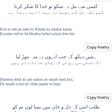
کسی سے مل نہ سکو تو خدا کا شکر کرنا
کیونکہ مل کے بچھڑنا بہت اذیت دیتا ہے
Kisi se mil na sako to Khuda ka shukar karna,
Kyunke mil ke bichhadna bohot aziyat deta hai.
Copy Poetry
ہمیں دیکھ کے جب انہوں نے منہ موڑ لیا
اک تسلی سی ہوئی کہ چلو جانتے تو ہیں
Humein dekh ke jab unhon ne munh mod liya,
Ek tasalli si hui ke chalo jaante to hain.
Copy Poetry
طلب اتنی کہ دل و جان میں بسا لوں تم کو