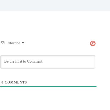
Subscribe
0
COMMENTS