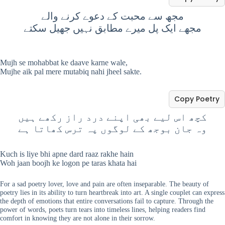
مجھ سے محبت کے دعوے کرنے والے
مجھے ایک پل میرے مطابق نہیں جھیل سکتے
Mujh se mohabbat ke daave karne wale,
Mujhe aik pal mere mutabiq nahi jheel sakte.
Copy Poetry
کچھ اس لیے بھی اپنے درد راز رکھے ہیں
وہ جان بوجھ کے لوگوں پہ ترس کھاتا ہے
Kuch is liye bhi apne dard raaz rakhe hain
Woh jaan boojh ke logon pe taras khata hai
For a sad poetry lover, love and pain are often inseparable. The beauty of
poetry lies in its ability to turn heartbreak into art. A single couplet can express
the depth of emotions that entire conversations fail to capture. Through the
power of words, poets turn tears into timeless lines, helping readers find
comfort in knowing they are not alone in their sorrow.