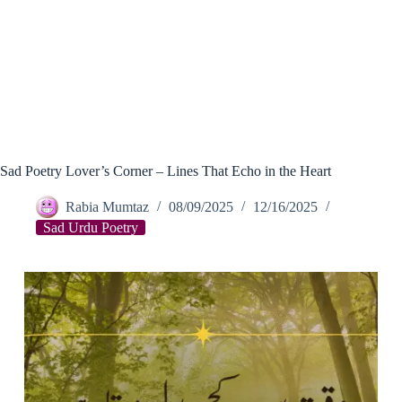
Sad Poetry Lover’s Corner – Lines That Echo in the Heart
Rabia Mumtaz
08/09/2025
12/16/2025
Sad Urdu Poetry