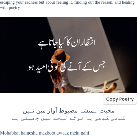
escaping your sadness but about feeling it, finding out the reason, and healing
with poetry.
Copy Poetry
محبت ہمیشہ مضبوط آواز میں نہیں
کبھی کبھی یہ ٹوٹے لہجے میں چھپتی ہے
Mohabbat hamesha mazboot awaaz mein nahi