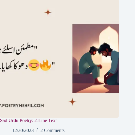
Sad Urdu Poetry: 2-Line Text
12/30/2023
2 Comments