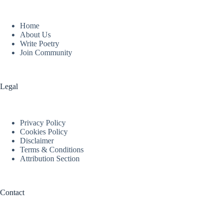
Home
About Us
Write Poetry
Join Community
Legal
Privacy Policy
Cookies Policy
Disclaimer
Terms & Conditions
Attribution Section
Contact