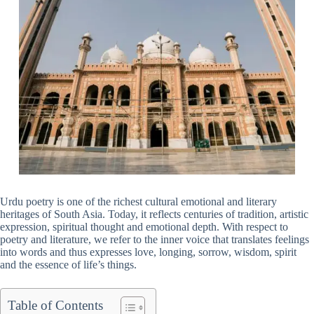
Urdu poetry is one of the richest cultural emotional and literary
heritages of South Asia. Today, it reflects centuries of tradition, artistic
expression, spiritual thought and emotional depth. With respect to
poetry and literature, we refer to the inner voice that translates feelings
into words and thus expresses love, longing, sorrow, wisdom, spirit
and the essence of life’s things.
Table of Contents