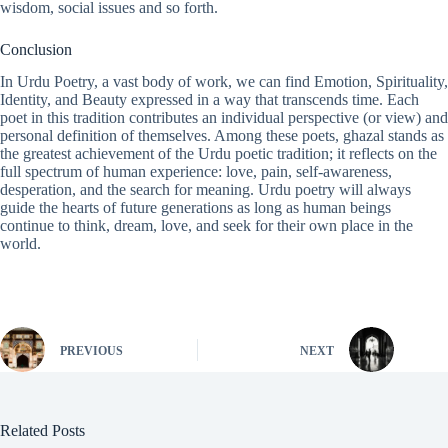
wisdom, social issues and so forth.
Conclusion
In Urdu Poetry, a vast body of work, we can find Emotion, Spirituality,
Identity, and Beauty expressed in a way that transcends time. Each
poet in this tradition contributes an individual perspective (or view) and
personal definition of themselves. Among these poets, ghazal stands as
the greatest achievement of the Urdu poetic tradition; it reflects on the
full spectrum of human experience: love, pain, self-awareness,
desperation, and the search for meaning. Urdu poetry will always
guide the hearts of future generations as long as human beings
continue to think, dream, love, and seek for their own place in the
world.
PREVIOUS
NEXT
Related Posts