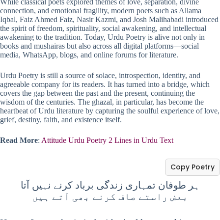
While classical poets explored themes of love, separation, divine
connection, and emotional fragility, modern poets such as Allama
Iqbal, Faiz Ahmed Faiz, Nasir Kazmi, and Josh Malihabadi introduced
the spirit of freedom, spirituality, social awakening, and intellectual
awakening to the tradition. Today, Urdu Poetry is alive not only in
books and mushairas but also across all digital platforms—social
media, WhatsApp, blogs, and online forums for literature.
Urdu Poetry is still a source of solace, introspection, identity, and
agreeable company for its readers. It has turned into a bridge, which
covers the gap between the past and the present, continuing the
wisdom of the centuries. The ghazal, in particular, has become the
heartbeat of Urdu literature by capturing the soulful experience of love,
grief, destiny, faith, and existence itself.
Read More
:
Attitude Urdu Poetry 2 Lines in Urdu Text
Copy Poetry
ہر طوفان تمہاری زندگی برباد کرنے نہیں آتا
بعض راستے صاف کرنے بھی آتے ہیں