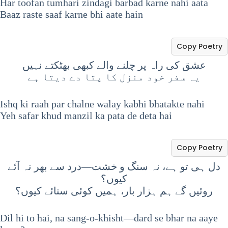
Har toofan tumhari zindagi barbad karne nahi aata
Baaz raste saaf karne bhi aate hain
Copy Poetry
عشق کی راہ پر چلنے والے کبھی بھٹکتے نہیں
یہ سفر خود منزل کا پتا دے دیتا ہے
Ishq ki raah par chalne walay kabhi bhatakte nahi
Yeh safar khud manzil ka pata de deta hai
Copy Poetry
دل ہی تو ہے، نہ سنگ و خشت—درد سے بھر نہ آئے
کیوں؟
روئیں گے ہم ہزار بار، ہمیں کوئی ستائے کیوں؟
Dil hi to hai, na sang-o-khisht—dard se bhar na aaye