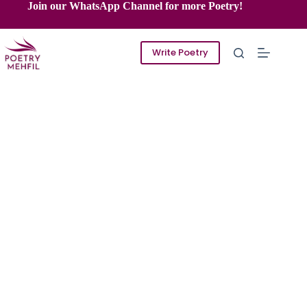
Skip
Join our WhatsApp Channel for more Poetry!
to
content
Write Poetry