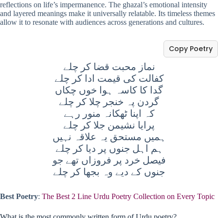
reflections on life’s impermanence. The ghazal’s emotional intensity
and layered meanings make it universally relatable. Its timeless themes
allow it to resonate with audiences across generations and cultures.
Copy Poetry
نماز محبت قضا کر چلے
کفالت کی قیمت ادا کر چلے
گدا کا کاسہ ہوا خوں چکاں
گردن پہ خنجر چلا کر چلے
کہ اپنا ٹھکانہ منور رہے
پرایا نشیمن جلا کر چلے
ہمیں مستحق یہ علاقہ نہیں
ہم اہل جنوں پر دیا کر چلے
فيصل خرد پر فروزاں تھے جو
جنوں کے دیے وہ بجھا کر چلے
Best Poetry
:
The Best 2 Line Urdu Poetry Collection on Every Topic
What is the most commonly written form of Urdu poetry?