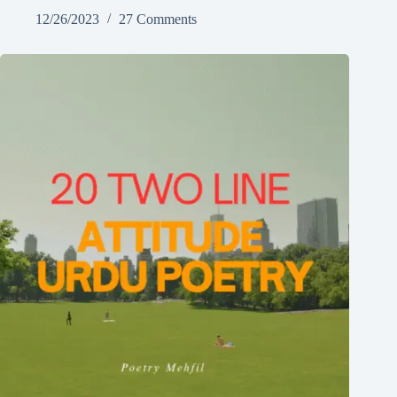
12/26/2023
27 Comments