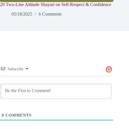
20 Two-Line Attitude Shayari on Self-Respect & Confidence
05/18/2025
6 Comments
Subscribe
0
COMMENTS