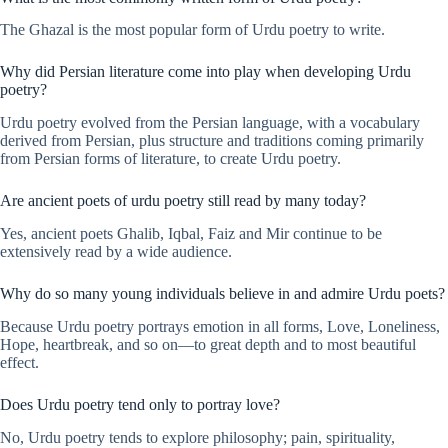
The Ghazal is the most popular form of Urdu poetry to write.
Why did Persian literature come into play when developing Urdu
poetry?
Urdu poetry evolved from the Persian language, with a vocabulary
derived from Persian, plus structure and traditions coming primarily
from Persian forms of literature, to create Urdu poetry.
Are ancient poets of urdu poetry still read by many today?
Yes, ancient poets Ghalib, Iqbal, Faiz and Mir continue to be
extensively read by a wide audience.
Why do so many young individuals believe in and admire Urdu poets?
Because Urdu poetry portrays emotion in all forms, Love, Loneliness,
Hope, heartbreak, and so on—to great depth and to most beautiful
effect.
Does Urdu poetry tend only to portray love?
No, Urdu poetry tends to explore philosophy; pain, spirituality,