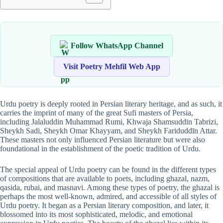
Follow WhatsApp Channel
Visit Poetry Mehfil Web App
Urdu poetry is deeply rooted in Persian literary heritage, and as such, it
carries the imprint of many of the great Sufi masters of Persia,
including Jalaluddin Muhammad Rumi, Khwaja Shamsuddin Tabrizi,
Sheykh Sadi, Sheykh Omar Khayyam, and Sheykh Fariduddīn Attar.
These masters not only influenced Persian literature but were also
foundational in the establishment of the poetic tradition of Urdu.
The special appeal of Urdu poetry can be found in the different types
of compositions that are available to poets, including ghazal, nazm,
qasida, rubai, and masnavi. Among these types of poetry, the ghazal is
perhaps the most well-known, admired, and accessible of all styles of
Urdu poetry. It began as a Persian literary composition, and later, it
blossomed into its most sophisticated, melodic, and emotional