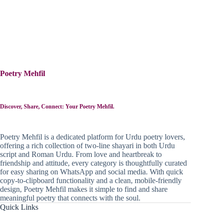
Poetry Mehfil
Discover, Share, Connect: Your Poetry Mehfil.
Poetry Mehfil is a dedicated platform for Urdu poetry lovers,
offering a rich collection of two-line shayari in both Urdu
script and Roman Urdu. From love and heartbreak to
friendship and attitude, every category is thoughtfully curated
for easy sharing on WhatsApp and social media. With quick
copy-to-clipboard functionality and a clean, mobile-friendly
design, Poetry Mehfil makes it simple to find and share
meaningful poetry that connects with the soul.
Quick Links