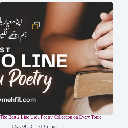
The Best 2 Line Urdu Poetry Collection on Every Topic
12/27/2023
31 Comments