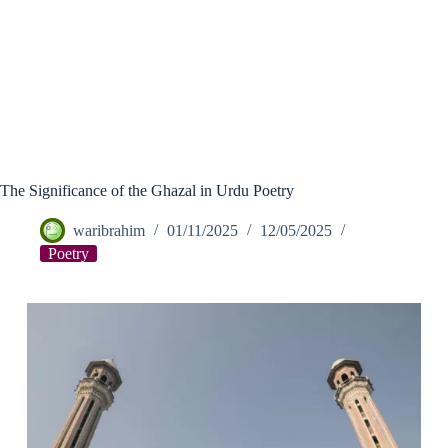
The Significance of the Ghazal in Urdu Poetry
waribrahim
01/11/2025
12/05/2025
Poetry