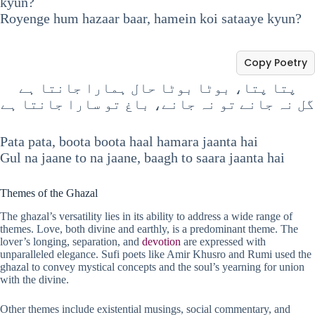
kyun?
Royenge hum hazaar baar, hamein koi sataaye kyun?
Copy Poetry
پتا پتا، بوٹا بوٹا حال ہمارا جانتا ہے
گل نہ جانے تو نہ جانے، باغ تو سارا جانتا ہے
Pata pata, boota boota haal hamara jaanta hai
Gul na jaane to na jaane, baagh to saara jaanta hai
Themes of the Ghazal
The ghazal’s versatility lies in its ability to address a wide range of
themes. Love, both divine and earthly, is a predominant theme. The
lover’s longing, separation, and
devotion
are expressed with
unparalleled elegance. Sufi poets like Amir Khusro and Rumi used the
ghazal to convey mystical concepts and the soul’s yearning for union
with the divine.
Other themes include existential musings, social commentary, and