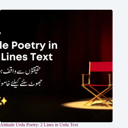
Attitude Urdu Poetry: 2 Lines in Urdu Text