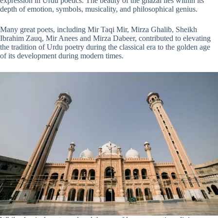
expression in Urdu poetics. The beauty of the ghazal lies within its
depth of emotion, symbols, musicality, and philosophical genius.
Many great poets, including Mir Taqi Mir, Mirza Ghalib, Sheikh
Ibrahim Zauq, Mir Anees and Mirza Dabeer, contributed to elevating
the tradition of Urdu poetry during the classical era to the golden age
of its development during modern times.