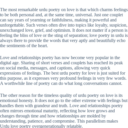
The most remarkable urdu poetry on love is that which charms feelings
to be both personal and, at the same time, universal. Just one couplet
can say years of yearning or faithfulness, making it powerful and
unforgettable. Such verses often dive into topics like loyalty, suspicion,
unexchanged love, grief, and optimism. It does not matter if a person is
feeling the bliss of love or the sting of separation; love poetry in urdu is
always there to provide the words that very aptly and beautifully echo
the sentiments of the heart.
Love and relationships poetry has now become very popular in the
digital age. Sharing of short verses and couplets has reached its peak
on social media, messages, and captions, allowing very quick
expressions of feelings. The best urdu poetry for love is just suited for
this purpose, as it expresses very profound feelings in very few words.
A worthwhile line of poetry can do what long conversations cannot.
The other reason for the timeless quality of urdu poetry on love is its
emotional honesty. It does not go to the other extreme with feelings but
handles them with grandeur and truth. Love and relationships poetry
often mirrors emotional maturity, reflecting how love grows and
changes through time and how relationships are molded by
understanding, patience, and compromise. This parallelism makes
Urdu love poetry overgenerationally relatable.