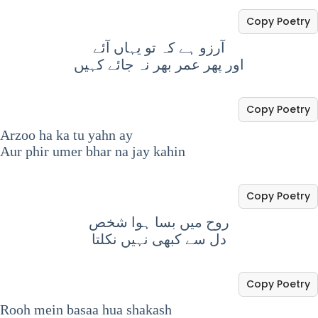
Copy Poetry
آرزو ہے کہ تو یہاں آئے
اور پھر عمر بھر نہ جائے کہیں
Copy Poetry
Arzoo ha ka tu yahn ay
Aur phir umer bhar na jay kahin
Copy Poetry
روح میں بسا ہوا شخص
دل سے کبھی نہیں نکلتا
Copy Poetry
Rooh mein basaa hua shakash