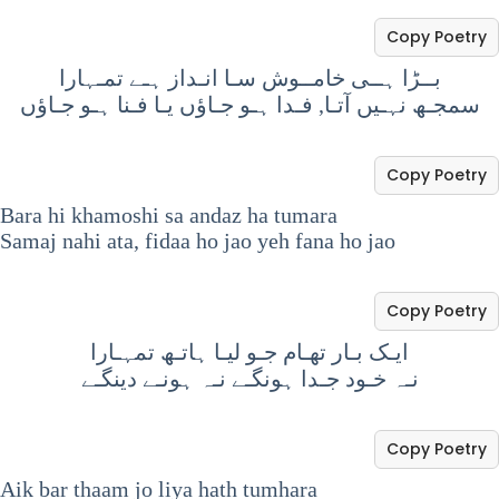
Copy Poetry
بــڑا ہــی خامــوش سـا انـداز ہـے تمـہارا
سمجـھ نہـیں آتـا, فـدا ہـو جـاؤں یـا فـنا ہـو جـاؤں
Copy Poetry
Bara hi khamoshi sa andaz ha tumara
Samaj nahi ata, fidaa ho jao yeh fana ho jao
Copy Poetry
ایـک بـار تھـام جـو لیـا ہاتـھ تمہـارا
نـہ خـود جـدا ہونگـے نـہ ہونـے دینگـے
Copy Poetry
Aik bar thaam jo liya hath tumhara