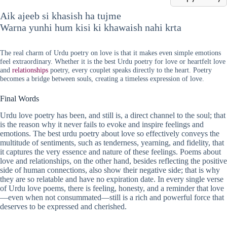
Aik ajeeb si khasish ha tujme
Warna yunhi hum kisi ki khawaish nahi krta
The real charm of Urdu poetry on love is that it makes even simple emotions
feel extraordinary. Whether it is the best Urdu poetry for love or heartfelt love
and
relationships
poetry, every couplet speaks directly to the heart. Poetry
becomes a bridge between souls, creating a timeless expression of love.
Final Words
Urdu love poetry has been, and still is, a direct channel to the soul; that
is the reason why it never fails to evoke and inspire feelings and
emotions. The best urdu poetry about love so effectively conveys the
multitude of sentiments, such as tenderness, yearning, and fidelity, that
it captures the very essence and nature of these feelings. Poems about
love and relationships, on the other hand, besides reflecting the positive
side of human connections, also show their negative side; that is why
they are so relatable and have no expiration date. In every single verse
of Urdu love poems, there is feeling, honesty, and a reminder that love
—even when not consummated—still is a rich and powerful force that
deserves to be expressed and cherished.