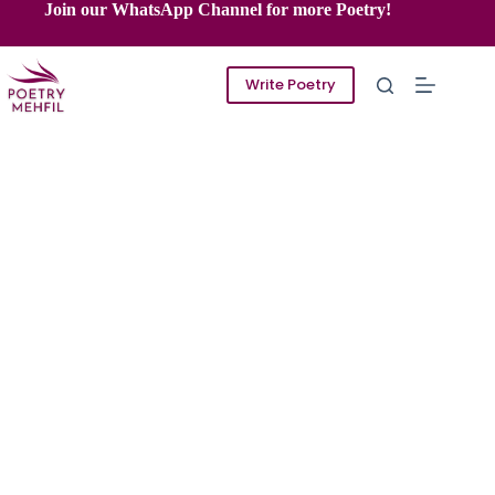
Skip
Join our WhatsApp Channel for more Poetry!
to
content
Write Poetry