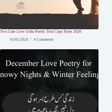
Two Line Love Urdu Poetry Text Copy Paste 2026
01/01/2024
4 Comments