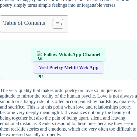
poetry simply turns simple feelings into unforgettable verses.
Table of Contents
Follow WhatsApp Channel
Visit Poetry Mehfil Web App
The very quality that makes urdu poetry on love so unique is its
aptitude to mirror the reality of the human psyche. Love is not always a
smooth or a happy ride; it is often accompanied by hardships, quarrels,
and sacrifice. This is at this point when love and relationships poetry
become very deeply meaningful. It visualizes not only the beauty of
being together but also the pain of being apart, silent, and leaving
emotional distance. Readers respond to these lines because they see in
them real-life stories and emotions, which are very often too difficult to
be expressed socially or openly.