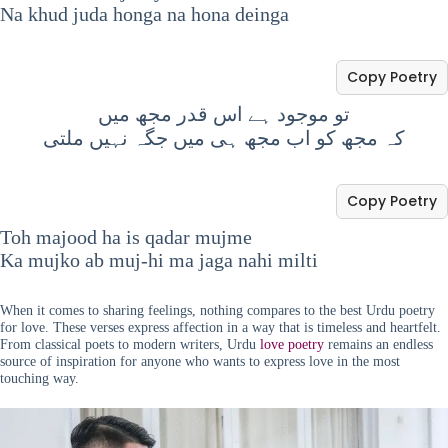
Na khud juda honga na hona deinga
Copy Poetry
تو موجود ہے اس قدر مجھ میں
کہ مجھ کو اب مجھ ہی میں جگہ نہیں ملتی
Copy Poetry
Toh majood ha is qadar mujme
Ka mujko ab muj-hi ma jaga nahi milti
When it comes to sharing feelings, nothing compares to the best Urdu poetry
for love. These verses express affection in a way that is timeless and heartfelt.
From classical poets to modern writers, Urdu
love poetry
remains an endless
source of inspiration for anyone who wants to express love in the most
touching way.