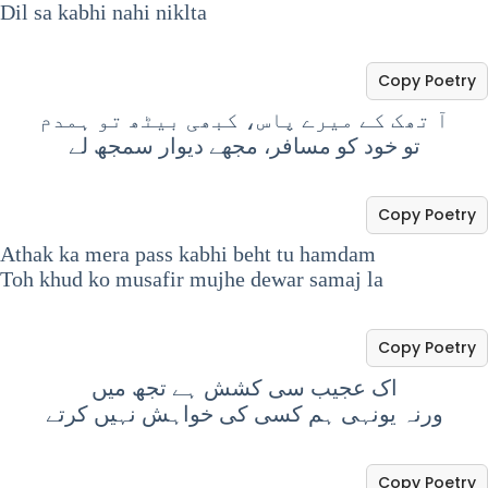
Dil sa kabhi nahi niklta
Copy Poetry
‏آ تھک کے میرے پاس، کبھی بیٹھ تو ہمدم
‏تو خود کو مسافر، مجھے دیوار سمجھ لے
Copy Poetry
Athak ka mera pass kabhi beht tu hamdam
Toh khud ko musafir mujhe dewar samaj la
Copy Poetry
اک عجیب سی کشش ہے تجھ میں
ورنہ یونہی ہم کسی کی خواہش نہیں کرتے
Copy Poetry