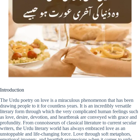
Introduction
The Urdu poetry on love is a miraculous phenomenon that has been
drawing people to it for countless years. It is an incredibly versatile
literary form through which the very complicated human feelings such
as love, desire, devotion, and heartbreak are conveyed with grace and
profundity. From connoisseurs of classical literature to current secular
writers, the Urdu literary world has always embraced love as an
unstoppable and life-changing force. Love through soft metaphors,
emotional imagery, and heartfelt expressions when it comes to urdu