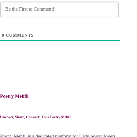
0
COMMENTS
Poetry Mehfil
Discover, Share, Connect: Your Poetry Mehfil.
Poetry Mehfil is a dedicated platform for Urdu poetry lovers,