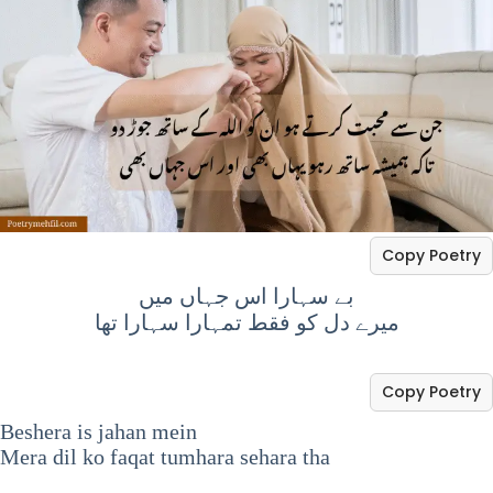
Copy Poetry
بے سہارا اس جہاں میں
میرے دل کو فقط تمہارا سہارا تھا
Copy Poetry
Beshera is jahan mein
Mera dil ko faqat tumhara sehara tha