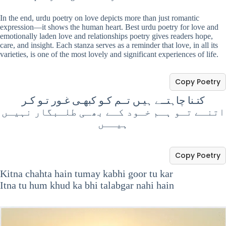
In the end, urdu poetry on love depicts more than just romantic
expression—it shows the human heart. Best urdu poetry for love and
emotionally laden love and relationships poetry gives readers hope,
care, and insight. Each stanza serves as a reminder that love, in all its
varieties, is one of the most lovely and significant experiences of life.
Copy Poetry
کتـنا چاہتــے ہیـں تــم کـو کبھـی غـور تـو کـر
اتنـے تـو ہـم خـود کـے بھـی طلـبگار نہیـں
ہیــں
Copy Poetry
Kitna chahta hain tumay kabhi goor tu kar
Itna tu hum khud ka bhi talabgar nahi hain