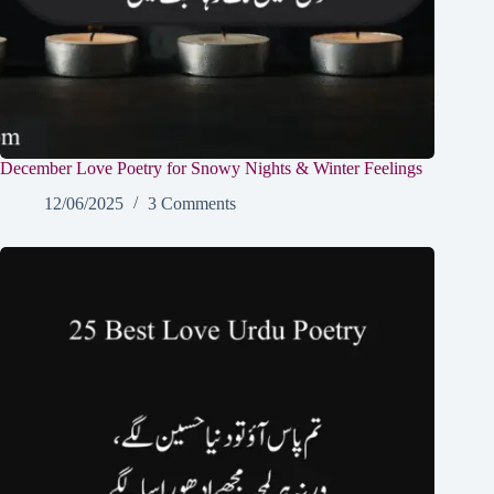
December Love Poetry for Snowy Nights & Winter Feelings
12/06/2025
3 Comments