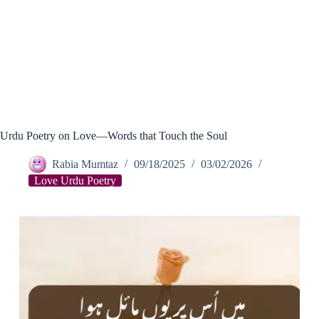
Urdu Poetry on Love—Words that Touch the Soul
Rabia Mumtaz
09/18/2025
03/02/2026
Love Urdu Poetry