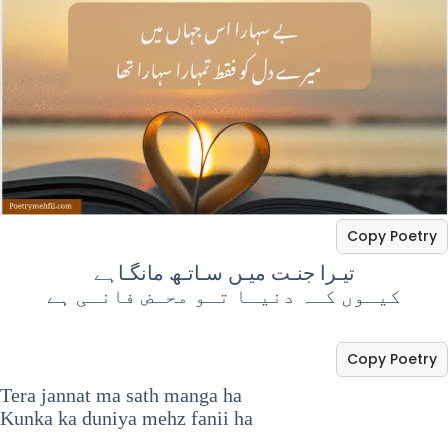
Copy Poetry
تیـرا جنـت میـں سـاتـھ مانگـاہے
‏کیـوں کـہ دنیـا تـو محـض فانـی ہے
Copy Poetry
Tera jannat ma sath manga ha
Kunka ka duniya mehz fanii ha