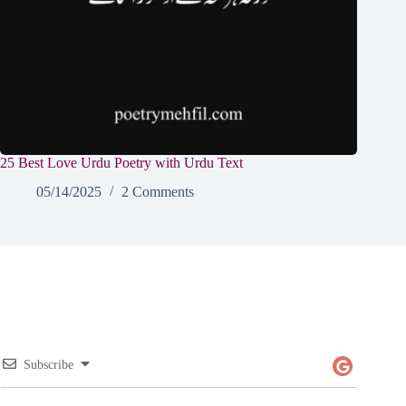
25 Best Love Urdu Poetry with Urdu Text
05/14/2025
2 Comments
Subscribe