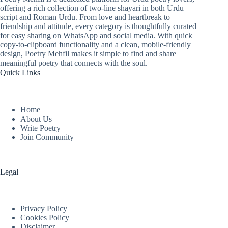
offering a rich collection of two-line shayari in both Urdu
script and Roman Urdu. From love and heartbreak to
friendship and attitude, every category is thoughtfully curated
for easy sharing on WhatsApp and social media. With quick
copy-to-clipboard functionality and a clean, mobile-friendly
design, Poetry Mehfil makes it simple to find and share
meaningful poetry that connects with the soul.
Quick Links
Home
About Us
Write Poetry
Join Community
Legal
Privacy Policy
Cookies Policy
Disclaimer