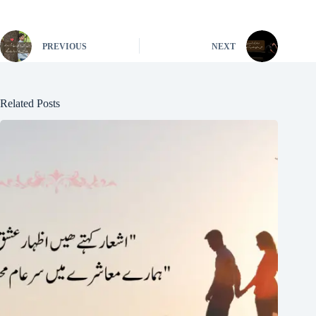
PREVIOUS
NEXT
Related Posts