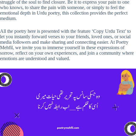
struggle of the soul to find closure. Be it to express your pain to one
who knows, to share the pain with someone, or simply to feel the
emotional depth in Urdu poetry, this collection provides the perfect
medium.
All the poetry here is presented with the feature ‘Copy Urdu Text’ to
let you instantly forward verses to your friends, loved ones, or social
media followers and make sharing and connecting easier. At Poetry
Mehfil, we invite you to immerse yourself in these expressions of
sorrow, reflect on your own experiences, and join a community where
emotions are understood and valued.