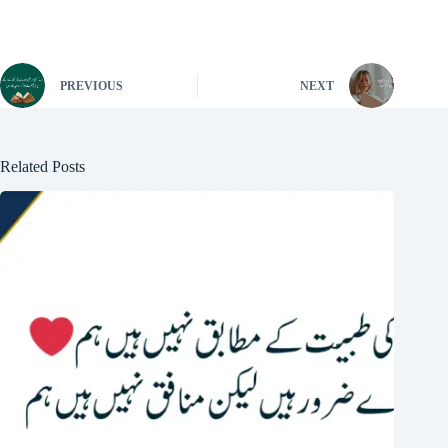
PREVIOUS
NEXT
Related Posts