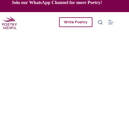
Skip
Join our WhatsApp Channel for more Poetry!
to
content
Write Poetry