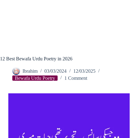
12 Best Bewafa Urdu Poetry in 2026
Ibrahim
03/03/2024
12/03/2025
Bewafa Urdu Poetry
1 Comment