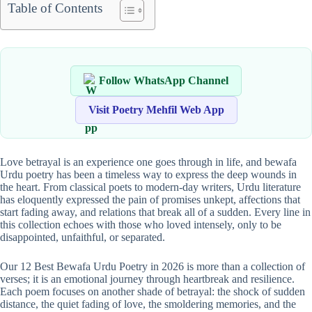
Table of Contents
Follow WhatsApp Channel
Visit Poetry Mehfil Web App
Love betrayal is an experience one goes through in life, and bewafa
Urdu poetry has been a timeless way to express the deep wounds in
the heart. From classical poets to modern-day writers, Urdu literature
has eloquently expressed the pain of promises unkept, affections that
start fading away, and relations that break all of a sudden. Every line in
this collection echoes with those who loved intensely, only to be
disappointed, unfaithful, or separated.
Our 12 Best Bewafa Urdu Poetry in 2026 is more than a collection of
verses; it is an emotional journey through heartbreak and resilience.
Each poem focuses on another shade of betrayal: the shock of sudden
distance, the quiet fading of love, the smoldering memories, and the