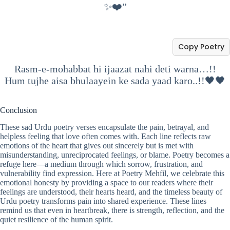
✨❤️”
Copy Poetry
Rasm-e-mohabbat hi ijaazat nahi deti warna…!!
Hum tujhe aisa bhulaayein ke sada yaad karo..!!🖤🖤
Conclusion
These sad Urdu poetry verses encapsulate the pain, betrayal, and
helpless feeling that love often comes with. Each line reflects raw
emotions of the heart that gives out sincerely but is met with
misunderstanding, unreciprocated feelings, or blame. Poetry becomes a
refuge here—a medium through which sorrow, frustration, and
vulnerability find expression. Here at Poetry Mehfil, we celebrate this
emotional honesty by providing a space to our readers where their
feelings are understood, their hearts heard, and the timeless beauty of
Urdu poetry transforms pain into shared experience. These lines
remind us that even in heartbreak, there is strength, reflection, and the
quiet resilience of the human spirit.