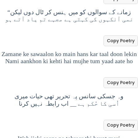
“زمانے کے سوالوں کو میں ہنس کر ٹال دوں لیکن
نمی آنکہوں کی کہتی ہے مجہے تم یاد آتے ہو
Copy Poetry
Zamane ke sawaalon ko main hans kar taal doon lekin
Nami aankhon ki kehti hai mujhe tum yaad aate ho
Copy Poetry
وہ جسکی سانس پہ تحریر تھی حیات میری
اب رابطہ نہیں کرنا
__
اُسی کا حُکم ہے
Copy Poetry