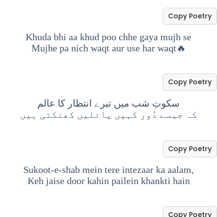
Copy Poetry
Khuda bhi aa khud poo chhe gaya mujh se
Mujhe pa nich waqt aur use har waqt🔥
Copy Poetry
سکوتِ شب میں تیرے انتظار کا عالم
کہ جیسے دُور کہیں پائلیں کھنکتی ہیں
Copy Poetry
Sukoot-e-shab mein tere intezaar ka aalam,
Keh jaise door kahin pailein khankti hain
Copy Poetry