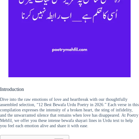
Introduction
Dive into the raw emotions of love and heartbreak with our thoughtfully
assembled selection, “12 Best Bewafa Urdu Poetry in 2026.” Each verse in this
compilation expresses the intensity of a broken heart, the sting of infidelity,
and the unwarranted silence that remains when love has disappeared. At Poetry
Mehfil, we offer you these intense bewafa shayari lines in Urdu text to help
you feel each emotion alive and share it with ease.