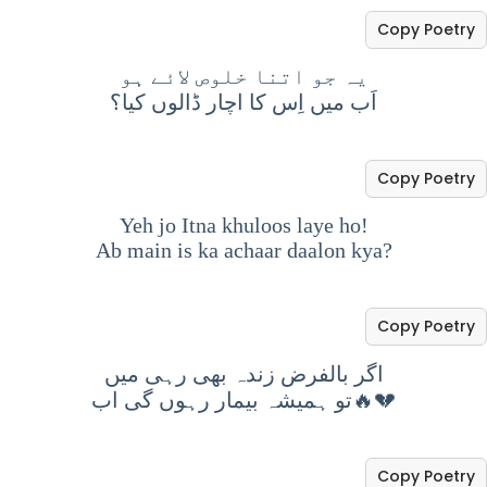
Copy Poetry
یہ جو اتنا خلوص لائے ہو
اَب میں اِس کا اچار ڈالوں کیا؟
Copy Poetry
Yeh jo Itna khuloos laye ho!
Ab main is ka achaar daalon kya?
Copy Poetry
اگر بالفرض زندہ بھی رہی میں
تو ہمیشہ بیمار رہوں گی اب🔥💔
Copy Poetry