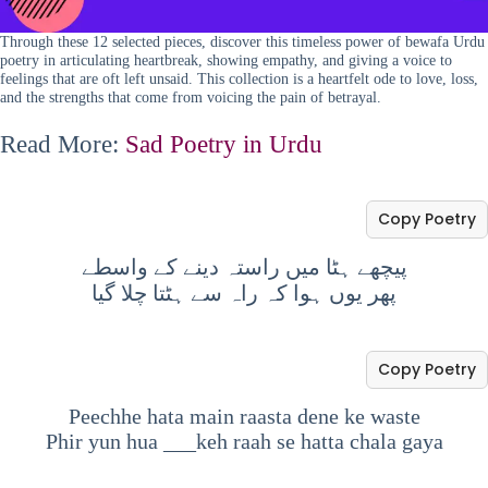
Through these 12 selected pieces, discover this timeless power of bewafa Urdu
poetry in articulating heartbreak, showing empathy, and giving a voice to
feelings that are oft left unsaid. This collection is a heartfelt ode to love, loss,
and the strengths that come from voicing the pain of betrayal.
Read More:
Sad Poetry in Urdu
Copy Poetry
پیچھے ہٹا میں راستہ دینے کے واسطے
پھر یوں ہوا کہ راہ سے ہٹتا چلا گیا
Copy Poetry
Peechhe hata main raasta dene ke waste
Phir yun hua ___keh raah se hatta chala gaya