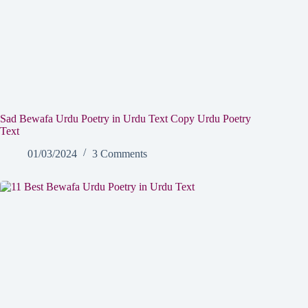
Sad Bewafa Urdu Poetry in Urdu Text Copy Urdu Poetry
Text
01/03/2024
3 Comments