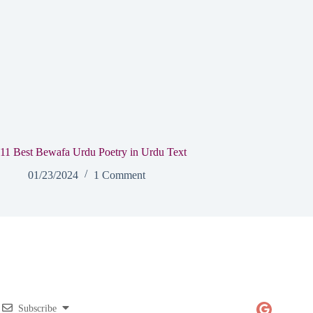
11 Best Bewafa Urdu Poetry in Urdu Text
01/23/2024
1 Comment
Subscribe