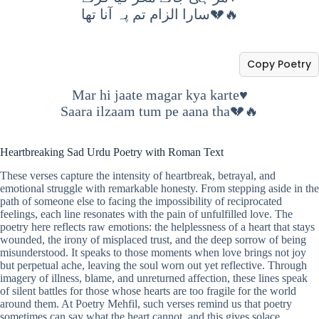
سارا الزام تم پہ آنا تھا💔🔥
Copy Poetry
Mar hi jaate magar kya karte♥️
Saara ilzaam tum pe aana tha💔🔥
Heartbreaking Sad Urdu Poetry with Roman Text
These verses capture the intensity of heartbreak, betrayal, and
emotional struggle with remarkable honesty. From stepping aside in the
path of someone else to facing the impossibility of reciprocated
feelings, each line resonates with the pain of unfulfilled love. The
poetry here reflects raw emotions: the helplessness of a heart that stays
wounded, the irony of misplaced trust, and the deep sorrow of being
misunderstood. It speaks to those moments when love brings not joy
but perpetual ache, leaving the soul worn out yet reflective. Through
imagery of illness, blame, and unreturned affection, these lines speak
of silent battles for those whose hearts are too fragile for the world
around them. At Poetry Mehfil, such verses remind us that poetry
sometimes can say what the heart cannot, and this gives solace,