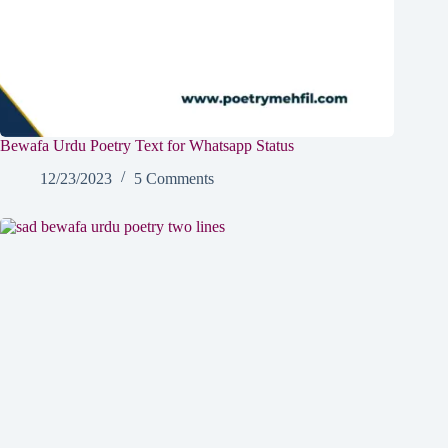
Bewafa Urdu Poetry Text for Whatsapp Status
12/23/2023
5 Comments