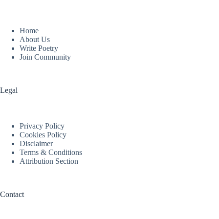
Home
About Us
Write Poetry
Join Community
Legal
Privacy Policy
Cookies Policy
Disclaimer
Terms & Conditions
Attribution Section
Contact