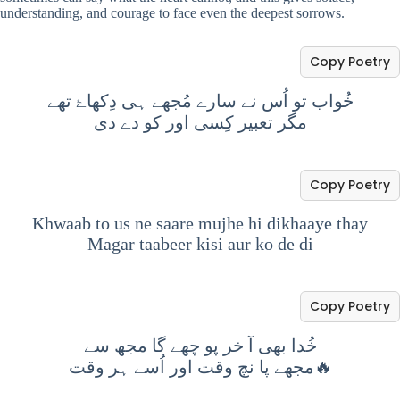
understanding, and courage to face even the deepest sorrows.
Copy Poetry
خُواب تو اُس نے سارے مُجھے ہی دِکھاۓ تھے
مگر تعبیر کِسی اور کو دے دی
Copy Poetry
Khwaab to us ne saare mujhe hi dikhaaye thay
Magar taabeer kisi aur ko de di
Copy Poetry
خُدا بھی آ خر پو چھے گا مجھ سے
مجھے پا نچ وقت اور اُسے ہر وقت🔥