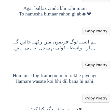
Agar balfaz zinda bhi rahi main
To hamesha bimaar rahon gi ab🔥💔
Copy Poetry
ہم ایسے لوگ فریموں میں رکھے جائیں گے
ہمارے واسطے کوئی بھی دل بنا ہی نہیں
Copy Poetry
Hum aise log frameon mein rakhe jayenge
Hamare wasate koi bhi dil bana hi nahi.
Copy Poetry
مر ہی جاتے مگر کیا کرتے♥️