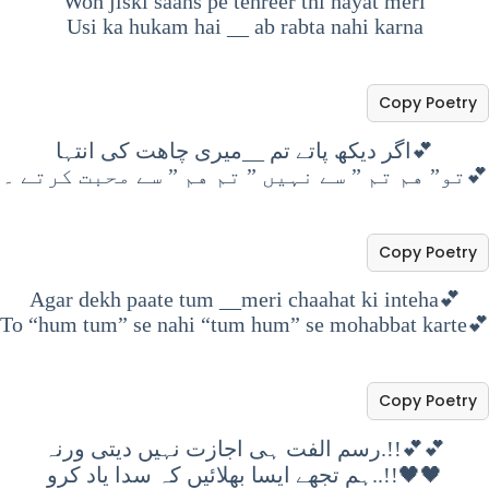
Woh jiski saans pe tehreer thi hayat meri
Usi ka hukam hai
__
ab rabta nahi karna
Copy Poetry
اگر دیکھ پاتے تم __میری چاھت کی انتہا💕
تو” هم تم ” سے نہیں ” تم هم ” سے محبت کرتے ۔💕
Copy Poetry
Agar dekh paate tum __meri chaahat ki inteha💕
To “hum tum” se nahi “tum hum” se mohabbat karte💕
Copy Poetry
رسم الفت ہی اجازت نہیں دیتی ورنہ.!!💕💕
ہم تجھے ایسا بھلائیں کہ سدا یاد کرو..!!🖤🖤