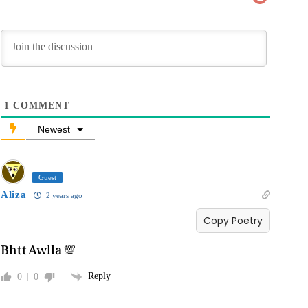
1
COMMENT
Newest
Guest
Aliza
2 years ago
Copy Poetry
Bhtt Awlla 💯
Reply
0
0