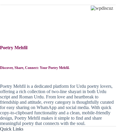
Poetry Mehfil
Discover, Share, Connect: Your Poetry Mehfil.
Poetry Mehfil is a dedicated platform for Urdu poetry lovers,
offering a rich collection of two-line shayari in both Urdu
script and Roman Urdu. From love and heartbreak to
friendship and attitude, every category is thoughtfully curated
for easy sharing on WhatsApp and social media. With quick
copy-to-clipboard functionality and a clean, mobile-friendly
design, Poetry Mehfil makes it simple to find and share
meaningful poetry that connects with the soul.
Quick Links