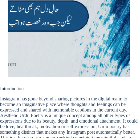
Introduction
Instagram has gone beyond sharing pictures in the digital realm to
become an imaginative place where thoughts and feelings can be
expressed and shared with memorable captions in the current day.
Aesthetic Urdu Poetry is a unique concept among all other types of
expressions due to its beauty, depth, and emotional attachment. It could
be love, heartbreak, motivation or self-expression; Urdu poetry has
something distinct that makes any Instagram post automatically better.
This is why users are always seeking something meaningful, stylish,