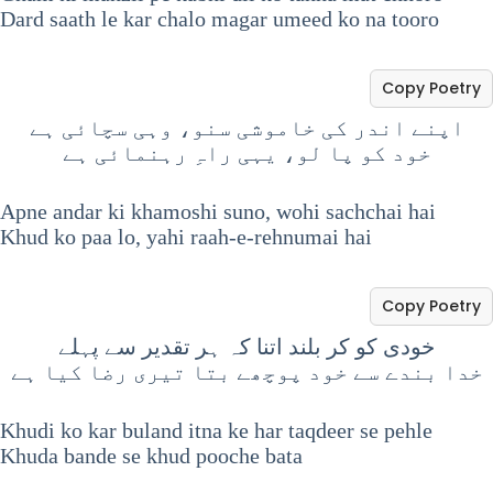
Dard saath le kar chalo magar umeed ko na tooro
Copy Poetry
اپنے اندر کی خاموشی سنو، وہی سچائی ہے
خود کو پا لو، یہی راہِ رہنمائی ہے
Apne andar ki khamoshi suno, wohi sachchai hai
Khud ko paa lo, yahi raah-e-rehnumai hai
Copy Poetry
خودی کو کر بلند اتنا کہ ہر تقدیر سے پہلے
خدا بندے سے خود پوچھے بتا تیری رضا کیا ہے
Khudi ko kar buland itna ke har taqdeer se pehle
Khuda bande se khud pooche bata