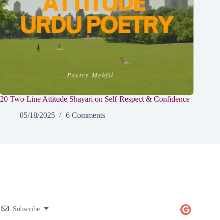
20 Two-Line Attitude Shayari on Self-Respect & Confidence
05/18/2025
6 Comments
Subscribe