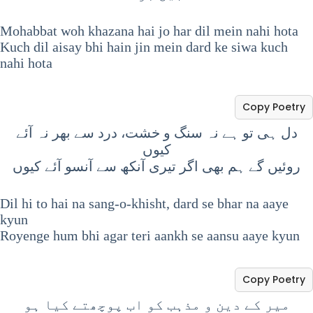
Mohabbat woh khazana hai jo har dil mein nahi hota
Kuch dil aisay bhi hain jin mein dard ke siwa kuch
nahi hota
Copy Poetry
دل ہی تو ہے نہ سنگ و خشت، درد سے بھر نہ آئے
کیوں
روئیں گے ہم بھی اگر تیری آنکھ سے آنسو آئے کیوں
Dil hi to hai na sang-o-khisht, dard se bhar na aaye
kyun
Royenge hum bhi agar teri aankh se aansu aaye kyun
Copy Poetry
میر کے دین و مذہب کو اب پوچھتے کیا ہو