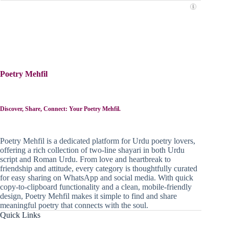
Poetry Mehfil
Discover, Share, Connect: Your Poetry Mehfil.
Poetry Mehfil is a dedicated platform for Urdu poetry lovers,
offering a rich collection of two-line shayari in both Urdu
script and Roman Urdu. From love and heartbreak to
friendship and attitude, every category is thoughtfully curated
for easy sharing on WhatsApp and social media. With quick
copy-to-clipboard functionality and a clean, mobile-friendly
design, Poetry Mehfil makes it simple to find and share
meaningful poetry that connects with the soul.
Quick Links