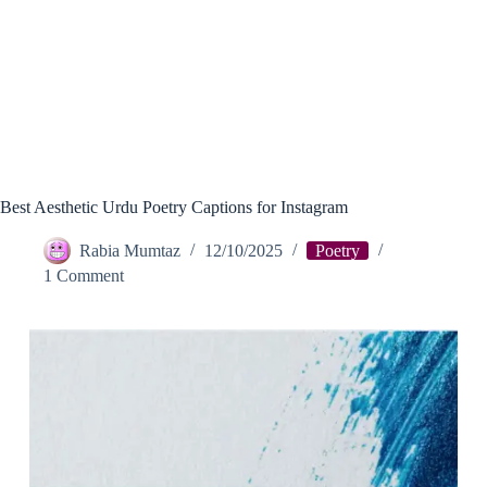
Best Aesthetic Urdu Poetry Captions for Instagram
Rabia Mumtaz
12/10/2025
Poetry
1 Comment