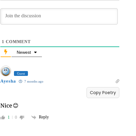
1
COMMENT
Newest
Guest
Ayesha
7 months ago
Copy Poetry
Nice 😊
Reply
1
0