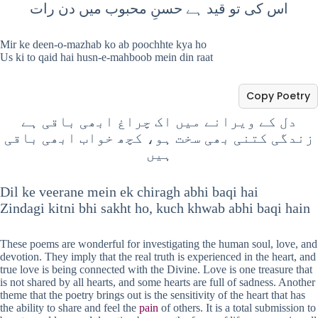
اس کی تو قید ہے حسنِ محبوب میں دن رات
Mir ke deen-o-mazhab ko ab poochhte kya ho
Us ki to qaid hai husn-e-mahboob mein din raat
Copy Poetry
دل کے ویرانے میں اک چراغ ابھی باقی ہے
زندگی کتنی بھی سخت ہو، کچھ خواب ابھی باقی
ہیں
Dil ke veerane mein ek chiragh abhi baqi hai
Zindagi kitni bhi sakht ho, kuch khwab abhi baqi hain
These poems are wonderful for investigating the human soul, love, and
devotion. They imply that the real truth is experienced in the heart, and
true love is being connected with the Divine. Love is one treasure that
is not shared by all hearts, and some hearts are full of sadness. Another
theme that the poetry brings out is the sensitivity of the heart that has
the ability to share and feel the
pain
of others. It is a total submission to