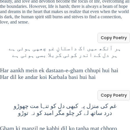
beauty, and love and devotion become the focus of life, overcoming all
the boundaries. However, life is harsh; there is always a beam of hope
and dreams in the heart that makes us realize that even when the world
is dark, the human spirit still burns and strives to find a connection,
love, and sense.
Copy Poetry
ہر آنکھ میں اک داستانِ غم چھپی ہوئی ہے
ہر دل کے اندر کوئی کربلا بسی ہوئی ہے
Har aankh mein ek dastaan-e-gham chhupi hui hai
Har dil ke andar koi Karbala basi hui hai
Copy Poetry
غم کی منزل پہ کبھی دل کو تنہا مت چھوڑو
درد ساتھ لے کر چلو مگر امید کو نہ توڑو
Gham ki manzil pe kabhi dil ko tanha mat chhoro