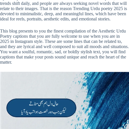
trends shift daily, and people are always seeking novel words that will
relate to their images. That is the reason Trending Urdu poetry 2025 is
devoted to minimalistic, deep, and meaningful lines, which have been
ideal for reels, portraits, aesthetic edits, and emotional stories.
This blog presents to you the finest compilation of the Aesthetic Urdu
Poetry captions that you are fully welcome to use when you are in
2025 in Instagram style. These are some lines that can be related to,
and they are lyrical and well composed to suit all moods and situations.
You want a soulful, romantic, sad, or boldly stylish text, you will find
captions that make your posts sound unique and reach the heart of the
matter.