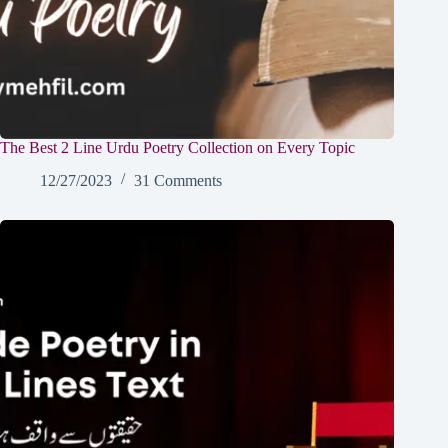
The Best 2 Line Urdu Poetry Collection on Every Topic
12/27/2023
31 Comments