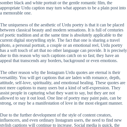
somber black and white portrait or the gentle romantic film, the
appropriate Urdu caption may turn what appears to be a plain post into
a memorable one.
The uniqueness of the aesthetic of Urdu poetry is that it can be placed
between classical beauty and modern sensations. It is full of centuries
of poetic tradition and at the same time is absolutely applicable to the
current digital storytelling style. The fact that one is sharing a travel
photo, a personal portrait, a couple or an emotional reel, Urdu poetry
has a soft touch of art that no other language can provide. It is precisely
due to this reason why such captions catch on so fast; they have an
appeal that transcends any borders, background or even emotions.
The other reason why the Instagram Urdu quotes are eternal is their
versatility. You will get captions that are laden with romance, depth,
attitude, self-love, spirituality, and emotional healing. These quotes are
not mere captions to many users but a kind of self-expression. They
assist people in capturing what they want to say, but they are not
allowed to say it out loud. One line of poetry may paint pain, can be
strong, or may be a manifestation of love in the most elegant manner.
Due to the further development of the style of content creators,
influencers, and even ordinary Instagram users, the need to find new
stylish captions will continue to increase. Social media is quick, the