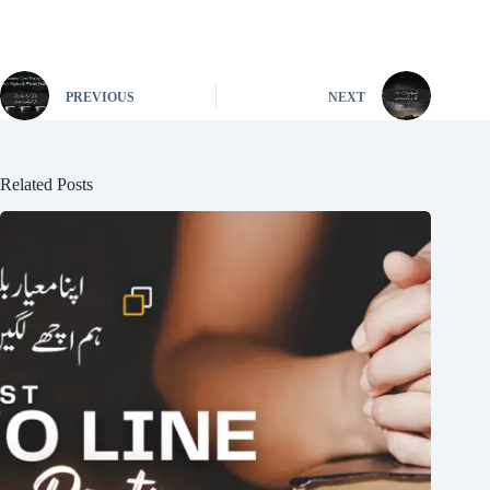
PREVIOUS
NEXT
Related Posts