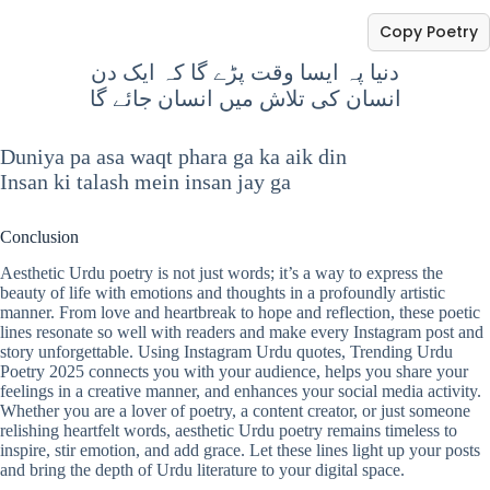
Copy Poetry
دنیا پہ ایسا وقت پڑے گا کہ ایک دن
انسان کی تلاش میں انسان جائے گا
Duniya pa asa waqt phara ga ka aik din
Insan ki talash mein insan jay ga
Conclusion
Aesthetic Urdu poetry is not just words; it’s a way to express the
beauty of life with emotions and thoughts in a profoundly artistic
manner. From love and heartbreak to hope and reflection, these poetic
lines resonate so well with readers and make every Instagram post and
story unforgettable. Using Instagram Urdu quotes, Trending Urdu
Poetry 2025 connects you with your audience, helps you share your
feelings in a creative manner, and enhances your social media activity.
Whether you are a lover of poetry, a content creator, or just someone
relishing heartfelt words, aesthetic Urdu poetry remains timeless to
inspire, stir emotion, and add grace. Let these lines light up your posts
and bring the depth of Urdu literature to your digital space.