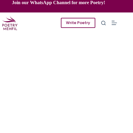
Skip
Join our WhatsApp Channel for more Poetry!
to
content
Write Poetry