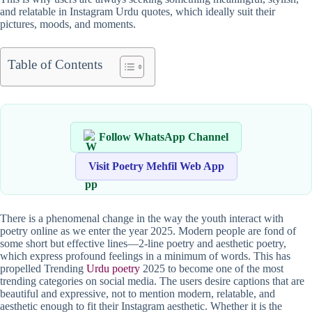
and relatable in Instagram Urdu quotes, which ideally suit their
pictures, moods, and moments.
Table of Contents
Follow WhatsApp Channel
Visit Poetry Mehfil Web App
There is a phenomenal change in the way the youth interact with
poetry online as we enter the year 2025. Modern people are fond of
some short but effective lines—2-line poetry and aesthetic poetry,
which express profound feelings in a minimum of words. This has
propelled Trending
Urdu poetry
2025 to become one of the most
trending categories on social media. The users desire captions that are
beautiful and expressive, not to mention modern, relatable, and
aesthetic enough to fit their Instagram aesthetic. Whether it is the