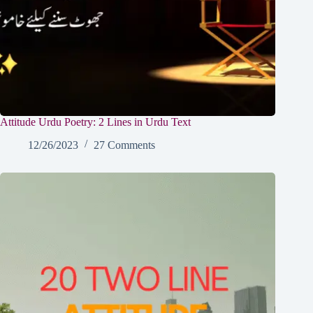
Attitude Urdu Poetry: 2 Lines in Urdu Text
12/26/2023
27 Comments