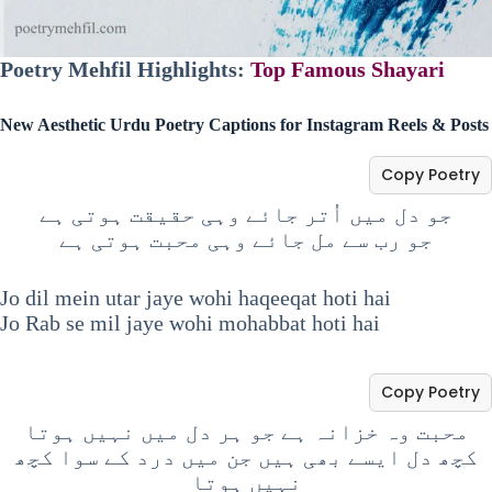
Poetry Mehfil Highlights:
Top Famous Shayari
New Aesthetic Urdu Poetry Captions for Instagram Reels & Posts
Copy Poetry
جو دل میں اُتر جائے وہی حقیقت ہوتی ہے
جو رب سے مل جائے وہی محبت ہوتی ہے
Jo dil mein utar jaye wohi haqeeqat hoti hai
Jo Rab se mil jaye wohi mohabbat hoti hai
Copy Poetry
محبت وہ خزانہ ہے جو ہر دل میں نہیں ہوتا
کچھ دل ایسے بھی ہیں جن میں درد کے سوا کچھ
نہیں ہوتا