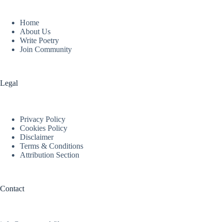
Home
About Us
Write Poetry
Join Community
Legal
Privacy Policy
Cookies Policy
Disclaimer
Terms & Conditions
Attribution Section
Contact