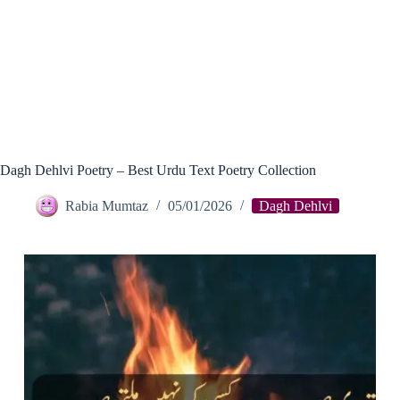
Dagh Dehlvi Poetry – Best Urdu Text Poetry Collection
Rabia Mumtaz
05/01/2026
Dagh Dehlvi