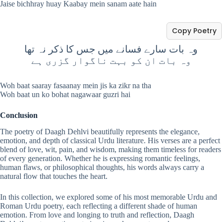
Jaise bichhray huay Kaabay mein sanam aate hain
Copy Poetry
وہ بات سارے فسانے میں جس کا ذکر نہ تھا
وہ بات ان کو بہت ناگوار گزری ہے
Woh baat saaray fasaanay mein jis ka zikr na tha
Woh baat un ko bohat nagawaar guzri hai
Conclusion
The poetry of Daagh Dehlvi beautifully represents the elegance,
emotion, and depth of classical Urdu literature. His verses are a perfect
blend of love, wit, pain, and wisdom, making them timeless for readers
of every generation. Whether he is expressing romantic feelings,
human flaws, or philosophical thoughts, his words always carry a
natural flow that touches the heart.
In this collection, we explored some of his most memorable Urdu and
Roman Urdu poetry, each reflecting a different shade of human
emotion. From love and longing to truth and reflection, Daagh