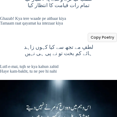
تمام رات قیامت کا انتظار کیا
Ghazab! Kya tere waade pe aitbaar kiya
Tamaam raat qayamat ka intezaar kiya
Copy Poetry
لطفِ مے تجھ سے کیا کہوں زاہد
ہائے کم بخت تو نے پی ہی نہیں
Lutf-e-mai, tujh se kya kahun zahid
Haye kam-bakht, tu ne pee hi nahi