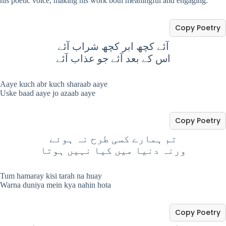
his poetic voice, making his work both meaningful and engaging.
Copy Poetry
آئے کچھ ابر کچھ شراب آئے
اس کے بعد آئے جو عذاب آئے
Aaye kuch abr kuch sharaab aaye
Uske baad aaye jo azaab aaye
Copy Poetry
تم ہمارے کسی طرح نہ ہوئے
ورنہ دنیا میں کیا نہیں ہوتا
Tum hamaray kisi tarah na huay
Warna duniya mein kya nahin hota
Copy Poetry