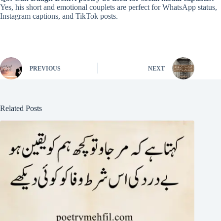
Yes, his short and emotional couplets are perfect for WhatsApp status,
Instagram captions, and TikTok posts.
PREVIOUS
NEXT
Related Posts