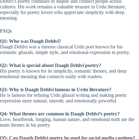
Dehlvi’s poetry continues to inspire and connect people across
cultures. His work remains a valuable treasure in Urdu literature,
especially for poetry lovers who appreciate simplicity with deep
meaning.
FAQs
Q1: Who was Daagh Dehlvi?
Daagh Dehlvi was a famous classical Urdu poet known for his
romantic ghazals, simple style, and emotional expression in poetry.
Q2: What is special about Daagh Dehlvi poetry?
His poetry is known for its simplicity, romantic themes, and deep
emotional meaning that connects easily with readers.
Q3: Why is Daagh Dehlvi famous in Urdu literature?
He is famous for refining Urdu ghazal writing and making poetic
expression more natural, smooth, and emotionally powerful.
Q4: What themes are common in Daagh Dehlvi’s poetry?
Love, heartbreak, longing, human nature, and emotional truth are the
main themes in his poetry.
Q5: Can Daagh Dehlvi poetry be used for social media captions?