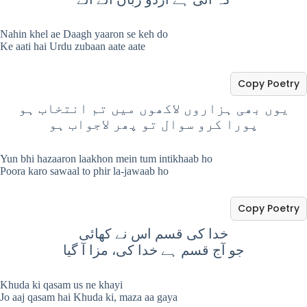
Nahin khel ae Daagh yaaron se keh do
Ke aati hai Urdu zubaan aate aate
Copy Poetry
یوں بھی ہزاروں لاکھوں میں تم انتخاب ہو
پورا کرو سوال تو پھر لاجواب ہو
Yun bhi hazaaron laakhon mein tum intikhaab ho
Poora karo sawaal to phir la-jawaab ho
Copy Poetry
خدا کی قسم اس نے کھائی
جو آج قسم ہے خدا کی، مزا آ گیا
Khuda ki qasam us ne khayi
Jo aaj qasam hai Khuda ki, maza aa gaya