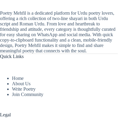
Poetry Mehfil is a dedicated platform for Urdu poetry lovers,
offering a rich collection of two-line shayari in both Urdu
script and Roman Urdu. From love and heartbreak to
friendship and attitude, every category is thoughtfully curated
for easy sharing on WhatsApp and social media. With quick
copy-to-clipboard functionality and a clean, mobile-friendly
design, Poetry Mehfil makes it simple to find and share
meaningful poetry that connects with the soul.
Quick Links
Home
About Us
Write Poetry
Join Community
Legal