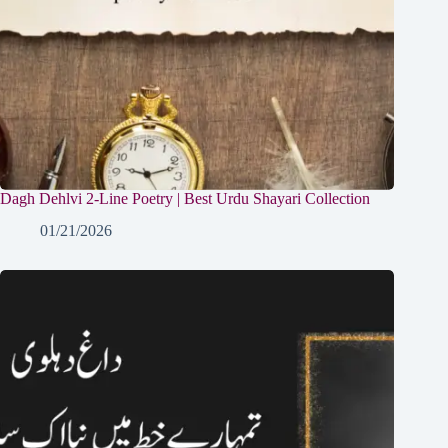
Dagh Dehlvi 2-Line Poetry | Best Urdu Shayari Collection
01/21/2026