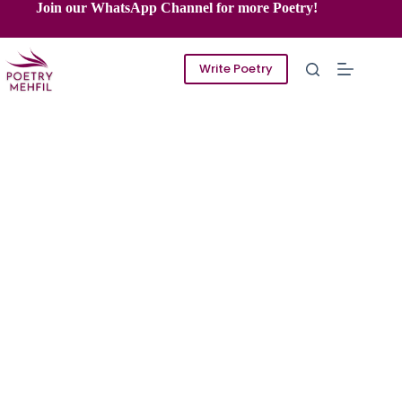
Skip
Join our WhatsApp Channel for more Poetry!
to
content
Write Poetry