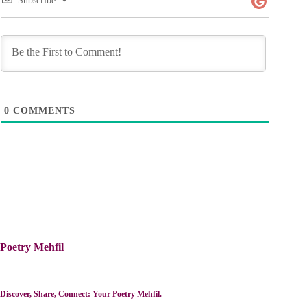
Subscribe
0
COMMENTS
Poetry Mehfil
Discover, Share, Connect: Your Poetry Mehfil.