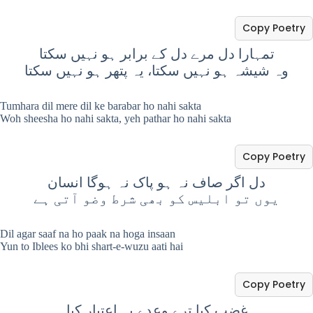
Copy Poetry
تمہارا دل مرے دل کے برابر ہو نہیں سکتا
وہ شیشہ ہو نہیں سکتا، یہ پتھر ہو نہیں سکتا
Tumhara dil mere dil ke barabar ho nahi sakta
Woh sheesha ho nahi sakta, yeh pathar ho nahi sakta
Copy Poetry
دل اگر صاف نہ ہو پاک نہ ہوگا انسان
یوں تو ابلیس کو بھی شرط وضو آتی ہے
Dil agar saaf na ho paak na hoga insaan
Yun to Iblees ko bhi shart-e-wuzu aati hai
Copy Poetry
غضب کیا ترے وعدے پہ اعتبار کیا