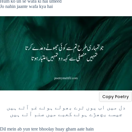
Hum ko un se wafa ki hai umeed
Jo nahin jaante wafa kya hai
Copy Poetry
دل میں اب یوں ترے بھولے ہوئے غم آتے ہیں
جیسے بچھڑے ہوئے کعبے میں صنم آتے ہیں
Dil mein ab yun tere bhoolay huay gham aate hain