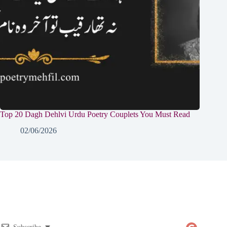
Top 20 Dagh Dehlvi Urdu Poetry Couplets You Must Read
02/06/2026