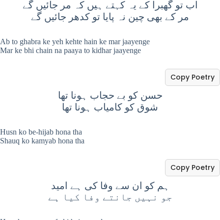
اب تو گھبرا کے یہ کہتے ہیں کہ مر جائیں گے
مر کے بھی چین نہ پایا تو کدھر جائیں گے
Ab to ghabra ke yeh kehte hain ke mar jaayenge
Mar ke bhi chain na paaya to kidhar jaayenge
Copy Poetry
حسن کو بے حجاب ہونا تھا
شوق کو کامیاب ہونا تھا
Husn ko be-hijab hona tha
Shauq ko kamyab hona tha
Copy Poetry
ہم کو ان سے وفا کی ہے امید
جو نہیں جانتے وفا کیا ہے