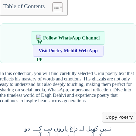
Table of Contents
Follow WhatsApp Channel
Visit Poetry Mehfil Web App
In this collection, you will find carefully selected Urdu poetry text that
reflects his mastery of words and emotions. His ghazals are not only
easy to understand but also deeply touching, making them perfect for
sharing on social media, WhatsApp, or personal reflection. Dive into
the timeless world of Dagh Dehlvi and experience poetry that
continues to inspire hearts across generations.
Copy Poetry
نہیں کھیل اے داغ یاروں سے کہہ دو
کہ آتی ہے اُردو زباں آتے آتے