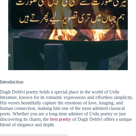
Introduction
Dagh Dehlvi poetry holds a special place in the world of Urdu
literature, known for its romantic expressions and effortless simplicity.
His verses beautifully capture the emotions of love, longing, and
human connection, making him one of the most admired classical
poets. Whether you are a long-time admirer of Urdu poetry or just
discovering its charm, the
best poetry
of Dagh Dehlvi offers a unique
blend of elegance and depth.