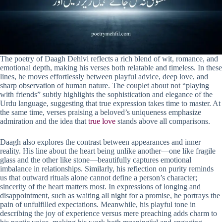
The poetry of Daagh Dehlvi reflects a rich blend of wit, romance, and
emotional depth, making his verses both relatable and timeless. In these
lines, he moves effortlessly between playful advice, deep love, and
sharp observation of human nature. The couplet about not “playing
with friends” subtly highlights the sophistication and elegance of the
Urdu language, suggesting that true expression takes time to master. At
the same time, verses praising a beloved’s uniqueness emphasize
admiration and the idea that
true love
stands above all comparisons.
Daagh also explores the contrast between appearances and inner
reality. His line about the heart being unlike another—one like fragile
glass and the other like stone—beautifully captures emotional
imbalance in relationships. Similarly, his reflection on purity reminds
us that outward rituals alone cannot define a person’s character;
sincerity of the heart matters most. In expressions of longing and
disappointment, such as waiting all night for a promise, he portrays the
pain of unfulfilled expectations. Meanwhile, his playful tone in
describing the joy of experience versus mere preaching adds charm to