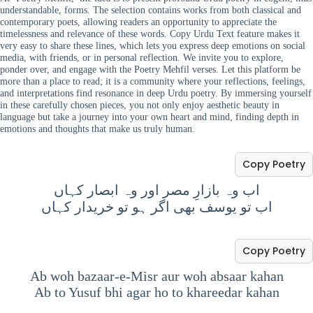
understandable, forms. The selection contains works from both classical and
contemporary poets, allowing readers an opportunity to appreciate the
timelessness and relevance of these words. Copy Urdu Text feature makes it
very easy to share these lines, which lets you express deep emotions on social
media, with friends, or in personal reflection. We invite you to explore,
ponder over, and engage with the Poetry Mehfil verses. Let this platform be
more than a place to read; it is a community where your reflections, feelings,
and interpretations find resonance in deep Urdu poetry. By immersing yourself
in these carefully chosen pieces, you not only enjoy aesthetic beauty in
language but take a journey into your own heart and mind, finding depth in
emotions and thoughts that make us truly human.
Copy Poetry
اب وہ بازارِ مصر اور وہ ابصار کہاں
اب تو یوسف بھی اگر ہو تو خریدار کہاں
Copy Poetry
Ab woh bazaar-e-Misr aur woh absaar kahan
Ab to Yusuf bhi agar ho to khareedar kahan