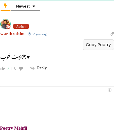
Newest
Author
waribrahim
2 years ago
Copy Poetry
بہت خوب😯♥️
Reply
7
0
Poetry Mehfil