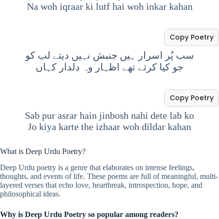
Na woh iqraar ki lutf hai woh inkar kahan
Copy Poetry
سب پُر اسرار ہیں جنبش نہیں دیتے لب کو
جو کیا کرتے تھے اظہار وہ دلدار کہاں
Copy Poetry
Sab pur asrar hain jinbosh nahi dete lab ko
Jo kiya karte the izhaar woh dildar kahan
What is Deep Urdu Poetry?
Deep Urdu poetry is a genre that elaborates on intense feelings,
thoughts, and events of life. These poems are full of meaningful, multi-
layered verses that echo love, heartbreak, introspection, hope, and
philosophical ideas.
Why is Deep Urdu Poetry so popular among readers?