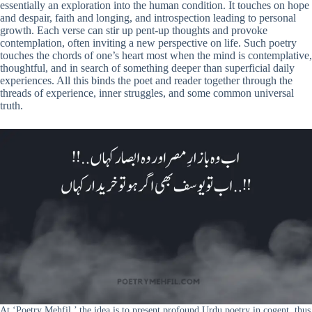
essentially an exploration into the human condition. It touches on hope
and despair, faith and longing, and introspection leading to personal
growth. Each verse can stir up pent-up thoughts and provoke
contemplation, often inviting a new perspective on life. Such poetry
touches the chords of one’s heart most when the mind is contemplative,
thoughtful, and in search of something deeper than superficial daily
experiences. All this binds the poet and reader together through the
threads of experience, inner struggles, and some common universal
truth.
At ‘Poetry Mehfil,’ the idea is to present profound Urdu poetry in cogent, thus