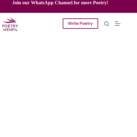
Skip
Join our WhatsApp Channel for more Poetry!
to
content
Write Poetry