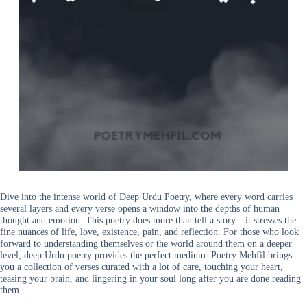
Dive into the intense world of Deep Urdu Poetry, where every word carries
several layers and every verse opens a window into the depths of human
thought and emotion. This poetry does more than tell a story—it stresses the
fine nuances of life, love, existence, pain, and reflection. For those who look
forward to understanding themselves or the world around them on a deeper
level, deep Urdu poetry provides the perfect medium. Poetry Mehfil brings
you a collection of verses curated with a lot of care, touching your heart,
teasing your brain, and lingering in your soul long after you are done reading
them.