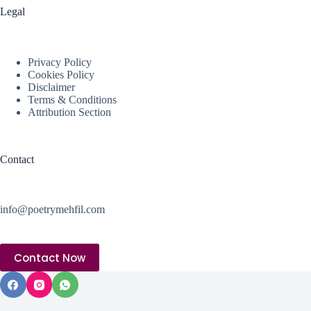
Legal
Privacy Policy
Cookies Policy
Disclaimer
Terms & Conditions
Attribution Section
Contact
info@poetrymehfil.com
Contact Now