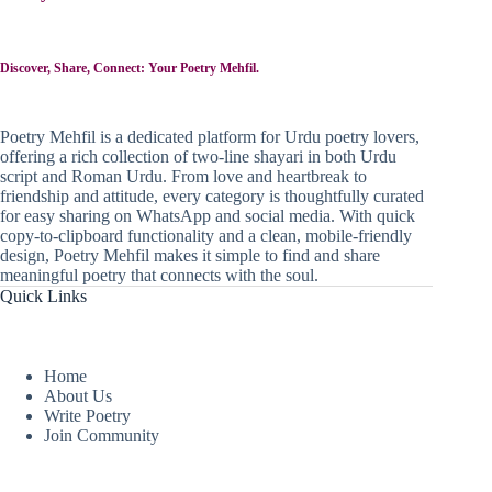
Discover, Share, Connect: Your Poetry Mehfil.
Poetry Mehfil is a dedicated platform for Urdu poetry lovers,
offering a rich collection of two-line shayari in both Urdu
script and Roman Urdu. From love and heartbreak to
friendship and attitude, every category is thoughtfully curated
for easy sharing on WhatsApp and social media. With quick
copy-to-clipboard functionality and a clean, mobile-friendly
design, Poetry Mehfil makes it simple to find and share
meaningful poetry that connects with the soul.
Quick Links
Home
About Us
Write Poetry
Join Community