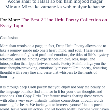
Acche shair to Jalaal ab bhi hain mojood magar
Mir aur Mirza ke zamane ka woh maiyar kahan se
For More:
The Best 2 Line Urdu Poetry Collection on
Every Topic
Conclusion
More than words on a page, in fact, Deep Urdu Poetry allows one to
take a journey inside into one’s heart, mind, and soul. These verses
take readers on flights of profound emotions, the tides of life’s mystery
reflected, and the binding experiences of love, loss, hope, and
introspection that ripple between souls. Poetry Mehfil brings you the
most thought-provoking, emotionally resonant Urdu poetry, featuring
thought with every line and verse that whispers to the hearts of
humanity.
It is through deep Urdu poetry that you enjoy not only the beauty of
the language but also find a mirror in it for your own thoughts and
emotions. Our Copy Urdu Text feature makes sharing these verses
with others very easy, instantly making connections through words
touching the heart. We invite you to immerse yourself in this poetic
world, leave your reflection, and let Poetry Mehfil become your haven