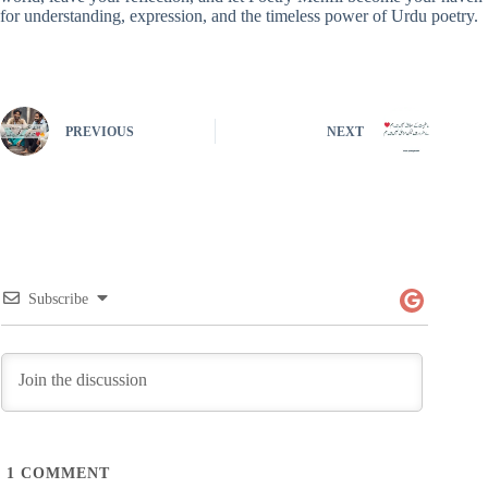
for understanding, expression, and the timeless power of Urdu poetry.
PREVIOUS
NEXT
Subscribe
1
COMMENT