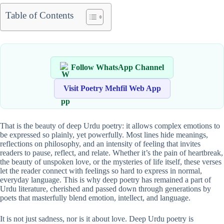
Table of Contents
Follow WhatsApp Channel
Visit Poetry Mehfil Web App
That is the beauty of deep Urdu poetry: it allows complex emotions to
be expressed so plainly, yet powerfully. Most lines hide meanings,
reflections on philosophy, and an intensity of feeling that invites
readers to pause, reflect, and relate. Whether it’s the pain of heartbreak,
the beauty of unspoken love, or the mysteries of life itself, these verses
let the reader connect with feelings so hard to express in normal,
everyday language. This is why deep poetry has remained a part of
Urdu literature, cherished and passed down through generations by
poets that masterfully blend emotion, intellect, and language.
It is not just sadness, nor is it about love. Deep Urdu poetry is