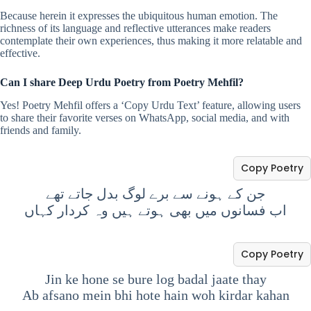
Because herein it expresses the ubiquitous human emotion. The
richness of its language and reflective utterances make readers
contemplate their own experiences, thus making it more relatable and
effective.
Can I share Deep Urdu Poetry from Poetry Mehfil?
Yes! Poetry Mehfil offers a ‘Copy Urdu Text’ feature, allowing users
to share their favorite verses on WhatsApp, social media, and with
friends and family.
Copy Poetry
جن کے ہونے سے برے لوگ بدل جاتے تھے
اب فسانوں میں بھی ہوتے ہیں وہ کردار کہاں
Copy Poetry
Jin ke hone se bure log badal jaate thay
Ab afsano mein bhi hote hain woh kirdar kahan