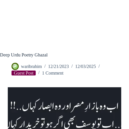
Deep Urdu Poetry Ghazal
waribrahim
12/21/2023
12/03/2025
Guest Post
1 Comment