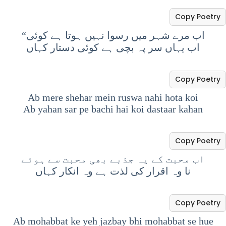
Copy Poetry
“اب مرے شہر میں رسوا نہیں ہوتا ہے کوئی
اب یہاں سر پہ بچی ہے کوئی دستار کہاں
Copy Poetry
Ab mere shehar mein ruswa nahi hota koi
Ab yahan sar pe bachi hai koi dastaar kahan
Copy Poetry
اب محبت کے یہ جذبے بھی محبت سے ہوئے
نا وہ اقرار کی لذت ہے وہ انکار کہاں
Copy Poetry
Ab mohabbat ke yeh jazbay bhi mohabbat se hue