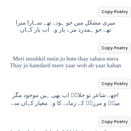
Copy Poetry
میری مشکل میں جو ہوتے تھے سہارا میرا
تھے جو ہمدرد مرے یار وہ اب یار کہاں
Copy Poetry
Meri mushkil mein jo hote thay sahara mera
Thay jo hamdard mere yaar woh ab yaar kahan
Copy Poetry
اچھے شاعر تو جلالؔ اب بھی ہیں موجود مگر
میرؔ و مرزاؔ کے زمانے کا وہ معیار کہاں سے
Copy Poetry