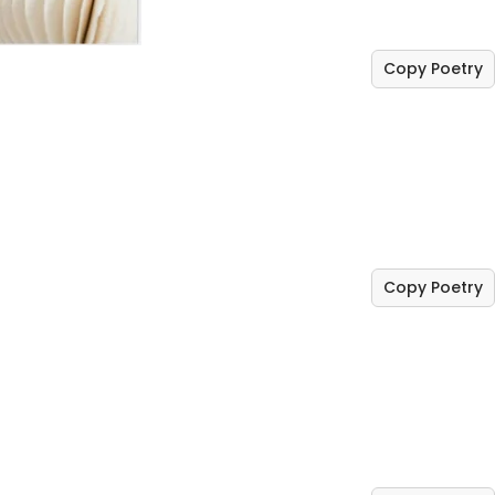
Copy Poetry
Copy Poetry