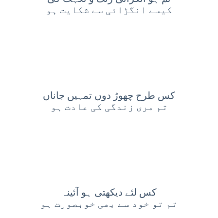
کیسے انگڑائی سے شکایت ہو
کس طرح چھوڑ دوں تمہیں جاناں
تم مری زندگی کی عادت ہو
کس لئے دیکھتی ہو آئینہ
تم تو خود سے بھی خوبصورت ہو