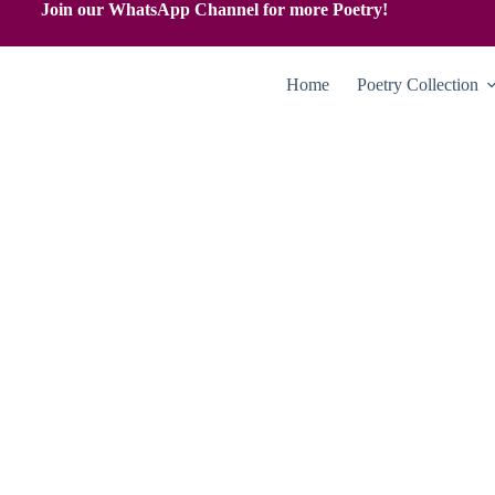
Join our WhatsApp Channel for more Poetry!
Home
Poetry Collection