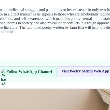
n, intellectual struggle, and pain in his or her existence in only two li
ce in a direct manner as he appeals to those who are emotionally inclin
ebellion, and self-awareness, which made his poetry eternal and relatabl
tional norms in society and also reveal inner conflicts in a rough appr
 literature. The two-lined poetry written by Jaun Elia will help to bel
and mind.
Visit Poetry Mehfil Web App
Follow WhatsApp Channel