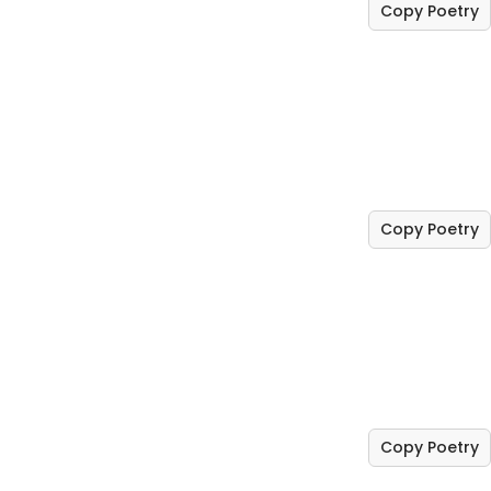
Copy Poetry
Copy Poetry
Copy Poetry