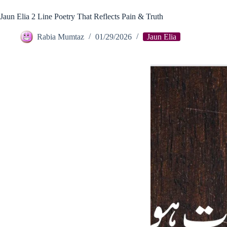
Jaun Elia 2 Line Poetry That Reflects Pain & Truth
Rabia Mumtaz
01/29/2026
Jaun Elia