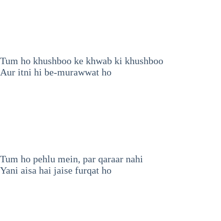
Tum ho khushboo ke khwab ki khushboo
Aur itni hi be-murawwat ho
Tum ho pehlu mein, par qaraar nahi
Yani aisa hai jaise furqat ho