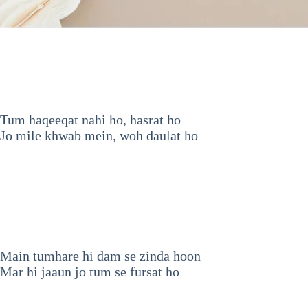
Tum haqeeqat nahi ho, hasrat ho
Jo mile khwab mein, woh daulat ho
Main tumhare hi dam se zinda hoon
Mar hi jaaun jo tum se fursat ho