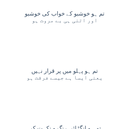
تم ہو خوشبو کے خواب کی خوشبو
اور اتنی ہی بے مروت ہو
تم ہو پہلو میں پر قرار نہیں
یعنی ایسا ہے جیسے فرقت ہو
تم ہو انگڑائی رنگ و نکہت کی