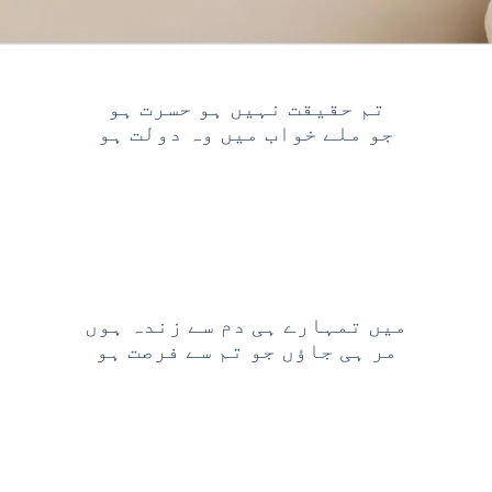
تم حقیقت نہیں ہو حسرت ہو
جو ملے خواب میں وہ دولت ہو
میں تمہارے ہی دم سے زندہ ہوں
مر ہی جاؤں جو تم سے فرصت ہو