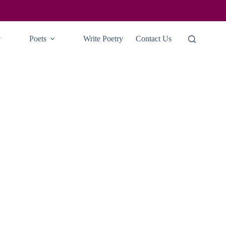
Poets
Write Poetry
Contact Us