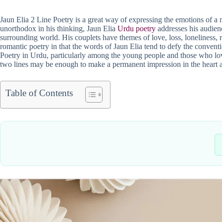
Jaun Elia 2 Line Poetry is a great way of expressing the emotions of a ma
unorthodox in his thinking, Jaun Elia
Urdu poetry
addresses his audien
surrounding world. His couplets have themes of love, loss, loneliness, r
romantic poetry in that the words of Jaun Elia tend to defy the conven
Poetry in Urdu, particularly among the young people and those who love
two lines may be enough to make a permanent impression in the heart 
Table of Contents