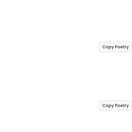
Copy Poetry
Copy Poetry