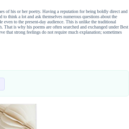
nes of his or her poetry. Having a reputation for being boldly direct and
ed to think a lot and ask themselves numerous questions about the
e even to the present-day audience. This is unlike the traditional
oach. That is why his poems are often searched and exchanged under Best
ieve that strong feelings do not require much explanation; sometimes