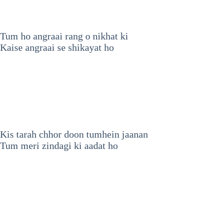
Tum ho angraai rang o nikhat ki
Kaise angraai se shikayat ho
Kis tarah chhor doon tumhein jaanan
Tum meri zindagi ki aadat ho