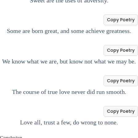
Sweet are the uses of adversity.
Copy Poetry
Some are born great, and some achieve greatness.
Copy Poetry
We know what we are, but know not what we may be.
Copy Poetry
The course of true love never did run smooth.
Copy Poetry
Love all, trust a few, do wrong to none.
Conclusion