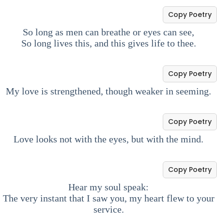
Copy Poetry
So long as men can breathe or eyes can see,
So long lives this, and this gives life to thee.
Copy Poetry
My love is strengthened, though weaker in seeming.
Copy Poetry
Love looks not with the eyes, but with the mind.
Copy Poetry
Hear my soul speak:
The very instant that I saw you, my heart flew to your
service.