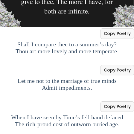
Copy Poetry
Shall I compare thee to a summer’s day?
Thou art more lovely and more temperate.
Copy Poetry
Let me not to the marriage of true minds
Admit impediments.
Copy Poetry
When I have seen by Time’s fell hand defaced
The rich-proud cost of outworn buried age.