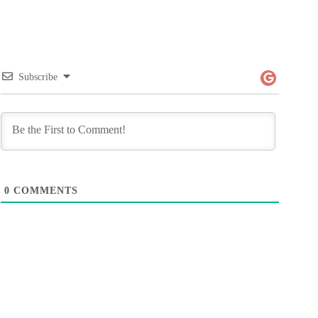
Subscribe
0
COMMENTS