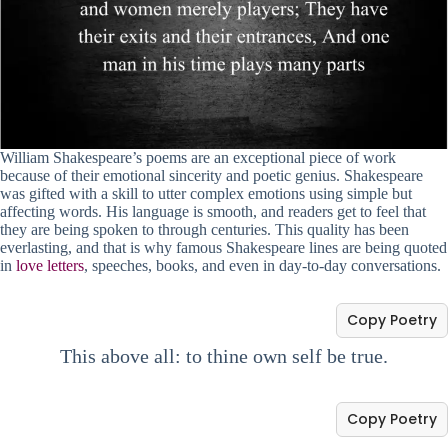
William Shakespeare’s poems are an exceptional piece of work
because of their emotional sincerity and poetic genius. Shakespeare
was gifted with a skill to utter complex emotions using simple but
affecting words. His language is smooth, and readers get to feel that
they are being spoken to through centuries. This quality has been
everlasting, and that is why famous Shakespeare lines are being quoted
in
love letters
, speeches, books, and even in day-to-day conversations.
Copy Poetry
This above all: to thine own self be true.
Copy Poetry