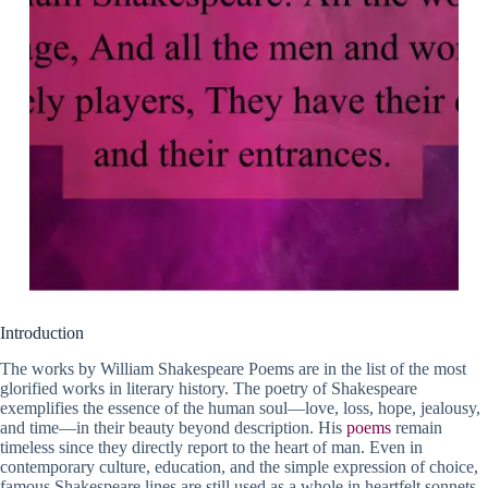
Introduction
The works by William Shakespeare Poems are in the list of the most
glorified works in literary history. The poetry of Shakespeare
exemplifies the essence of the human soul—love, loss, hope, jealousy,
and time—in their beauty beyond description. His
poems
remain
timeless since they directly report to the heart of man. Even in
contemporary culture, education, and the simple expression of choice,
famous Shakespeare lines are still used as a whole in heartfelt sonnets