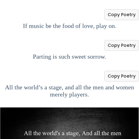
Copy Poetry
If music be the food of love, play on.
Copy Poetry
Parting is such sweet sorrow.
Copy Poetry
All the world’s a stage, and all the men and women
merely players.