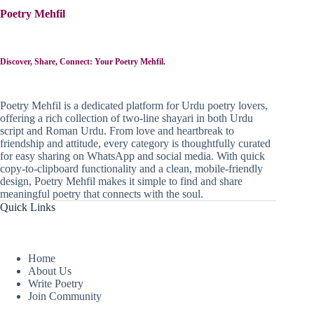
Poetry Mehfil
Discover, Share, Connect: Your Poetry Mehfil.
Poetry Mehfil is a dedicated platform for Urdu poetry lovers,
offering a rich collection of two-line shayari in both Urdu
script and Roman Urdu. From love and heartbreak to
friendship and attitude, every category is thoughtfully curated
for easy sharing on WhatsApp and social media. With quick
copy-to-clipboard functionality and a clean, mobile-friendly
design, Poetry Mehfil makes it simple to find and share
meaningful poetry that connects with the soul.
Quick Links
Home
About Us
Write Poetry
Join Community