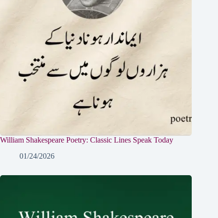
William Shakespeare Poetry: Classic Lines Speak Today
01/24/2026