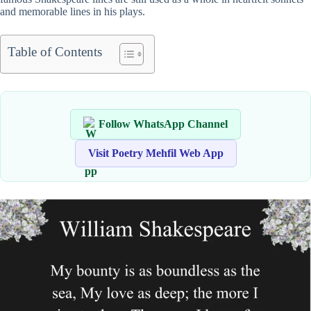
and memorable lines in his plays.
Table of Contents
Follow WhatsApp Channel
Visit Poetry Mehfil Web App