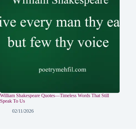
William Shakespeare Quotes—Timeless Words That Still
Speak To Us
02/11/2026