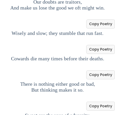
Our doubts are traitors,
And make us lose the good we oft might win.
Copy Poetry
Wisely and slow; they stumble that run fast.
Copy Poetry
Cowards die many times before their deaths.
Copy Poetry
There is nothing either good or bad,
But thinking makes it so.
Copy Poetry