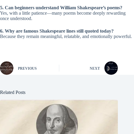
5. Can beginners understand William Shakespeare’s poems?
Yes, with a little patience—many poems become deeply rewarding
once understood.
6. Why are famous Shakespeare lines still quoted today?
Because they remain meaningful, relatable, and emotionally powerful.
PREVIOUS
NEXT
Related Posts