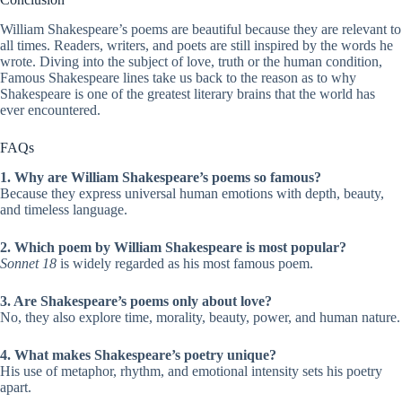
William Shakespeare’s poems are beautiful because they are relevant to
all times. Readers, writers, and poets are still inspired by the words he
wrote. Diving into the subject of love, truth or the human condition,
Famous Shakespeare lines take us back to the reason as to why
Shakespeare is one of the greatest literary brains that the world has
ever encountered.
FAQs
1. Why are William Shakespeare’s poems so famous?
Because they express universal human emotions with depth, beauty,
and timeless language.
2. Which poem by William Shakespeare is most popular?
Sonnet 18
is widely regarded as his most famous poem.
3. Are Shakespeare’s poems only about love?
No, they also explore time, morality, beauty, power, and human nature.
4. What makes Shakespeare’s poetry unique?
His use of metaphor, rhythm, and emotional intensity sets his poetry
apart.