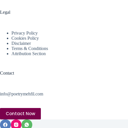
Legal
Privacy Policy
Cookies Policy
Disclaimer
Terms & Conditions
Attribution Section
Contact
info@poetrymehfil.com
Contact Now