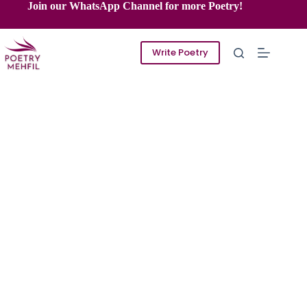
Skip
Join our WhatsApp Channel for more Poetry!
to
content
Write Poetry