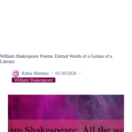
William Shakespeare Poems: Eternal Words of a Genius of a
Literary
Rabia Mumtaz
01/30/2026
William Shakespeare