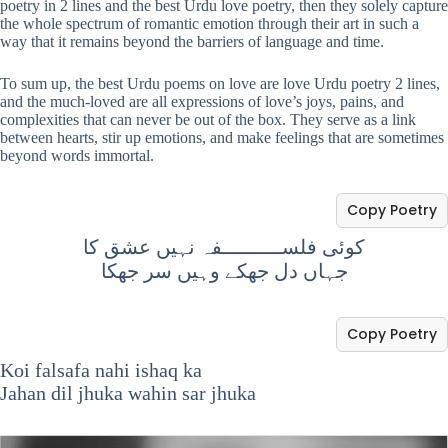
poetry in 2 lines and the best Urdu love poetry, then they solely capture
the whole spectrum of romantic emotion through their art in such a
way that it remains beyond the barriers of language and time.
To sum up, the best Urdu poems on love are love Urdu poetry 2 lines,
and the much-loved are all expressions of love’s joys, pains, and
complexities that can never be out of the box. They serve as a link
between hearts, stir up emotions, and make feelings that are sometimes
beyond words immortal.
Copy Poetry
کوئی فلســــــــــفہ نہیں عشق کا
جہاں دل جھکے وہیں سر جھکا
Copy Poetry
Koi falsafa nahi ishaq ka
Jahan dil jhuka wahin sar jhuka