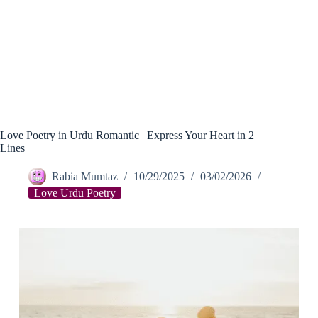
Love Poetry in Urdu Romantic | Express Your Heart in 2
Lines
Rabia Mumtaz
10/29/2025
03/02/2026
Love Urdu Poetry