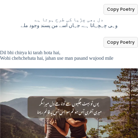
Copy Poetry
دل بھی چڑیا کی طرح ہوتا ہے
وہی چہچہاتا ہے، جہاں اسے من پسند وجود ملے
Copy Poetry
Dil bhi chirya ki tarah hota hai,
Wohi chehchehata hai, jahan use man pasand wujood mile