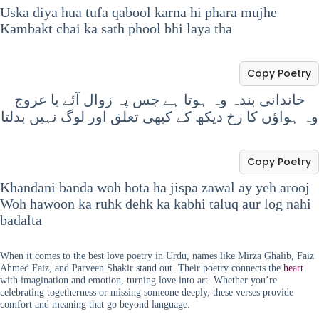
Uska diya hua tufa qabool karna hi phara mujhe
Kambakt chai ka sath phool bhi laya tha
Copy Poetry
خاندانی بندہ وہ ہوتا ہے جس پہ زوال آئے یا عروج
وہ ہواؤں کا رخ دیکھ کے کبھی تعلق اور لوگ نہیں بدلتا
Copy Poetry
Khandani banda woh hota ha jispa zawal ay yeh arooj
Woh hawoon ka ruhk dehk ka kabhi taluq aur log nahi
badalta
When it comes to the best love poetry in Urdu, names like Mirza Ghalib, Faiz
Ahmed Faiz, and Parveen Shakir stand out. Their poetry connects the
heart
with imagination and emotion, turning love into art. Whether you’re
celebrating togetherness or missing someone deeply, these verses provide
comfort and meaning that go beyond language.