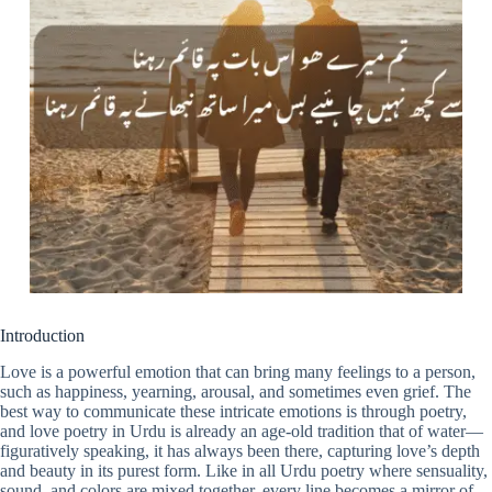
Introduction
Love is a powerful emotion that can bring many feelings to a person,
such as happiness, yearning, arousal, and sometimes even grief. The
best way to communicate these intricate emotions is through poetry,
and love poetry in Urdu is already an age-old tradition that of water—
figuratively speaking, it has always been there, capturing love’s depth
and beauty in its purest form. Like in all Urdu poetry where sensuality,
sound, and colors are mixed together, every line becomes a mirror of