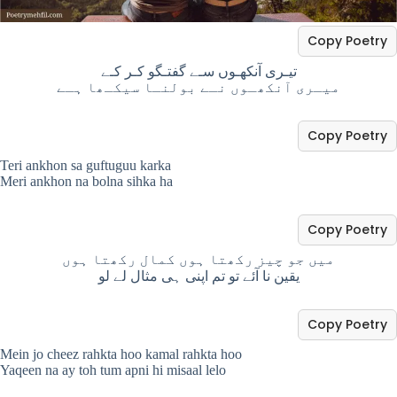
Copy Poetry
تیـری آنکھـوں سـے گفتـگو کـر کـے
میـری آنکھـوں نـے بولنـا سیکـھا ہـے
Copy Poetry
Teri ankhon sa guftuguu karka
Meri ankhon na bolna sihka ha
Copy Poetry
میں جو چیز رکھتا ہوں کمال رکھتا ہوں
یقین نا آئے تو تم اپنی ہی مثال لے لو
Copy Poetry
Mein jo cheez rahkta hoo kamal rahkta hoo
Yaqeen na ay toh tum apni hi misaal lelo