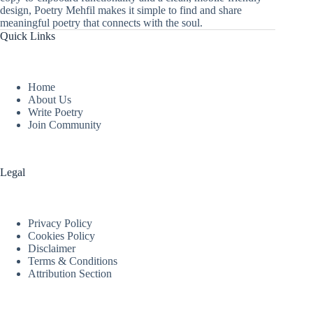
design, Poetry Mehfil makes it simple to find and share
meaningful poetry that connects with the soul.
Quick Links
Home
About Us
Write Poetry
Join Community
Legal
Privacy Policy
Cookies Policy
Disclaimer
Terms & Conditions
Attribution Section