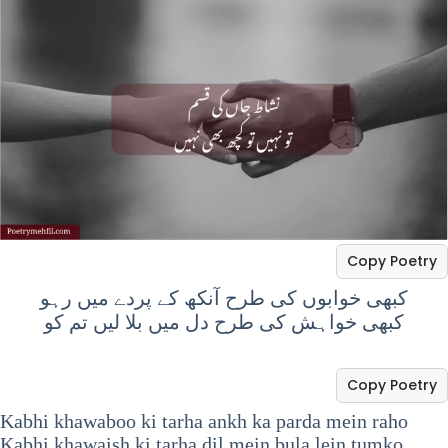
Copy Poetry
کبھی خوابوں کی طرح آنکھ کے پردے میں رہو
کبھی خواہش کی طرح دل میں بلا لیں تم کو
Copy Poetry
Kabhi khawaboo ki tarha ankh ka parda mein raho
Kabhi khawaish ki tarha dil mein bula lein tumko