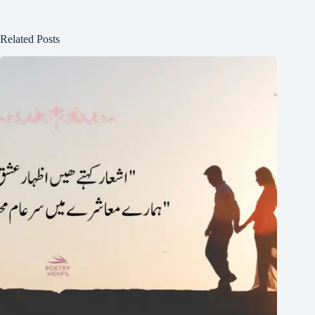
Related Posts