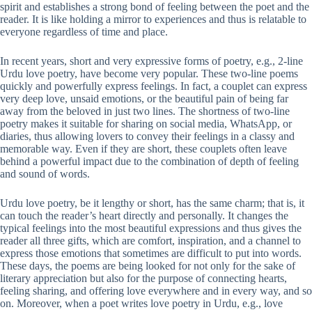
spirit and establishes a strong bond of feeling between the poet and the
reader. It is like holding a mirror to experiences and thus is relatable to
everyone regardless of time and place.
In recent years, short and very expressive forms of poetry, e.g., 2-line
Urdu love poetry, have become very popular. These two-line poems
quickly and powerfully express feelings. In fact, a couplet can express
very deep love, unsaid emotions, or the beautiful pain of being far
away from the beloved in just two lines. The shortness of two-line
poetry makes it suitable for sharing on social media, WhatsApp, or
diaries, thus allowing lovers to convey their feelings in a classy and
memorable way. Even if they are short, these couplets often leave
behind a powerful impact due to the combination of depth of feeling
and sound of words.
Urdu love poetry, be it lengthy or short, has the same charm; that is, it
can touch the reader’s heart directly and personally. It changes the
typical feelings into the most beautiful expressions and thus gives the
reader all three gifts, which are comfort, inspiration, and a channel to
express those emotions that sometimes are difficult to put into words.
These days, the poems are being looked for not only for the sake of
literary appreciation but also for the purpose of connecting hearts,
feeling sharing, and offering love everywhere and in every way, and so
on. Moreover, when a poet writes love poetry in Urdu, e.g., love