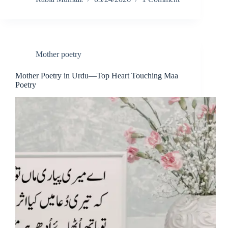
Mother poetry
Mother Poetry in Urdu—Top Heart Touching Maa
Poetry