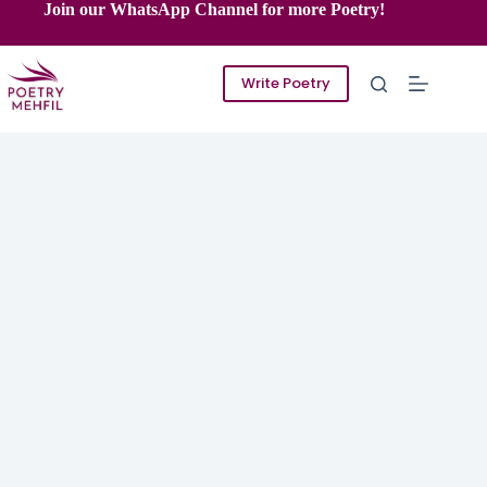
Skip
Join our WhatsApp Channel for more Poetry!
to
content
Write Poetry