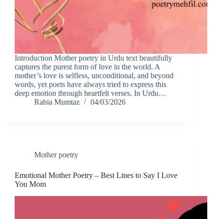
Introduction Mother poetry in Urdu text beautifully
captures the purest form of love in the world. A
mother’s love is selfless, unconditional, and beyond
words, yet poets have always tried to express this
deep emotion through heartfelt verses. In Urdu…
Rabia Mumtaz
04/03/2026
Mother poetry
Emotional Mother Poetry – Best Lines to Say I Love
You Mom