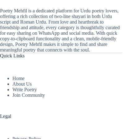
Poetry Mehfil is a dedicated platform for Urdu poetry lovers,
offering a rich collection of two-line shayari in both Urdu
script and Roman Urdu. From love and heartbreak to
friendship and attitude, every category is thoughtfully curated
for easy sharing on WhatsApp and social media. With quick
copy-to-clipboard functionality and a clean, mobile-friendly
design, Poetry Mehfil makes it simple to find and share
meaningful poetry that connects with the soul.
Quick Links
Home
About Us
Write Poetry
Join Community
Legal
Privacy Policy