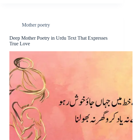
Mother poetry
Deep Mother Poetry in Urdu Text That Expresses
True Love