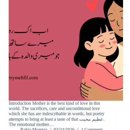
Introduction Mother is the best kind of love in this
world. The sacrifices, care and unconditional love
which she has are indescribable in words, but poetry
attempts to bring at least a taste of that عظیم محبت.
The emotional mother…
Rabia Mumtaz
03/24/2026
1 Comment