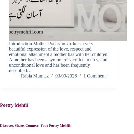
Introduction Mother Poetry in Urdu is a very
beautiful expression of the love, respect and
emotional attachment a mother has with her children.
A mother has been a symbol of sacrifice, mercy, and
unconditional love and has been frequently
described…
Rabia Mumtaz
03/09/2026
1 Comment
Poetry Mehfil
Discover, Share, Connect: Your Poetry Mehfil.