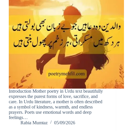
Introduction Mother poetry in Urdu text beautifully
expresses the purest forms of love, sacrifice, and
care. In Urdu literature, a mother is often described
as a symbol of kindness, warmth, and endless
prayers. Poets use emotional words and deep
feelings…
Rabia Mumtaz
05/09/2026