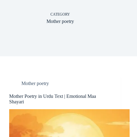
CATEGORY
Mother poetry
Mother poetry
Mother Poetry in Urdu Text | Emotional Maa
Shayari