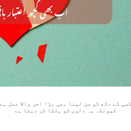
کسی کے دکھ کو سن لینا بھی بڑا اجر والا عمل ہ
کیونکہ یہ دلوں کو ہلکا کر دیتا ہے