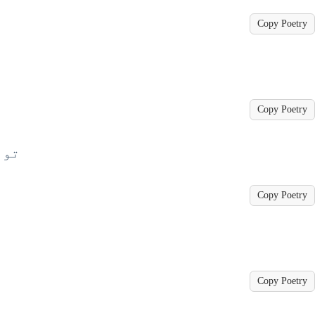
Copy Poetry
Copy Poetry
 ہے
Copy Poetry
Copy Poetry