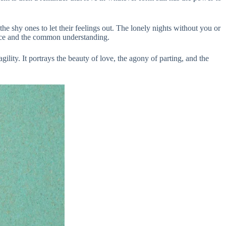
e shy ones to let their feelings out. The lonely nights without you or
ence and the common understanding.
gility. It portrays the beauty of love, the agony of parting, and the