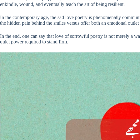
enkindle, wound, and eventually teach the art of being resilient.
In the contemporary age, the sad love poetry is phenomenally communicat
the hidden pain behind the smiles versus offer both an emotional outle
In the end, one can say that love of sorrowful poetry is not merely a way
quiet power required to stand firm.