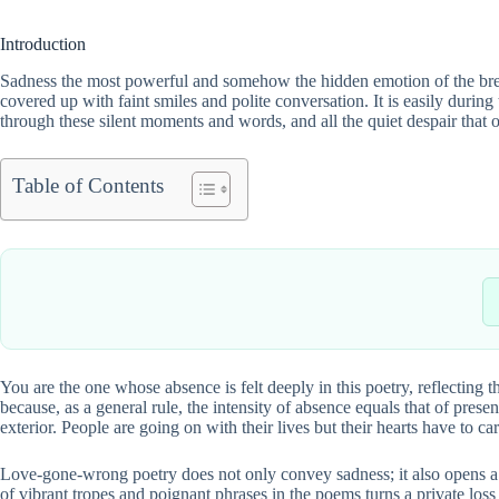
Introduction
Sadness the most powerful and somehow the hidden emotion of the breakup
covered up with faint smiles and polite conversation. It is easily durin
through these silent moments and words, and all the quiet despair that
Table of Contents
You are the one whose absence is felt deeply in this poetry, reflecting 
because, as a general rule, the intensity of absence equals that of pre
exterior. People are going on with their lives but their hearts have to ca
Love-gone-wrong poetry does not only convey sadness; it also opens a 
of vibrant tropes and poignant phrases in the poems turns a private loss