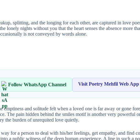
, splitting, and the longing for each other, are captured in love poems.
g the lonely nights without you that the heart senses the absence more t
 occasionally is not conveyed by words alone.
Visit Poetry Mehfil Web App
Follow WhatsApp Channel
the emptiness and solitude felt when a loved one is far away or gone fore
sence. The pain hidden behind the smiles motif is another very powerful 
rry the burden of unrequited love quietly.
way for a person to deal with his/her feelings, get empathy, and find
 into a public witness of the deep human experience. A line in such a po