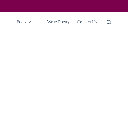
Poets
Write Poetry
Contact Us