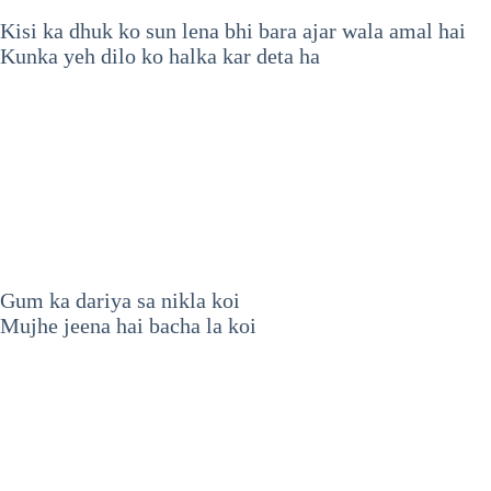
Kisi ka dhuk ko sun lena bhi bara ajar wala amal hai
Kunka yeh dilo ko halka kar deta ha
Gum ka dariya sa nikla koi
Mujhe jeena hai bacha la koi