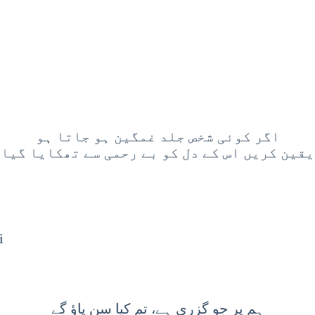
اگر کوئی شخص جلد غمگین ہو جاتا ہو
 یقین کریں اس کے دل کو بے رحمی سے تھکایا گیا
i
ہم پر جو گزری ہے، تم کیا سن پاؤ گے