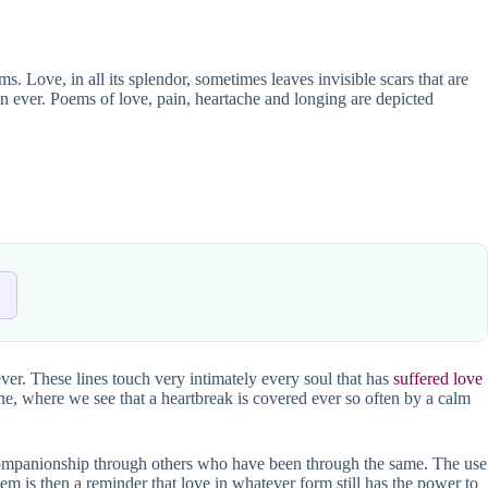
 Love, in all its splendor, sometimes leaves invisible scars that are
han ever. Poems of love, pain, heartache and longing are depicted
ver. These lines touch very intimately every soul that has
suffered love
one, where we see that a heartbreak is covered ever so often by a calm
 companionship through others who have been through the same. The use
em is then a reminder that love in whatever form still has the power to