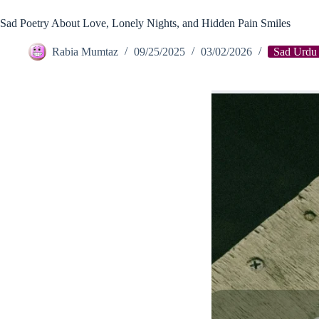
Sad Poetry About Love, Lonely Nights, and Hidden Pain Smiles
Rabia Mumtaz
09/25/2025
03/02/2026
Sad Urdu 