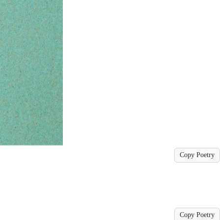
Copy Poetry
ے
Copy Poetry