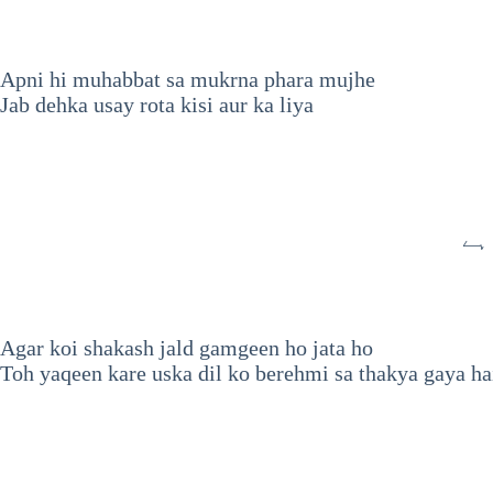
Apni hi muhabbat sa mukrna phara mujhe
Jab dehka usay rota kisi aur ka liya
تو
Agar koi shakash jald gamgeen ho jata ho
Toh yaqeen kare uska dil ko berehmi sa thakya gaya ha