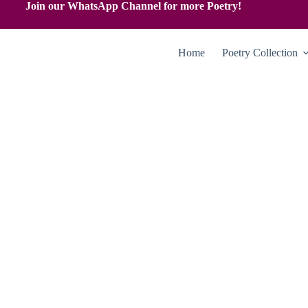
Join our WhatsApp Channel for more Poetry!
Home
Poetry Collection