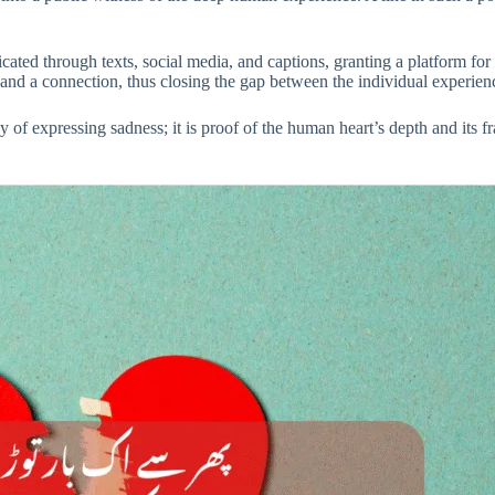
ed through texts, social media, and captions, granting a platform for th
t and a connection, thus closing the gap between the individual experi
 of expressing sadness; it is proof of the human heart’s depth and its fra