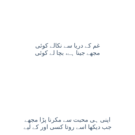
غم کے دریا سے نکالے کوئی
مجھے جینا ہے، بچا لے کوئی
اپنی ہی محبت سے مکرنا پڑا مجھے
جب دیکھا اسے روتا کسی اور کے لیے