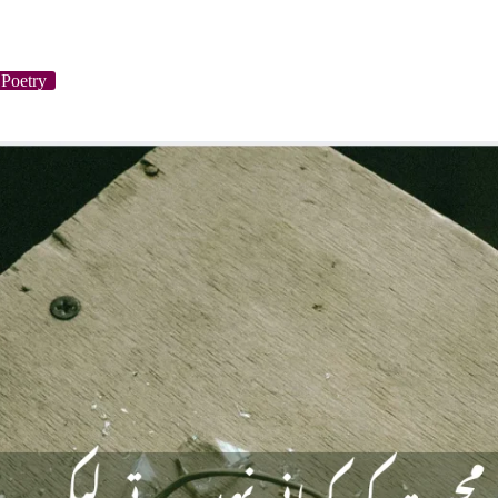
Poetry