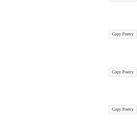
Copy Poetry
Copy Poetry
Copy Poetry