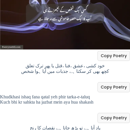
Copy Poetry
خود کشی ،عشق ،فنا ،قتل یا پھر ترک تعلق
کچھ بھی کر سکتا ہے جذبات میں آیا ہوا شخص
Copy Poetry
Khudkhasi ishaq fana qatal yeh phir tarka-e-taluq
Kuch bhi kr sahkta ha jazbat mein aya hua shakash
Copy Poetry
یاد آتا ہے تو بڑھ جاتا ہے نقصان کا رنج