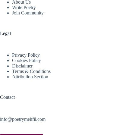
About Us
Write Poetry
Join Community
Legal
Privacy Policy
Cookies Policy
Disclaimer
Terms & Conditions
Attribution Section
Contact
info@poetrymehfil.com