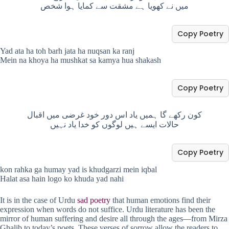
میں نے کھویا ہے مشقت سے کمایا ہوا شخص
Copy Poetry
Yad ata ha toh barh jata ha nuqsan ka ranj
Mein na khoya ha mushkat sa kamya hua shakash
Copy Poetry
کون رکھے گا ہمیں یاد اس دور خود غرضی میں اقبال
حالات ایسے ہیں لوگوں کو خدا یاد نہیں
Copy Poetry
kon rahka ga humay yad is khudgarzi mein iqbal
Halat asa hain logo ko khuda yad nahi
It is in the case of Urdu
sad poetry
that human emotions find their
expression when words do not suffice. Urdu literature has been the
mirror of human suffering and desire all through the ages—from Mirza
Ghalib to today’s poets. These verses of sorrow allow the readers to