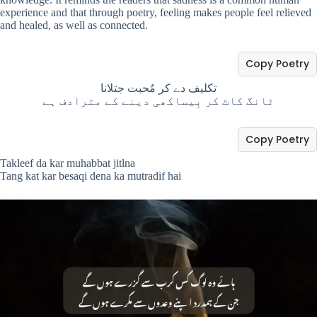
experience and that through poetry, feeling makes people feel relieved
and healed, as well as connected.
Copy Poetry
تکلیف دے کر مُحبت جتلانا
ٹانگ کاٹ کر بِیساکھی دینے کے مترادف ہے
Copy Poetry
Takleef da kar muhabbat jitlna
Tang kat kar besaqi dena ka mutradif hai