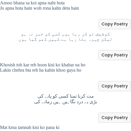
Ansoo bhana sa koi apna nahi hota
Jo apna hota hain woh rona kahn deta hain
Copy Poetry
کوشیش تو کر رہا ہوں کسی کو خبر نہ ہو
لیکن چہرہ بتا رہا ہے کہیں کھو گیا ہوں
Copy Poetry
Khosish toh kar reh hoon kisi ko khabar na ho
Lakin chehra bta reh ha kahin khoo gaya ho
Copy Poetry
مت کرنا تمنا کسی کو پانے کی
بڑی بے درد نگاہیں ہیں زمانے کی
Copy Poetry
Mat krna tamnah kisi ko pana ki