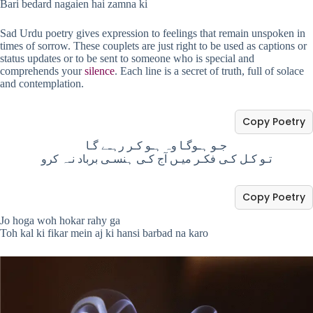
Bari bedard nagaien hai zamna ki
Sad Urdu poetry gives expression to feelings that remain unspoken in
times of sorrow. These couplets are just right to be used as captions or
status updates or to be sent to someone who is special and
comprehends your
silence
. Each line is a secret of truth, full of solace
and contemplation.
Copy Poetry
جـو ہـوگـا وہ ہـو کـر رہـے گـا
تـو کـل کـی فکـر میـں آج کـی ہنسـی برباد نـہ کرو
Copy Poetry
Jo hoga woh hokar rahy ga
Toh kal ki fikar mein aj ki hansi barbad na karo