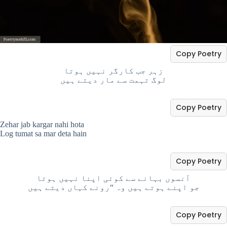
Copy Poetry
زہر جب کارگر نہیں ہوتا
لوگ تہمت سے مار دیتے ہیں
Copy Poetry
Zehar jab kargar nahi hota
Log tumat sa mar deta hain
Copy Poetry
آنسوں بہانے سے کوئی اپنا نہیں ہوتا
جو اپنے ہوتے ہیں وہ “رونے کہاں دیتے ہیں
Copy Poetry