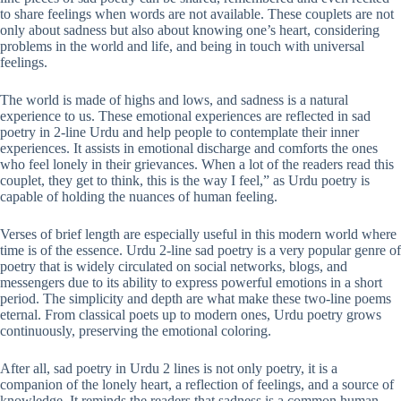
to share feelings when words are not available. These couplets are not
only about sadness but also about knowing one’s heart, considering
problems in the world and life, and being in touch with universal
feelings.
The world is made of highs and lows, and sadness is a natural
experience to us. These emotional experiences are reflected in sad
poetry in 2-line Urdu and help people to contemplate their inner
experiences. It assists in emotional discharge and comforts the ones
who feel lonely in their grievances. When a lot of the readers read this
couplet, they get to think, this is the way I feel,” as Urdu poetry is
capable of holding the nuances of human feeling.
Verses of brief length are especially useful in this modern world where
time is of the essence. Urdu 2-line sad poetry is a very popular genre of
poetry that is widely circulated on social networks, blogs, and
messengers due to its ability to express powerful emotions in a short
period. The simplicity and depth are what make these two-line poems
eternal. From classical poets up to modern ones, Urdu poetry grows
continuously, preserving the emotional coloring.
After all, sad poetry in Urdu 2 lines is not only poetry, it is a
companion of the lonely heart, a reflection of feelings, and a source of
knowledge. It reminds the readers that sadness is a common human