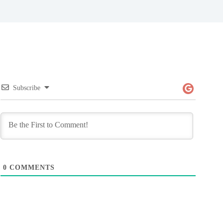
Subscribe
0
COMMENTS