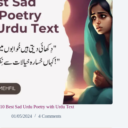
10 Best Sad Urdu Poetry with Urdu Text
01/05/2024
4 Comments