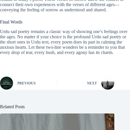
connect their own experiences with the verses of different ages—
conveying the feeling of sorrow as understood and shared.
Final Words
Urdu sad poetry remains a classic way of showing one’s feelings over
the ages. No matter if your choice is the profound Urdu sad poetry or
the short ones in Urdu text, every poem does its part in calming the
anxious hearts. Let these two-line wonders be a reminder to you that
every drop of tear, every hush, and every agony has its charm.
PREVIOUS
NEXT
Related Posts