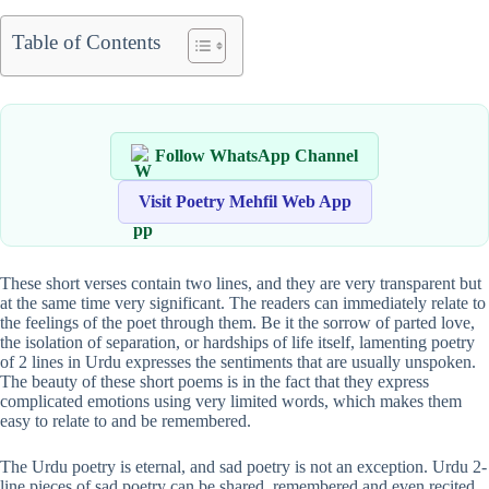
Table of Contents
Follow WhatsApp Channel
Visit Poetry Mehfil Web App
These short verses contain two lines, and they are very transparent but
at the same time very significant. The readers can immediately relate to
the feelings of the poet through them. Be it the sorrow of parted love,
the isolation of separation, or hardships of life itself, lamenting poetry
of 2 lines in Urdu expresses the sentiments that are usually unspoken.
The beauty of these short poems is in the fact that they express
complicated emotions using very limited words, which makes them
easy to relate to and be remembered.
The Urdu poetry is eternal, and sad poetry is not an exception. Urdu 2-
line pieces of sad poetry can be shared, remembered and even recited