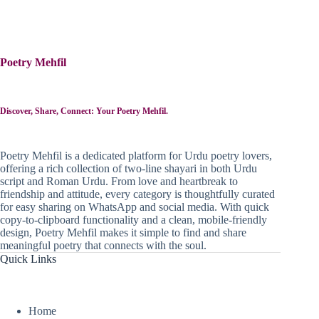
Poetry Mehfil
Discover, Share, Connect: Your Poetry Mehfil.
Poetry Mehfil is a dedicated platform for Urdu poetry lovers,
offering a rich collection of two-line shayari in both Urdu
script and Roman Urdu. From love and heartbreak to
friendship and attitude, every category is thoughtfully curated
for easy sharing on WhatsApp and social media. With quick
copy-to-clipboard functionality and a clean, mobile-friendly
design, Poetry Mehfil makes it simple to find and share
meaningful poetry that connects with the soul.
Quick Links
Home