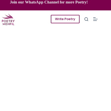
Skip
Join our WhatsApp Channel for more Poetry!
to
content
Write Poetry