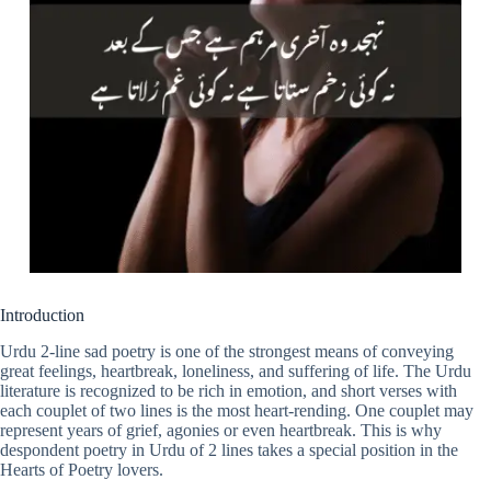
Introduction
Urdu 2-line sad poetry is one of the strongest means of conveying
great feelings, heartbreak, loneliness, and suffering of life. The Urdu
literature is recognized to be rich in emotion, and short verses with
each couplet of two lines is the most heart-rending. One couplet may
represent years of grief, agonies or even heartbreak. This is why
despondent poetry in Urdu of 2 lines takes a special position in the
Hearts of Poetry lovers.