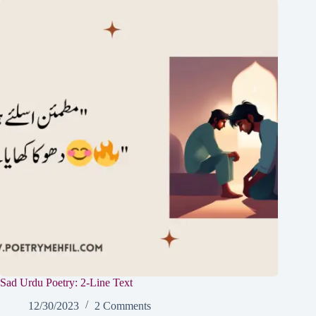
Sad Urdu Poetry: 2-Line Text
12/30/2023
2 Comments