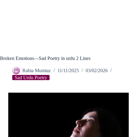
Broken Emotions—Sad Poetry in urdu 2 Lines
Rabia Mumtaz
11/11/2025
03/02/2026
Sad Urdu Poetry