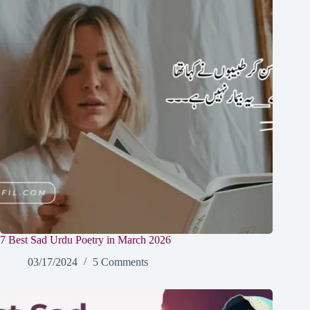
7 Best Sad Urdu Poetry in March 2026
03/17/2024
5 Comments