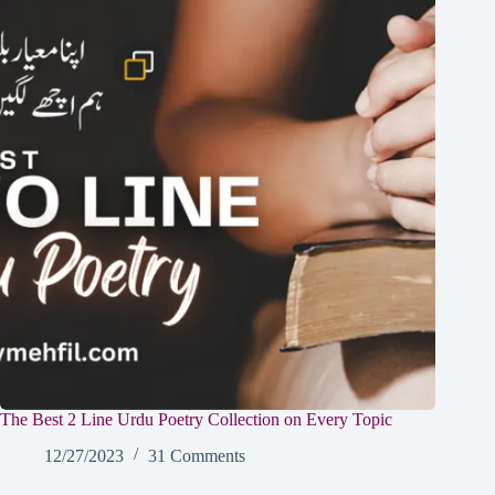
The Best 2 Line Urdu Poetry Collection on Every Topic
12/27/2023
31 Comments