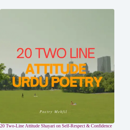
20 Two-Line Attitude Shayari on Self-Respect & Confidence