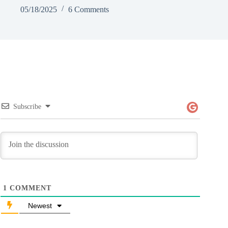
05/18/2025
6 Comments
Subscribe
1
COMMENT
Newest