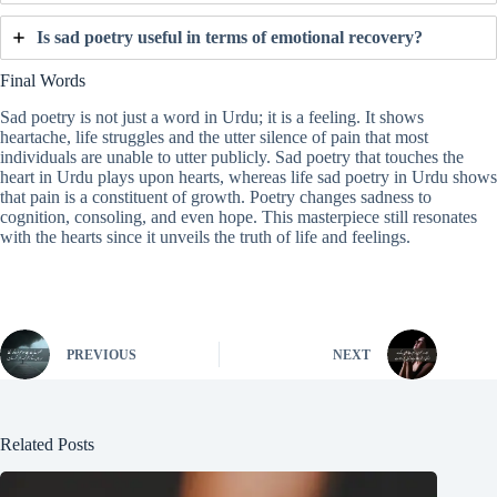
Is sad poetry useful in terms of emotional recovery?
Final Words
Sad poetry is not just a word in Urdu; it is a feeling. It shows
heartache, life struggles and the utter silence of pain that most
individuals are unable to utter publicly. Sad poetry that touches the
heart in Urdu plays upon hearts, whereas life sad poetry in Urdu shows
that pain is a constituent of growth. Poetry changes sadness to
cognition, consoling, and even hope. This masterpiece still resonates
with the hearts since it unveils the truth of life and feelings.
PREVIOUS
NEXT
Related Posts