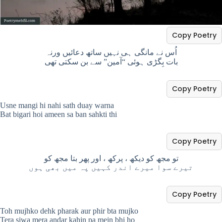
Copy Poetry
اُس نے مانگی ہی نہیں ساتھ دعائیں ورنہ
بات بِگڑی ہوئی “آمین” سے بن سکتی تھی
Copy Poetry
Usne mangi hi nahi sath duay warna
Bat bigari hoi ameen sa ban sahkti thi
Copy Poetry
تو مجھ کو دیکھ ، پرکھ ، اور پھر بتا مجھ کو
تیرے سوا میرے اندر کہیں پہ میں بھی ہوں
Copy Poetry
Toh mujhko dehk pharak aur phir bta mujko
Tera siwa mera andar kahin pa mein bhi ho