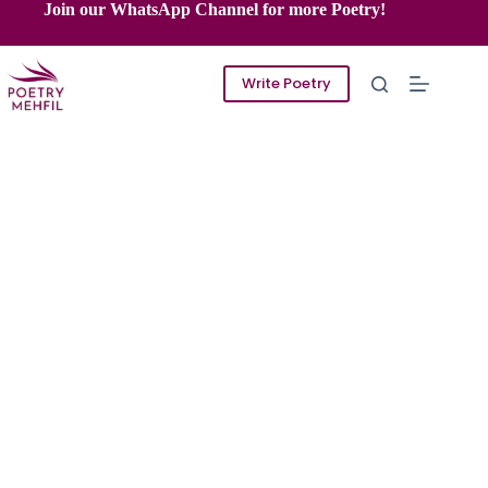
Skip
Join our WhatsApp Channel for more Poetry!
to
content
Write Poetry