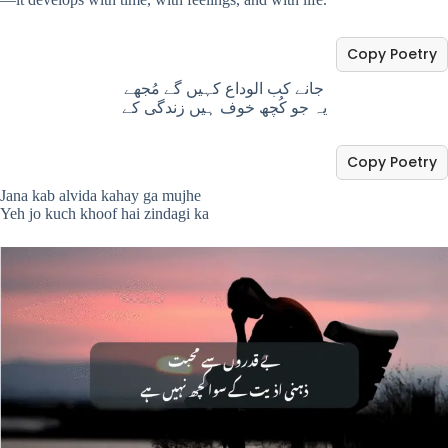
Copy Poetry
جانے کب الوداع کہیں گے مُجھے
یہ جو کُچھ خوف ہیں زندگی کے
Copy Poetry
Jana kab alvida kahay ga mujhe
Yeh jo kuch khoof hai zindagi ka