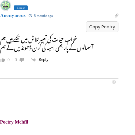
Guest
Anonymous
5 months ago
Copy Poetry
خوابِ حیات کی تعبیر تلاش میں نکلے ہیں ہم
آسمانوں کے پار بھی امید کی کرن ڈھونڈیں گے ہم
Reply
0
0
Poetry Mehfil