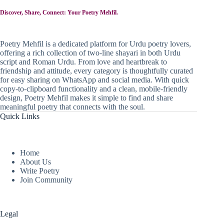
Discover, Share, Connect: Your Poetry Mehfil.
Poetry Mehfil is a dedicated platform for Urdu poetry lovers,
offering a rich collection of two-line shayari in both Urdu
script and Roman Urdu. From love and heartbreak to
friendship and attitude, every category is thoughtfully curated
for easy sharing on WhatsApp and social media. With quick
copy-to-clipboard functionality and a clean, mobile-friendly
design, Poetry Mehfil makes it simple to find and share
meaningful poetry that connects with the soul.
Quick Links
Home
About Us
Write Poetry
Join Community
Legal