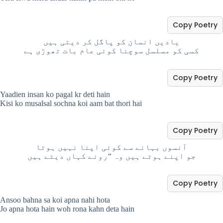
Copy Poetry
یادیں انسان کو پاگل کر دیتی ہیں
کسی کو مسلسل سوچنا کوئی عام بات تھوڑی ہے
Copy Poetry
Yaadien insan ko pagal kr deti hain
Kisi ko musalsal sochna koi aam bat thori hai
Copy Poetry
آنسوں بہانے سے کوئی اپنا نہیں ہوتا
جو اپنے ہوتے ہیں وہ “رونے کہاں دیتے ہیں
Copy Poetry
Ansoo bahna sa koi apna nahi hota
Jo apna hota hain woh rona kahn deta hain