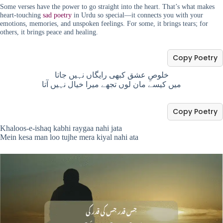
Some verses have the power to go straight into the heart. That’s what makes
heart-touching
sad poetry
in Urdu so special—it connects you with your
emotions, memories, and unspoken feelings. For some, it brings tears; for
others, it brings peace and healing.
Copy Poetry
خلوصِ عشق کبھی رایگاں نہیں جاتا
میں کیسے مان لوں تجھے میرا خیال نہیں آتا
Copy Poetry
Khaloos-e-ishaq kabhi raygaa nahi jata
Mein kesa man loo tujhe mera kiyal nahi ata