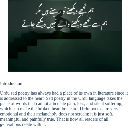
Introduction
Urdu sad poetry has always had a place of its own in literature since it
is addressed to the heart. Sad poetry in the Urdu language takes the
place of words that cannot articulate pain, loss, and silent suffering,
which can make the broken heart be heard. Urdu poems are very
emotional and their melancholy does not scream; it is just soft,
meaningful and painfully true. That is how all readers of all
generations relate with it.