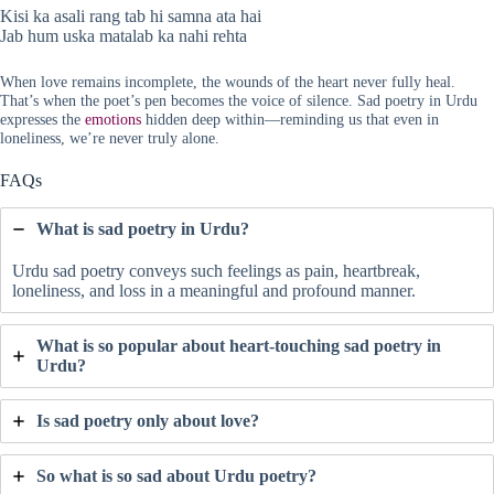
Kisi ka asali rang tab hi samna ata hai
Jab hum uska matalab ka nahi rehta
When love remains incomplete, the wounds of the heart never fully heal.
That’s when the poet’s pen becomes the voice of silence. Sad poetry in Urdu
expresses the
emotions
hidden deep within—reminding us that even in
loneliness, we’re never truly alone.
FAQs
What is sad poetry in Urdu?
Urdu sad poetry conveys such feelings as pain, heartbreak,
loneliness, and loss in a meaningful and profound manner.
What is so popular about heart-touching sad poetry in
Urdu?
Is sad poetry only about love?
So what is so sad about Urdu poetry?