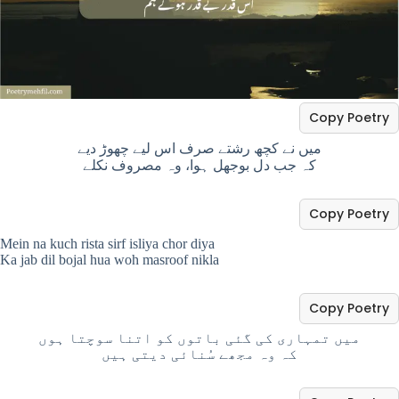
Copy Poetry
میں نے کچھ رشتے صرف اس لیے چھوڑ دیے
کہ جب دل بوجھل ہوا، وہ مصروف نکلے
Copy Poetry
Mein na kuch rista sirf isliya chor diya
Ka jab dil bojal hua woh masroof nikla
Copy Poetry
میں تمہاری کی گئی باتوں کو اتنا سوچتا ہوں
کہ وہ مجھے سُنائی دیتی ہیں