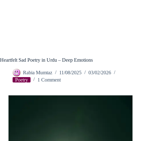
Heartfelt Sad Poetry in Urdu – Deep Emotions
Rabia Mumtaz
11/08/2025
03/02/2026
Poetry
1 Comment