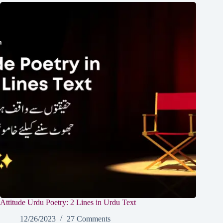
Attitude Urdu Poetry: 2 Lines in Urdu Text
12/26/2023
27 Comments