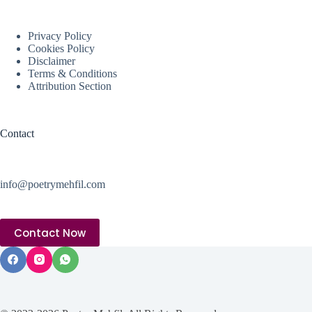
Privacy Policy
Cookies Policy
Disclaimer
Terms & Conditions
Attribution Section
Contact
info@poetrymehfil.com
Contact Now