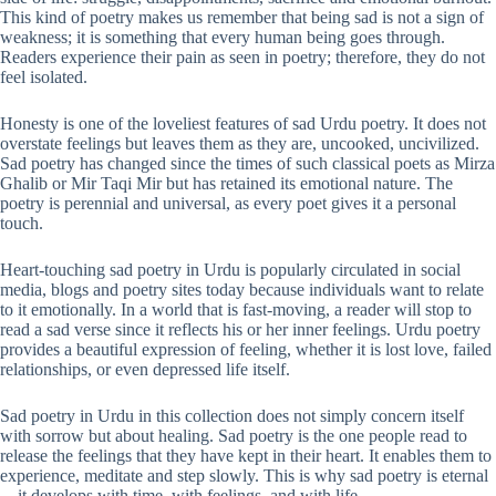
This kind of poetry makes us remember that being sad is not a sign of
weakness; it is something that every human being goes through.
Readers experience their pain as seen in poetry; therefore, they do not
feel isolated.
Honesty is one of the loveliest features of sad Urdu poetry. It does not
overstate feelings but leaves them as they are, uncooked, uncivilized.
Sad poetry has changed since the times of such classical poets as Mirza
Ghalib or Mir Taqi Mir but has retained its emotional nature. The
poetry is perennial and universal, as every poet gives it a personal
touch.
Heart-touching sad poetry in Urdu is popularly circulated in social
media, blogs and poetry sites today because individuals want to relate
to it emotionally. In a world that is fast-moving, a reader will stop to
read a sad verse since it reflects his or her inner feelings. Urdu poetry
provides a beautiful expression of feeling, whether it is lost love, failed
relationships, or even depressed life itself.
Sad poetry in Urdu in this collection does not simply concern itself
with sorrow but about healing. Sad poetry is the one people read to
release the feelings that they have kept in their heart. It enables them to
experience, meditate and step slowly. This is why sad poetry is eternal
—it develops with time, with feelings, and with life.