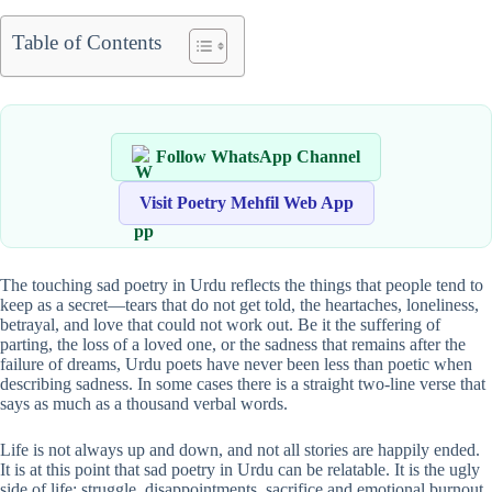
Table of Contents
Follow WhatsApp Channel
Visit Poetry Mehfil Web App
The touching sad poetry in Urdu reflects the things that people tend to
keep as a secret—tears that do not get told, the heartaches, loneliness,
betrayal, and love that could not work out. Be it the suffering of
parting, the loss of a loved one, or the sadness that remains after the
failure of dreams, Urdu poets have never been less than poetic when
describing sadness. In some cases there is a straight two-line verse that
says as much as a thousand verbal words.
Life is not always up and down, and not all stories are happily ended.
It is at this point that sad poetry in Urdu can be relatable. It is the ugly
side of life: struggle, disappointments, sacrifice and emotional burnout.