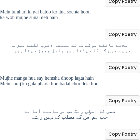
Copy Poetry
Mein tumhari ki gai batoo ko itna sochta hoon
ka woh mujhe sunai deti hain
Copy Poetry
مجھے مانگے ہوئے سائے ہمیشہ دھوپ لگتے ہیں ـ
میں سورج کے گلے پڑتا ہوں بادل چھوڑ دیتا ہوں ـ
Copy Poetry
Mujhe manga hua say hemsha dhoop lagta hain
Mein suraj ka gala pharta hoo badal chor deta hoo
Copy Poetry
کسی کا اصلی رنگ تب ہی سامنے آتا ہے
جب ہم اُس کے مطلب کے نہیں رہتے
Copy Poetry